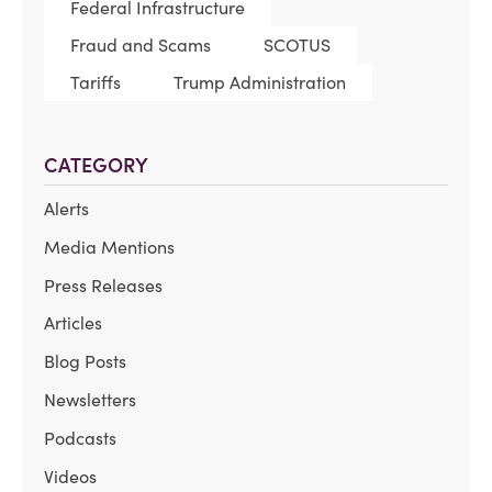
Federal Infrastructure
Fraud and Scams
SCOTUS
Tariffs
Trump Administration
CATEGORY
Alerts
Media Mentions
Press Releases
Articles
Blog Posts
Newsletters
Podcasts
Videos