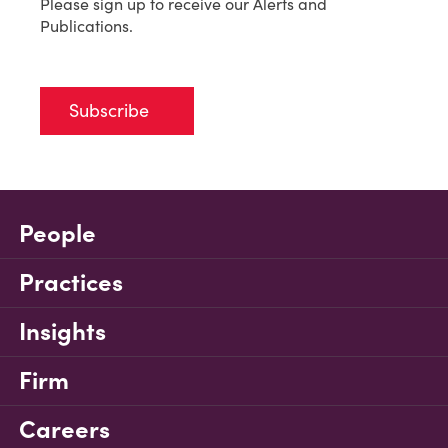
Please sign up to receive our Alerts and
Publications.
Subscribe
People
Practices
Insights
Firm
Careers