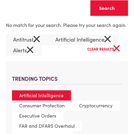
Clear
No match for your search. Please try your search again.
×
×
Antitrust
Artificial Intelligence
×
×
Alerts
CLEAR RESULTS
TRENDING TOPICS
Artificial Intelligence
Consumer Protection
Cryptocurrency
Executive Orders
FAR and DFARS Overhaul