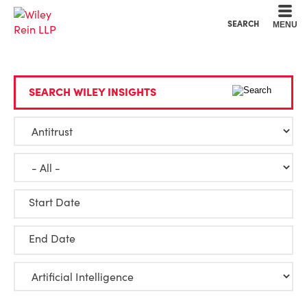
Cookie Settings
Main Content
Main Menu
SEARCH
MENU
SEARCH WILEY INSIGHTS
Start Date
End Date