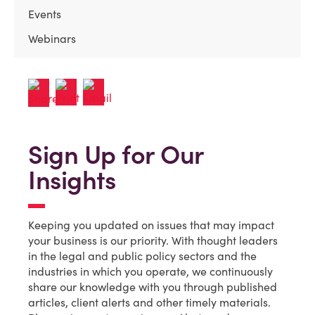
Events
Webinars
Sign Up for Our
Insights
Keeping you updated on issues that may impact
your business is our priority. With thought leaders
in the legal and public policy sectors and the
industries in which you operate, we continuously
share our knowledge with you through published
articles, client alerts and other timely materials.