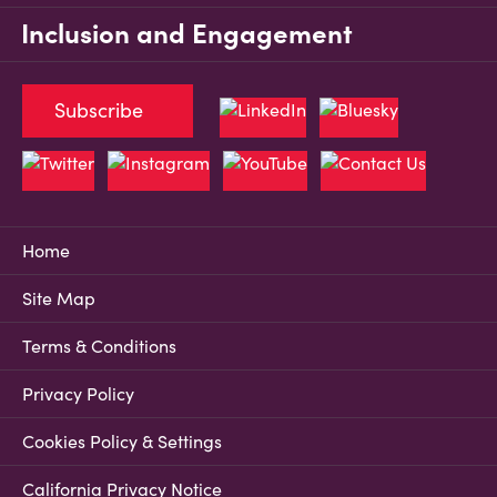
Inclusion and Engagement
Subscribe
Home
Site Map
Terms & Conditions
Privacy Policy
Cookies Policy & Settings
California Privacy Notice