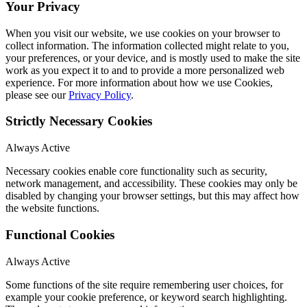
Your Privacy
When you visit our website, we use cookies on your browser to
collect information. The information collected might relate to you,
your preferences, or your device, and is mostly used to make the site
work as you expect it to and to provide a more personalized web
experience. For more information about how we use Cookies,
please see our
Privacy Policy
.
Strictly Necessary Cookies
Always Active
Necessary cookies enable core functionality such as security,
network management, and accessibility. These cookies may only be
disabled by changing your browser settings, but this may affect how
the website functions.
Functional Cookies
Always Active
Some functions of the site require remembering user choices, for
example your cookie preference, or keyword search highlighting.