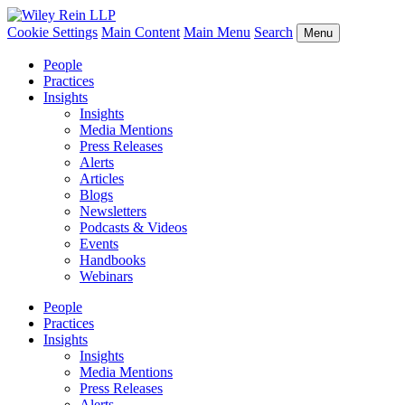
Cookie Settings
Main Content
Main Menu
Search
Menu
People
Practices
Insights
Insights
Media Mentions
Press Releases
Alerts
Articles
Blogs
Newsletters
Podcasts & Videos
Events
Handbooks
Webinars
People
Practices
Insights
Insights
Media Mentions
Press Releases
Alerts