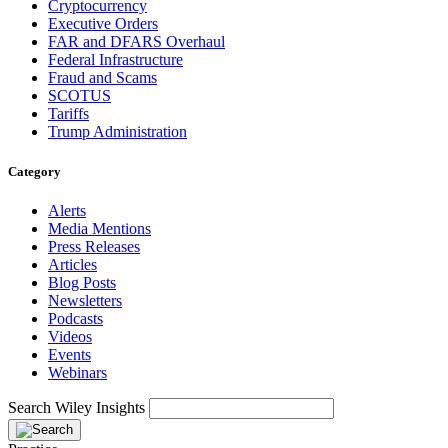
Cryptocurrency
Executive Orders
FAR and DFARS Overhaul
Federal Infrastructure
Fraud and Scams
SCOTUS
Tariffs
Trump Administration
Category
Alerts
Media Mentions
Press Releases
Articles
Blog Posts
Newsletters
Podcasts
Videos
Events
Webinars
Search Wiley Insights