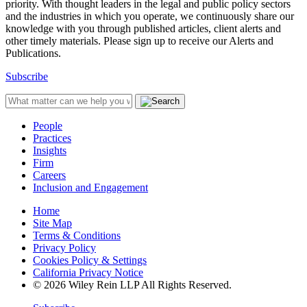
priority. With thought leaders in the legal and public policy sectors
and the industries in which you operate, we continuously share our
knowledge with you through published articles, client alerts and
other timely materials. Please sign up to receive our Alerts and
Publications.
Subscribe
People
Practices
Insights
Firm
Careers
Inclusion and Engagement
Home
Site Map
Terms & Conditions
Privacy Policy
Cookies Policy & Settings
California Privacy Notice
© 2026 Wiley Rein LLP All Rights Reserved.