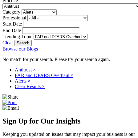
Practice
Category
Professional
Start Date
End Date
Trending Topic
Clear
Browse our Blogs
No match for your search. Please try your search again.
Antitrust
×
FAR and DFARS Overhaul
×
Alerts
×
Clear Results
×
Sign Up for Our Insights
Keeping you updated on issues that may impact your business is our