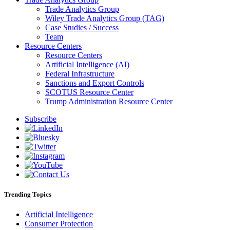
Trade Analytics Group
Wiley Trade Analytics Group (TAG)
Case Studies / Success
Team
Resource Centers
Resource Centers
Artificial Intelligence (AI)
Federal Infrastructure
Sanctions and Export Controls
SCOTUS Resource Center
Trump Administration Resource Center
Subscribe
Trending Topics
Artificial Intelligence
Consumer Protection