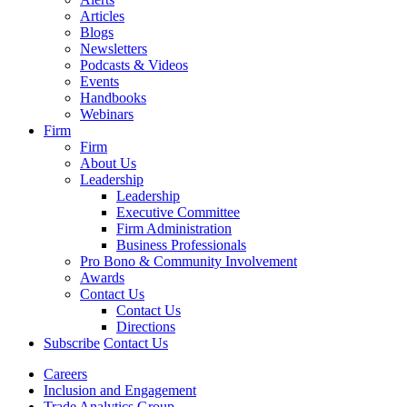
Articles
Blogs
Newsletters
Podcasts & Videos
Events
Handbooks
Webinars
Firm
Firm
About Us
Leadership
Leadership
Executive Committee
Firm Administration
Business Professionals
Pro Bono & Community Involvement
Awards
Contact Us
Contact Us
Directions
Subscribe
Contact Us
Careers
Inclusion and Engagement
Trade Analytics Group