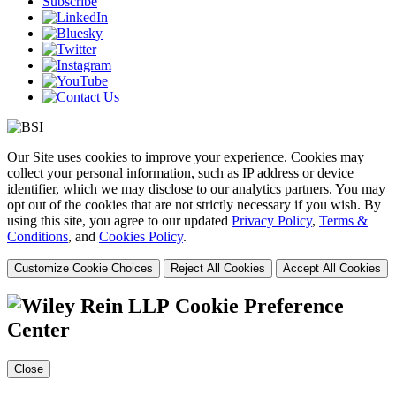
Subscribe
Our Site uses cookies to improve your experience. Cookies may
collect your personal information, such as IP address or device
identifier, which we may disclose to our analytics partners. You may
opt out of the cookies that are not strictly necessary if you wish. By
using this site, you agree to our updated
Privacy Policy
,
Terms &
Conditions
, and
Cookies Policy
.
Customize Cookie Choices
Reject All Cookies
Accept All Cookies
Cookie Preference
Center
Close