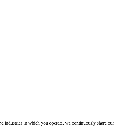
the industries in which you operate, we continuously share our