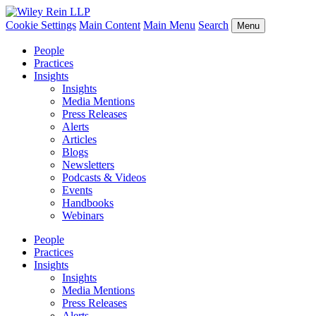
Cookie Settings
Main Content
Main Menu
Search
Menu
People
Practices
Insights
Insights
Media Mentions
Press Releases
Alerts
Articles
Blogs
Newsletters
Podcasts & Videos
Events
Handbooks
Webinars
People
Practices
Insights
Insights
Media Mentions
Press Releases
Alerts