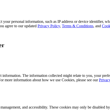
 your personal information, such as IP address or device identifier, wh
, you agree to our updated
Privacy Policy
,
Terms & Conditions
, and
Cook
er
 information. The information collected might relate to you, your prefe
 For more information about how we use Cookies, please see our
Privac
k management, and accessibility. These cookies may only be disabled by