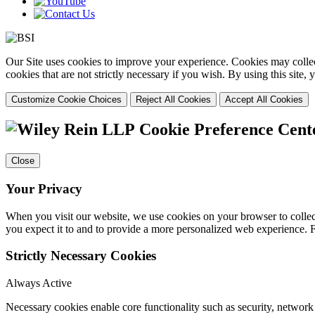
Our Site uses cookies to improve your experience. Cookies may collect
cookies that are not strictly necessary if you wish. By using this site
Customize Cookie Choices
Reject All Cookies
Accept All Cookies
Cookie Preference Cent
Close
Your Privacy
When you visit our website, we use cookies on your browser to collect
you expect it to and to provide a more personalized web experience.
Strictly Necessary Cookies
Always Active
Necessary cookies enable core functionality such as security, networ