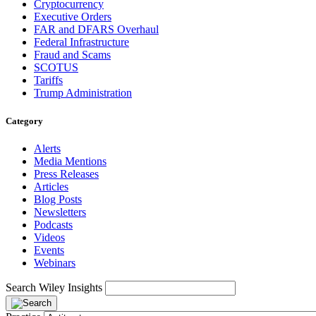
Cryptocurrency
Executive Orders
FAR and DFARS Overhaul
Federal Infrastructure
Fraud and Scams
SCOTUS
Tariffs
Trump Administration
Category
Alerts
Media Mentions
Press Releases
Articles
Blog Posts
Newsletters
Podcasts
Videos
Events
Webinars
Search Wiley Insights