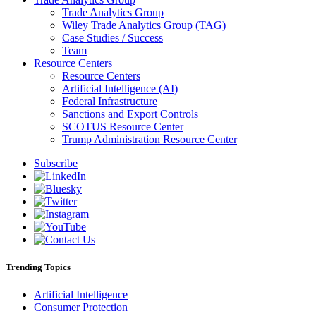
Trade Analytics Group
Wiley Trade Analytics Group (TAG)
Case Studies / Success
Team
Resource Centers
Resource Centers
Artificial Intelligence (AI)
Federal Infrastructure
Sanctions and Export Controls
SCOTUS Resource Center
Trump Administration Resource Center
Subscribe
Trending Topics
Artificial Intelligence
Consumer Protection