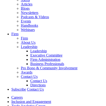
Articles
Blogs
Newsletters
Podcasts & Videos
Events
Handbooks
Webinars
Firm
Firm
About Us
Leadership
Leadership
Executive Committee
Firm Administration
Business Professionals
Pro Bono & Community Involvement
Awards
Contact Us
Contact Us
Directions
Subscribe
Contact Us
Careers
Inclusion and Engagement
Trade Analytics Group