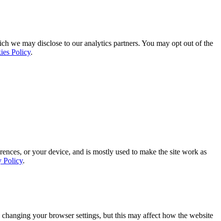
ich we may disclose to our analytics partners. You may opt out of the
ies Policy
.
rences, or your device, and is mostly used to make the site work as
y Policy
.
 changing your browser settings, but this may affect how the website