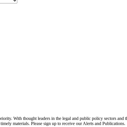
ority. With thought leaders in the legal and public policy sectors and 
timely materials. Please sign up to receive our Alerts and Publications.