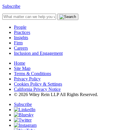
Subscribe
People
Practices
Insights
Firm
Careers
Inclusion and Engagement
Home
Site Map
Terms & Conditions
Privacy Policy
Cookies Policy & Settings
California Privacy Notice
© 2026 Wiley Rein LLP All Rights Reserved.
Subscribe