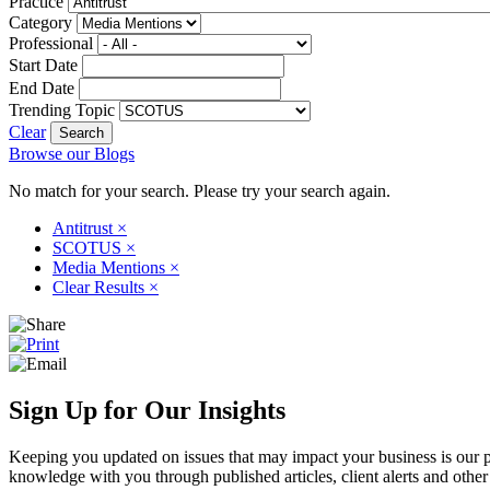
Practice
Category
Professional
Start Date
End Date
Trending Topic
Clear
Browse our Blogs
No match for your search. Please try your search again.
Antitrust
×
SCOTUS
×
Media Mentions
×
Clear Results
×
Sign Up for Our Insights
Keeping you updated on issues that may impact your business is our pri
knowledge with you through published articles, client alerts and other 