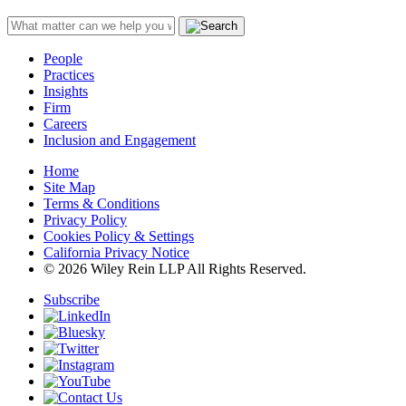
People
Practices
Insights
Firm
Careers
Inclusion and Engagement
Home
Site Map
Terms & Conditions
Privacy Policy
Cookies Policy & Settings
California Privacy Notice
© 2026 Wiley Rein LLP All Rights Reserved.
Subscribe