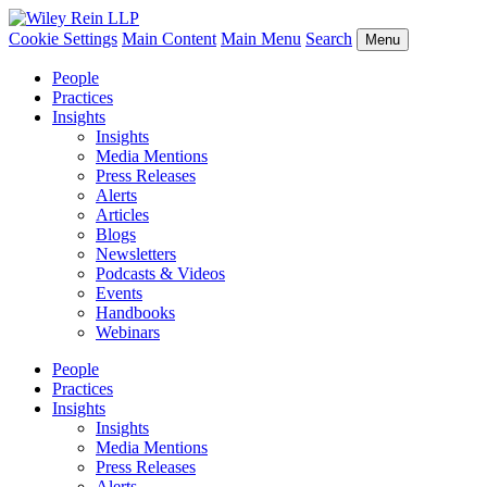
Cookie Settings
Main Content
Main Menu
Search
Menu
People
Practices
Insights
Insights
Media Mentions
Press Releases
Alerts
Articles
Blogs
Newsletters
Podcasts & Videos
Events
Handbooks
Webinars
People
Practices
Insights
Insights
Media Mentions
Press Releases
Alerts