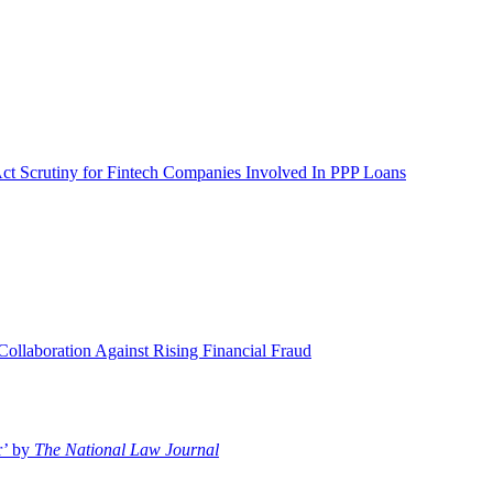
Act Scrutiny for Fintech Companies Involved In PPP Loans
llaboration Against Rising Financial Fraud
r’ by
The National Law Journal