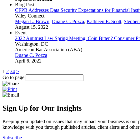
Blog Post
CFPB Addresses Data Security Expectations for Financial Insti
Wiley Connect
Megan L. Brown
,
Duane C. Pozza
,
Kathleen E. Scott
,
Stephen
August 15, 2022
Event
2022 Antitrust Law Spring Meeting: Coin Bitten? Consumer Pr
Washington, DC
American Bar Association (ABA)
Duane C. Pozza
April 6, 2022
1
2
3
4
>
Go to page
Sign Up for Our Insights
Keeping you updated on issues that may impact your business is our pri
knowledge with you through published articles, client alerts and other 
Subscribe