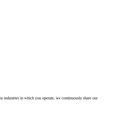
the industries in which you operate, we continuously share our