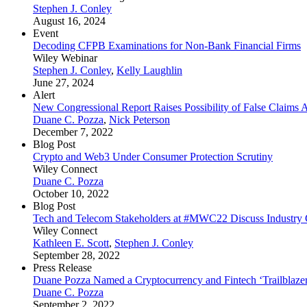
Stephen J. Conley
August 16, 2024
Event
Decoding CFPB Examinations for Non-Bank Financial Firms
Wiley Webinar
Stephen J. Conley
,
Kelly Laughlin
June 27, 2024
Alert
New Congressional Report Raises Possibility of False Claims 
Duane C. Pozza
,
Nick Peterson
December 7, 2022
Blog Post
Crypto and Web3 Under Consumer Protection Scrutiny
Wiley Connect
Duane C. Pozza
October 10, 2022
Blog Post
Tech and Telecom Stakeholders at #MWC22 Discuss Industry Co
Wiley Connect
Kathleen E. Scott
,
Stephen J. Conley
September 28, 2022
Press Release
Duane Pozza Named a Cryptocurrency and Fintech ‘Trailblaze
Duane C. Pozza
September 2, 2022