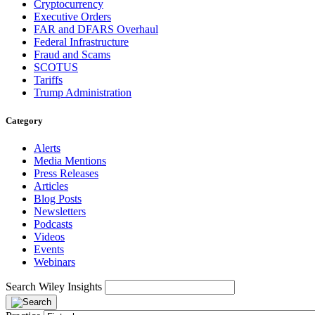
Cryptocurrency
Executive Orders
FAR and DFARS Overhaul
Federal Infrastructure
Fraud and Scams
SCOTUS
Tariffs
Trump Administration
Category
Alerts
Media Mentions
Press Releases
Articles
Blog Posts
Newsletters
Podcasts
Videos
Events
Webinars
Search Wiley Insights