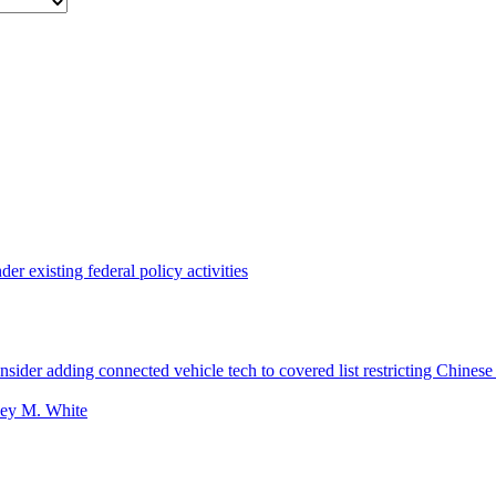
r existing federal policy activities
ider adding connected vehicle tech to covered list restricting Chinese
ey M. White