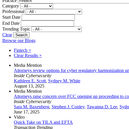
Practice
Category
Professional
Start Date
End Date
Trending Topic
Clear
Browse our Blogs
Fintech
×
Clear Results
×
Media Mention
Attorneys review options for cyber regulatory harmonization unde
Inside Cybersecurity
Kathleen E. Scott
,
Sydney M. White
August 13, 2025
Media Mention
Attorneys raise concern over FCC opening up proceeding to cons
Inside Cybersecurity
Sara M. Baxenberg
,
Stephen J. Conley
,
Tawanna D. Lee
,
Sydn
June 17, 2025
Video
Quick Take on TILA and EFTA
Transaction Trending