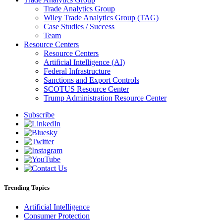
Trade Analytics Group
Wiley Trade Analytics Group (TAG)
Case Studies / Success
Team
Resource Centers
Resource Centers
Artificial Intelligence (AI)
Federal Infrastructure
Sanctions and Export Controls
SCOTUS Resource Center
Trump Administration Resource Center
Subscribe
Trending Topics
Artificial Intelligence
Consumer Protection