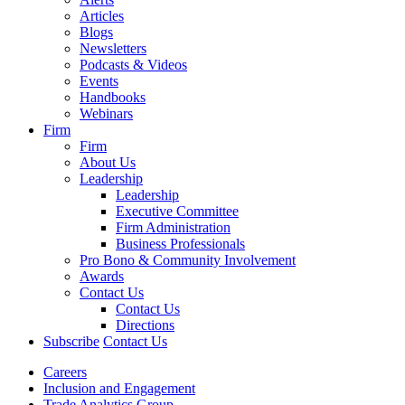
Articles
Blogs
Newsletters
Podcasts & Videos
Events
Handbooks
Webinars
Firm
Firm
About Us
Leadership
Leadership
Executive Committee
Firm Administration
Business Professionals
Pro Bono & Community Involvement
Awards
Contact Us
Contact Us
Directions
Subscribe
Contact Us
Careers
Inclusion and Engagement
Trade Analytics Group