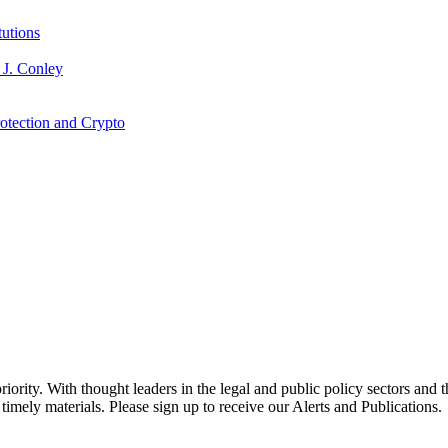
tutions
 J. Conley
otection and Crypto
ority. With thought leaders in the legal and public policy sectors and 
timely materials. Please sign up to receive our Alerts and Publications.