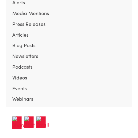
Alerts
Media Mentions
Press Releases
Articles
Blog Posts
Newsletters
Podcasts
Videos
Events
Webinars