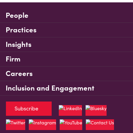
People
Practices
Insights
Firm
Careers
Inclusion and Engagement
Subscribe