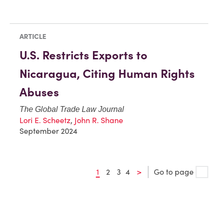
ARTICLE
U.S. Restricts Exports to
Nicaragua, Citing Human Rights
Abuses
The Global Trade Law Journal
Lori E. Scheetz
,
John R. Shane
September 2024
1
2
3
4
>
Go to page