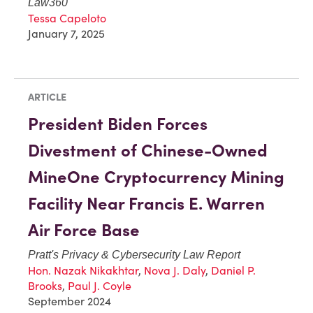
Law360
Tessa Capeloto
January 7, 2025
ARTICLE
President Biden Forces
Divestment of Chinese-Owned
MineOne Cryptocurrency Mining
Facility Near Francis E. Warren
Air Force Base
Pratt's Privacy & Cybersecurity Law Report
Hon. Nazak Nikakhtar
,
Nova J. Daly
,
Daniel P.
Brooks
,
Paul J. Coyle
September 2024