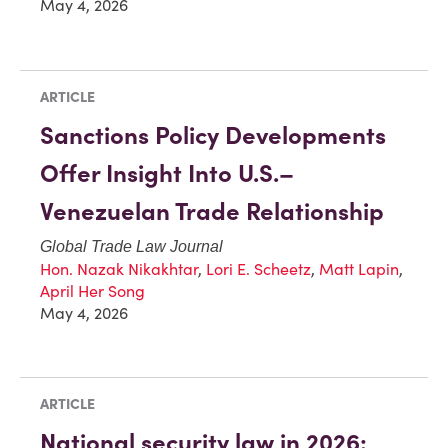
May 4, 2026
ARTICLE
Sanctions Policy Developments
Offer Insight Into U.S.–
Venezuelan Trade Relationship
Global Trade Law Journal
Hon. Nazak Nikakhtar
,
Lori E. Scheetz
,
Matt Lapin
,
April Her Song
May 4, 2026
ARTICLE
National security law in 2026: