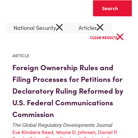
Clear
×
×
National Security
Articles
×
CLEAR RESULTS
ARTICLE
Foreign Ownership Rules and
Filing Processes for Petitions for
Declaratory Ruling Reformed by
U.S. Federal Communications
Commission
The Global Regulatory Developments Journal
Eve Klindera Reed
,
Wayne D. Johnsen
,
Daniel P.