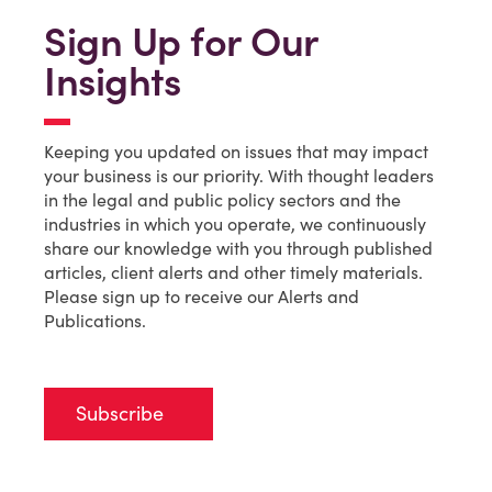
Sign Up for Our
Insights
Keeping you updated on issues that may impact
your business is our priority. With thought leaders
in the legal and public policy sectors and the
industries in which you operate, we continuously
share our knowledge with you through published
articles, client alerts and other timely materials.
Please sign up to receive our Alerts and
Publications.
Subscribe