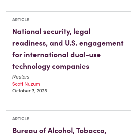
ARTICLE
National security, legal
readiness, and U.S. engagement
for international dual-use
technology companies
Reuters
Scott Nuzum
October 3, 2025
ARTICLE
Bureau of Alcohol, Tobacco,