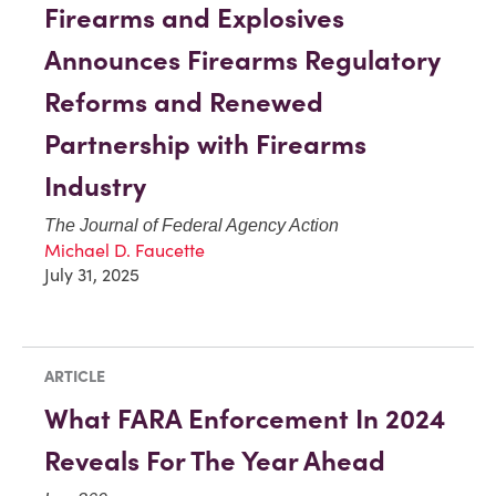
Firearms and Explosives
Announces Firearms Regulatory
Reforms and Renewed
Partnership with Firearms
Industry
The Journal of Federal Agency Action
Michael D. Faucette
July 31, 2025
ARTICLE
What FARA Enforcement In 2024
Reveals For The Year Ahead