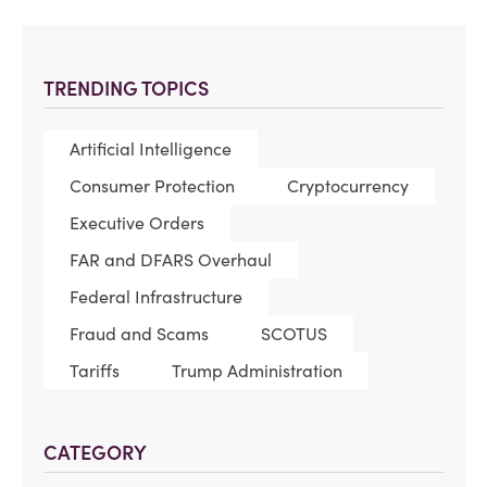
TRENDING TOPICS
Artificial Intelligence
Consumer Protection
Cryptocurrency
Executive Orders
FAR and DFARS Overhaul
Federal Infrastructure
Fraud and Scams
SCOTUS
Tariffs
Trump Administration
CATEGORY