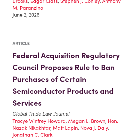
Brooks
,
Edgar Class
,
Stephen J. Conley
,
Anthony
M. Paranzino
June 2, 2026
ARTICLE
Federal Acquisition Regulatory
Council Proposes Rule to Ban
Purchases of Certain
Semiconductor Products and
Services
Global Trade Law Journal
Tracye Winfrey Howard
,
Megan L. Brown
,
Hon.
Nazak Nikakhtar
,
Matt Lapin
,
Nova J. Daly
,
Jonathan C. Clark