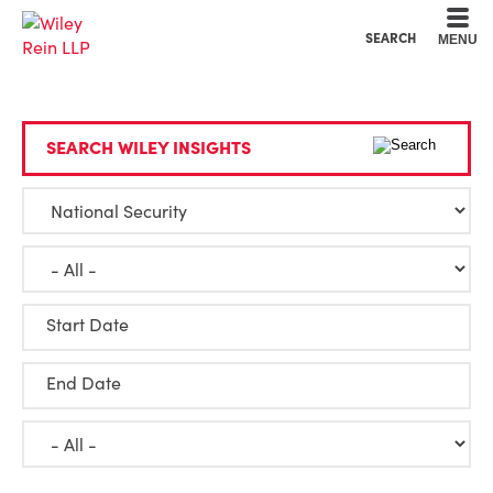
Cookie Settings
Main Content
Main Menu
SEARCH
MENU
SEARCH WILEY INSIGHTS
Start Date
End Date