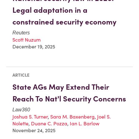
Legal adaptation in a
constrained security economy
Reuters
Scott Nuzum
December 19, 2025
ARTICLE
State AGs May Extend Their
Reach To Nat'l Security Concerns
Law360
Joshua S. Turner
,
Sara M. Baxenberg
,
Joel S.
Nolette
,
Duane C. Pozza
,
Ian L. Barlow
November 24, 2025