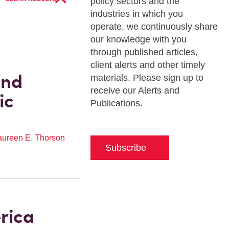
policy sectors and the
industries in which you
operate, we continuously share
our knowledge with you
through published articles,
client alerts and other timely
and
materials. Please sign up to
receive our Alerts and
ic
Publications.
ureen E. Thorson
Subscribe
rica