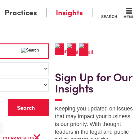
Practices
Insights
SEARCH
MENU
Sign Up for Our
Insights
r
Keeping you updated on issues
that may impact your business
is our priority. With thought
×
leaders in the legal and public
CLEAR RESULTS