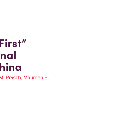
irst”
onal
hina
M. Peisch
,
Maureen E.