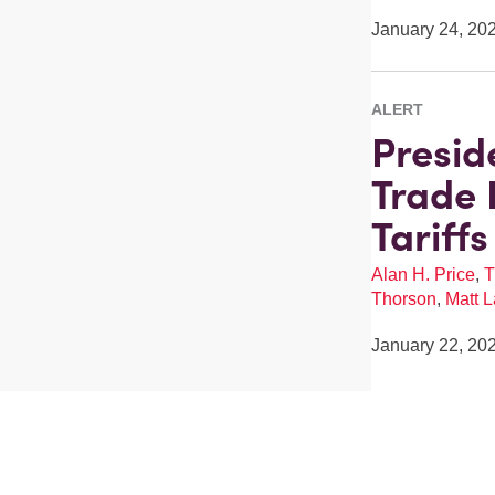
January 24, 20
ALERT
Presid
Trade 
Tariff
Alan H. Price
,
T
Thorson
,
Matt L
January 22, 20