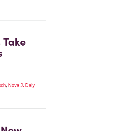
s Take
s
sch
,
Nova J. Daly
 New