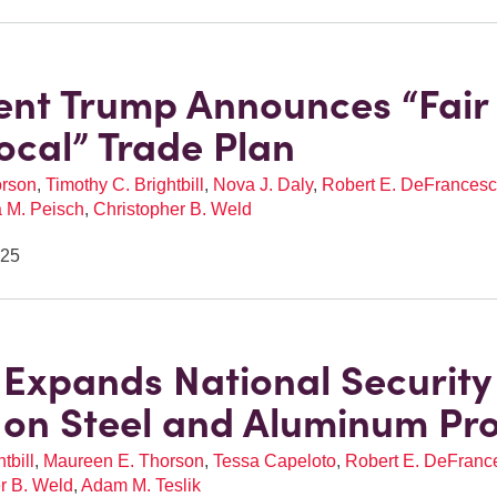
ent Trump Announces “Fair
ocal” Trade Plan
orson
,
Timothy C. Brightbill
,
Nova J. Daly
,
Robert E. DeFrancesco
a M. Peisch
,
Christopher B. Weld
025
Expands National Security
s on Steel and Aluminum Pr
tbill
,
Maureen E. Thorson
,
Tessa Capeloto
,
Robert E. DeFrances
r B. Weld
,
Adam M. Teslik