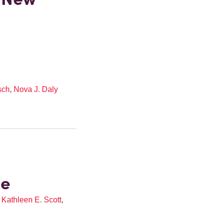
sch
,
Nova J. Daly
ze
,
Kathleen E. Scott
,