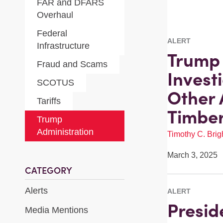
FAR and DFARS
Overhaul
Federal
ALERT
Infrastructure
Trump 
Fraud and Scams
Invest
SCOTUS
Other 
Tariffs
Timber
Trump
Administration
Timothy C. Brigh
March 3, 2025
CATEGORY
Alerts
ALERT
Presid
Media Mentions