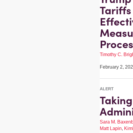
Tariff
Effect
Measur
Proces
Timothy C. Brigh
February 2, 20
ALERT
Taking
Admini
Sara M. Baxen
Matt Lapin
,
Kimb