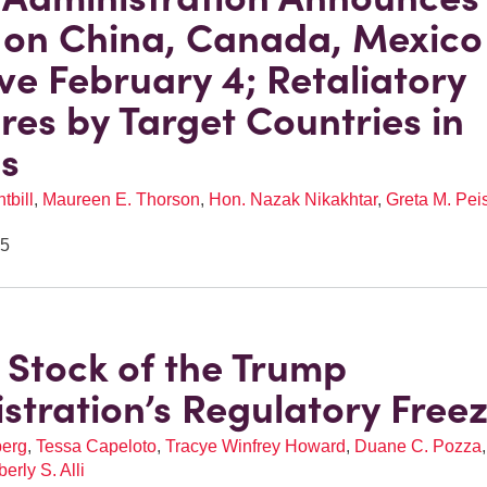
s on China, Canada, Mexico
ive February 4; Retaliatory
es by Target Countries in
s
tbill
,
Maureen E. Thorson
,
Hon. Nazak Nikakhtar
,
Greta M. Pei
25
 Stock of the Trump
stration’s Regulatory Free
berg
,
Tessa Capeloto
,
Tracye Winfrey Howard
,
Duane C. Pozza
erly S. Alli