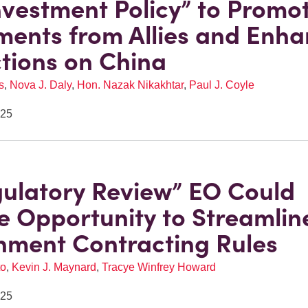
Investment Policy” to Promo
ments from Allies and Enh
ctions on China
s
,
Nova J. Daly
,
Hon. Nazak Nikakhtar
,
Paul J. Coyle
025
ulatory Review” EO Could
e Opportunity to Streamlin
ment Contracting Rules
to
,
Kevin J. Maynard
,
Tracye Winfrey Howard
025