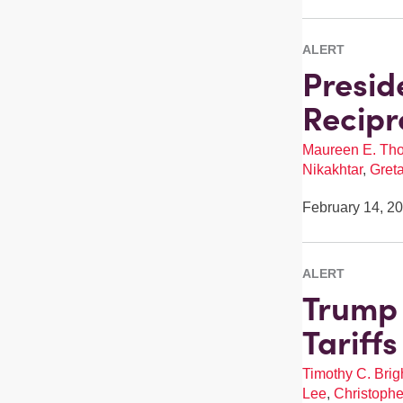
ALERT
Presid
Recipr
Maureen E. Th
Nikakhtar
,
Gret
February 14, 2
ALERT
Trump 
Tariff
Timothy C. Brigh
Lee
,
Christophe