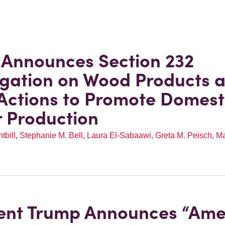
Announces Section 232
igation on Wood Products 
Actions to Promote Domest
 Production
tbill
,
Stephanie M. Bell
,
Laura El-Sabaawi
,
Greta M. Peisch
,
Ma
ent Trump Announces “Ame