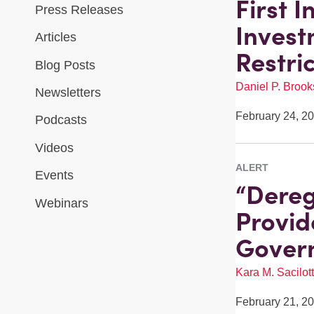
First 
Press Releases
Invest
Articles
Restri
Blog Posts
Daniel P. Brook
Newsletters
February 24, 2
Podcasts
Videos
ALERT
Events
“Dereg
Webinars
Provid
Govern
Kara M. Sacilot
February 21, 2