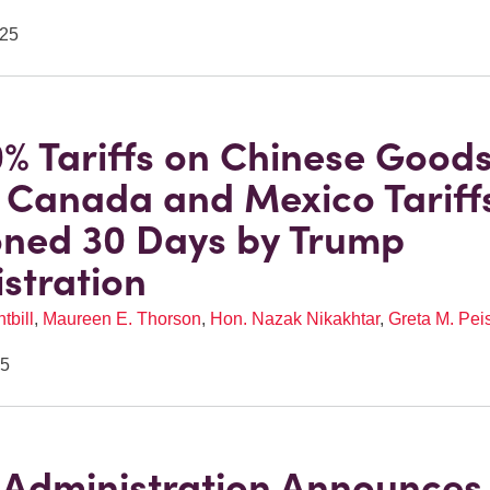
025
% Tariffs on Chinese Good
; Canada and Mexico Tariff
ned 30 Days by Trump
stration
tbill
,
Maureen E. Thorson
,
Hon. Nazak Nikakhtar
,
Greta M. Pei
25
Administration Announces