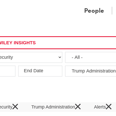
Cookie Settings
Main Content
Main Menu
People
ILEY INSIGHTS
End Date
Clea
×
×
×
ecurity
Trump Administration
Alerts