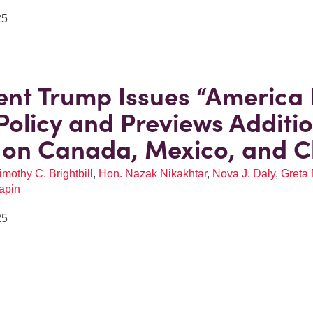
25
ent Trump Issues “America F
Policy and Previews Additi
s on Canada, Mexico, and C
imothy C. Brightbill
,
Hon. Nazak Nikakhtar
,
Nova J. Daly
,
Greta 
apin
25