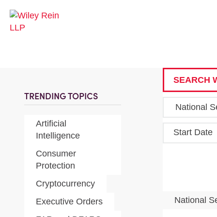
SEARCH W
TRENDING TOPICS
Artificial
Start Date
Intelligence
Consumer
Protection
Cryptocurrency
National S
Executive Orders