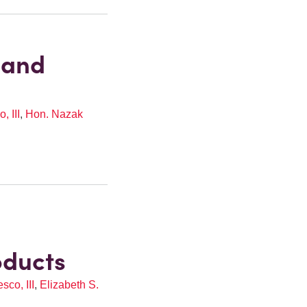
 and
, III
,
Hon. Nazak
oducts
co, III
,
Elizabeth S.