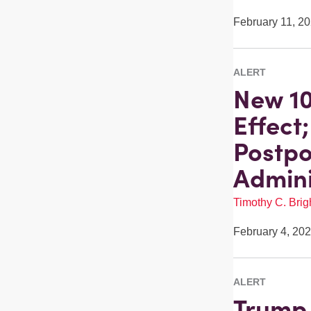
February 11, 2
ALERT
New 10
Effect
Postpo
Admini
Timothy C. Brigh
February 4, 20
ALERT
Trump 