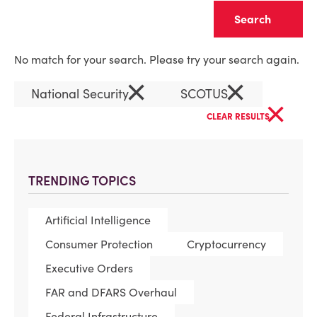
Clear
No match for your search. Please try your search again.
×
×
National Security
SCOTUS
×
CLEAR RESULTS
TRENDING TOPICS
Artificial Intelligence
Consumer Protection
Cryptocurrency
Executive Orders
FAR and DFARS Overhaul
Federal Infrastructure