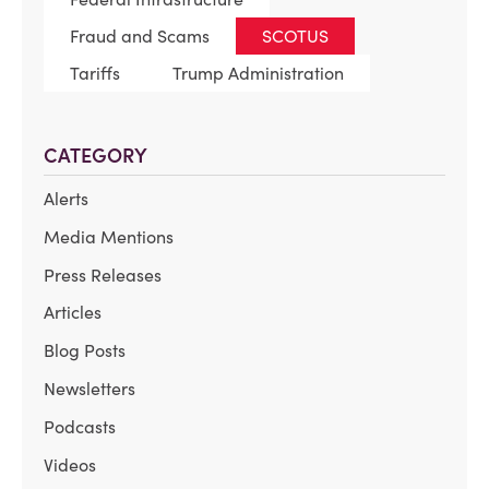
Fraud and Scams
SCOTUS
Tariffs
Trump Administration
CATEGORY
Alerts
Media Mentions
Press Releases
Articles
Blog Posts
Newsletters
Podcasts
Videos