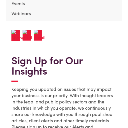
Events
Webinars
Sign Up for Our
Insights
Keeping you updated on issues that may impact
your business is our priority. With thought leaders
in the legal and public policy sectors and the
industries in which you operate, we continuously
share our knowledge with you through published
articles, client alerts and other timely materials.
Please sign up to receive our Alerts and