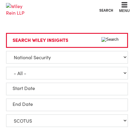
Cookie Settings
Main Content
Main Menu
SEARCH
MENU
SEARCH WILEY INSIGHTS
Start Date
End Date