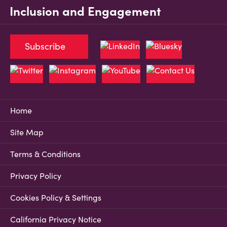
Inclusion and Engagement
Subscribe
Home
Site Map
Terms & Conditions
Privacy Policy
Cookies Policy & Settings
California Privacy Notice