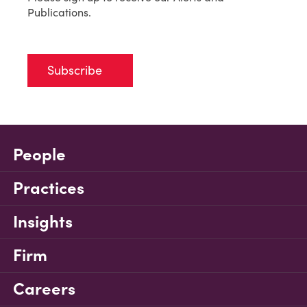
Publications.
Subscribe
People
Practices
Insights
Firm
Careers