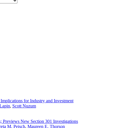
Implications for Industry and Investment
Lapin
,
Scott Nuzum
s; Previews New Section 301 Investigations
eta M. Peisch
,
Maureen E. Thorson