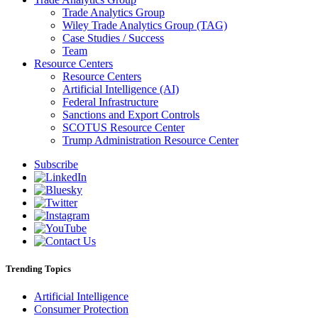
Trade Analytics Group
Wiley Trade Analytics Group (TAG)
Case Studies / Success
Team
Resource Centers
Resource Centers
Artificial Intelligence (AI)
Federal Infrastructure
Sanctions and Export Controls
SCOTUS Resource Center
Trump Administration Resource Center
Subscribe
Trending Topics
Artificial Intelligence
Consumer Protection