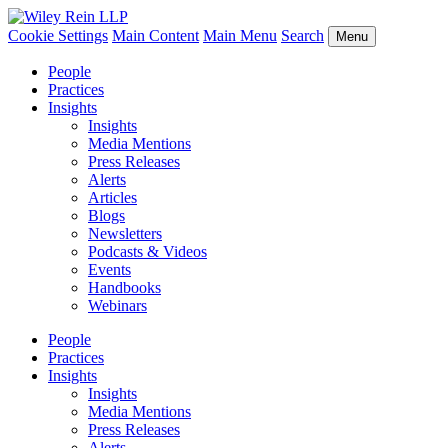
Cookie Settings
Main Content
Main Menu
Search
Menu
People
Practices
Insights
Insights
Media Mentions
Press Releases
Alerts
Articles
Blogs
Newsletters
Podcasts & Videos
Events
Handbooks
Webinars
People
Practices
Insights
Insights
Media Mentions
Press Releases
Alerts