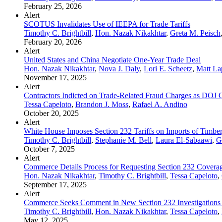
February 25, 2026
Alert
SCOTUS Invalidates Use of IEEPA for Trade Tariffs
Timothy C. Brightbill
,
Hon. Nazak Nikakhtar
,
Greta M. Peisch
February 20, 2026
Alert
United States and China Negotiate One-Year Trade Deal
Hon. Nazak Nikakhtar
,
Nova J. Daly
,
Lori E. Scheetz
,
Matt La
November 17, 2025
Alert
Contractors Indicted on Trade-Related Fraud Charges as DOJ
Tessa Capeloto
,
Brandon J. Moss
,
Rafael A. Andino
October 20, 2025
Alert
White House Imposes Section 232 Tariffs on Imports of Timber,
Timothy C. Brightbill
,
Stephanie M. Bell
,
Laura El-Sabaawi
,
G
October 7, 2025
Alert
Commerce Details Process for Requesting Section 232 Coverag
Hon. Nazak Nikakhtar
,
Timothy C. Brightbill
,
Tessa Capeloto
,
September 17, 2025
Alert
Commerce Seeks Comment in New Section 232 Investigations Co
Timothy C. Brightbill
,
Hon. Nazak Nikakhtar
,
Tessa Capeloto
,
May 12, 2025