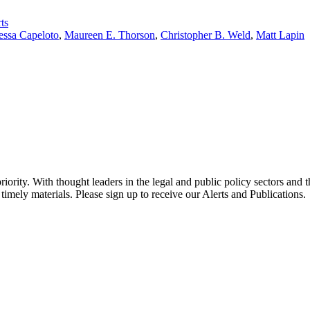
ts
essa Capeloto
,
Maureen E. Thorson
,
Christopher B. Weld
,
Matt Lapin
ority. With thought leaders in the legal and public policy sectors and 
timely materials. Please sign up to receive our Alerts and Publications.