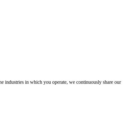
the industries in which you operate, we continuously share our