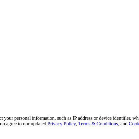
 your personal information, such as IP address or device identifier, wh
, you agree to our updated
Privacy Policy
,
Terms & Conditions
, and
Cook