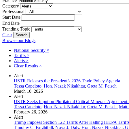
Practice
Category
Professional
Start Date
End Date
Trending Topic
Clear
Browse our Blogs
National Security
×
Tariffs
×
Alerts
×
Clear Results
×
Alert
USTR Releases the President’s 2026 Trade Policy Agenda
Tessa Capeloto
,
Hon. Nazak Nikakhtar
,
Greta M. Peisch
March 10, 2026
Alert
USTR Seeks Input on Plurilateral Critical Minerals Agreement: 
Tessa Capeloto
,
Hon. Nazak Nikakhtar
,
Greta M. Peisch
,
Matt 
February 26, 2026
Alert
Trump Imposes Section 122 Tariffs After Halting IEEPA Tariff
Timothy C. Brightbill
,
Nova J. Daly
,
Hon. Nazak Nikakhtar
,
Gr