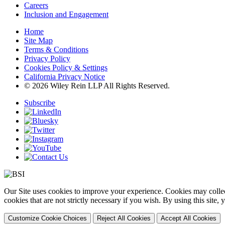
Careers
Inclusion and Engagement
Home
Site Map
Terms & Conditions
Privacy Policy
Cookies Policy & Settings
California Privacy Notice
© 2026 Wiley Rein LLP All Rights Reserved.
Subscribe
Our Site uses cookies to improve your experience. Cookies may collect
cookies that are not strictly necessary if you wish. By using this site
Customize Cookie Choices
Reject All Cookies
Accept All Cookies