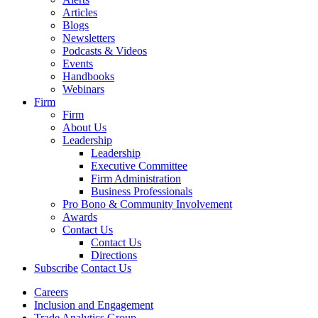
Articles
Blogs
Newsletters
Podcasts & Videos
Events
Handbooks
Webinars
Firm
Firm
About Us
Leadership
Leadership
Executive Committee
Firm Administration
Business Professionals
Pro Bono & Community Involvement
Awards
Contact Us
Contact Us
Directions
Subscribe
Contact Us
Careers
Inclusion and Engagement
Trade Analytics Group