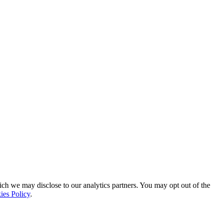
ich we may disclose to our analytics partners. You may opt out of the
ies Policy
.