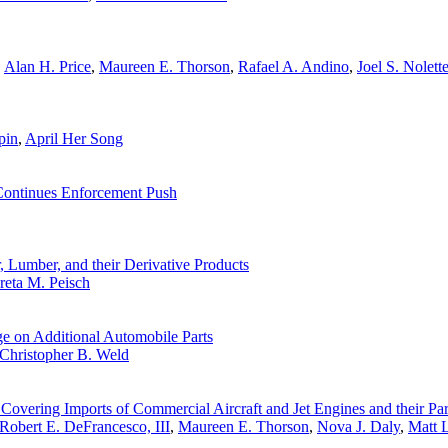
,
Alan H. Price
,
Maureen E. Thorson
,
Rafael A. Andino
,
Joel S. Nolett
pin
,
April Her Song
 Continues Enforcement Push
 Lumber, and their Derivative Products
reta M. Peisch
e on Additional Automobile Parts
Christopher B. Weld
vering Imports of Commercial Aircraft and Jet Engines and their Par
Robert E. DeFrancesco, III
,
Maureen E. Thorson
,
Nova J. Daly
,
Matt 