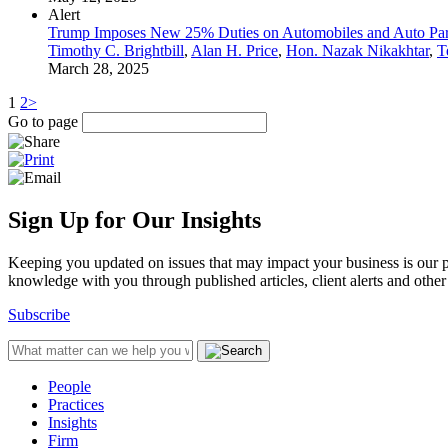
Alert
Trump Imposes New 25% Duties on Automobiles and Auto Par
Timothy C. Brightbill
,
Alan H. Price
,
Hon. Nazak Nikakhtar
,
T
March 28, 2025
1
2
>
Go to page
Sign Up for Our Insights
Keeping you updated on issues that may impact your business is our pri
knowledge with you through published articles, client alerts and other 
Subscribe
People
Practices
Insights
Firm