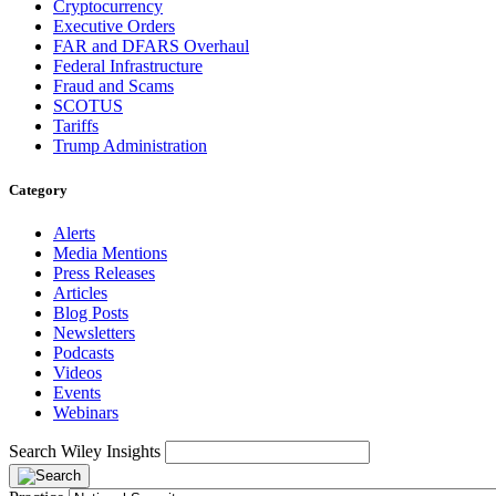
Cryptocurrency
Executive Orders
FAR and DFARS Overhaul
Federal Infrastructure
Fraud and Scams
SCOTUS
Tariffs
Trump Administration
Category
Alerts
Media Mentions
Press Releases
Articles
Blog Posts
Newsletters
Podcasts
Videos
Events
Webinars
Search Wiley Insights