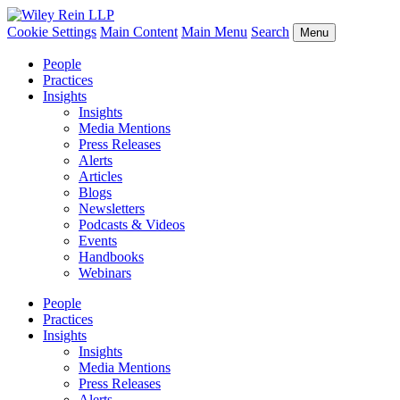
Cookie Settings
Main Content
Main Menu
Search
Menu
People
Practices
Insights
Insights
Media Mentions
Press Releases
Alerts
Articles
Blogs
Newsletters
Podcasts & Videos
Events
Handbooks
Webinars
People
Practices
Insights
Insights
Media Mentions
Press Releases
Alerts