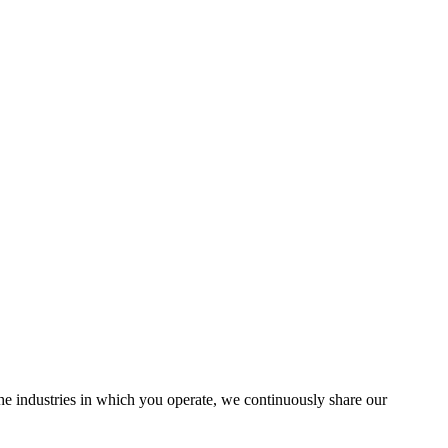
the industries in which you operate, we continuously share our