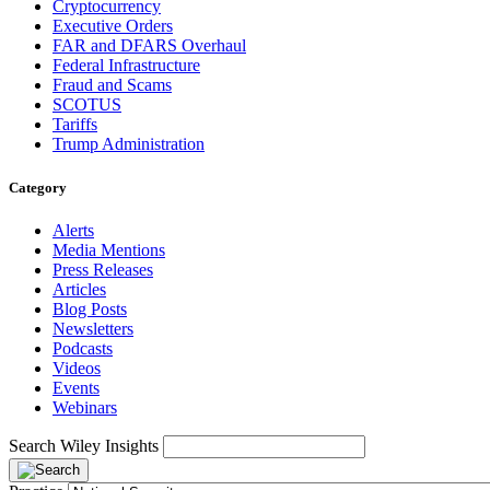
Cryptocurrency
Executive Orders
FAR and DFARS Overhaul
Federal Infrastructure
Fraud and Scams
SCOTUS
Tariffs
Trump Administration
Category
Alerts
Media Mentions
Press Releases
Articles
Blog Posts
Newsletters
Podcasts
Videos
Events
Webinars
Search Wiley Insights