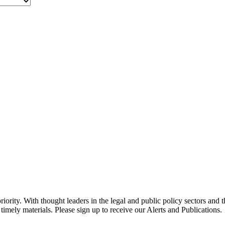
ority. With thought leaders in the legal and public policy sectors and 
timely materials. Please sign up to receive our Alerts and Publications.