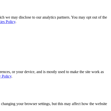
ich we may disclose to our analytics partners. You may opt out of the
ies Policy
.
rences, or your device, and is mostly used to make the site work as
y Policy
.
 changing your browser settings, but this may affect how the website