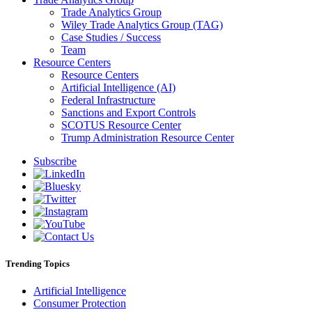
Trade Analytics Group
Wiley Trade Analytics Group (TAG)
Case Studies / Success
Team
Resource Centers
Resource Centers
Artificial Intelligence (AI)
Federal Infrastructure
Sanctions and Export Controls
SCOTUS Resource Center
Trump Administration Resource Center
Subscribe
Trending Topics
Artificial Intelligence
Consumer Protection