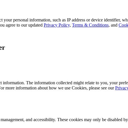
 your personal information, such as IP address or device identifier, wh
, you agree to our updated
Privacy Policy
,
Terms & Conditions
, and
Cook
er
 information. The information collected might relate to you, your prefe
 For more information about how we use Cookies, please see our
Privac
k management, and accessibility. These cookies may only be disabled by