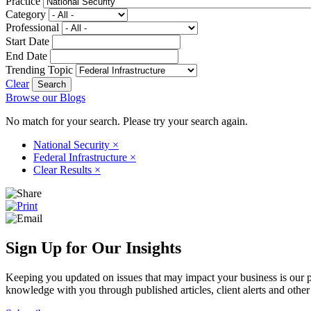
Practice
Category
Professional
Start Date
End Date
Trending Topic
Clear
Browse our Blogs
No match for your search. Please try your search again.
National Security
×
Federal Infrastructure
×
Clear Results
×
Sign Up for Our Insights
Keeping you updated on issues that may impact your business is our pri
knowledge with you through published articles, client alerts and other 