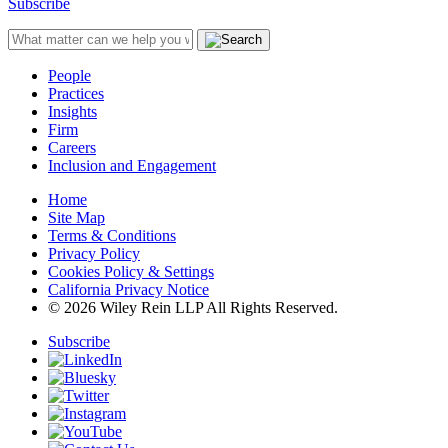
Subscribe
People
Practices
Insights
Firm
Careers
Inclusion and Engagement
Home
Site Map
Terms & Conditions
Privacy Policy
Cookies Policy & Settings
California Privacy Notice
© 2026 Wiley Rein LLP All Rights Reserved.
Subscribe