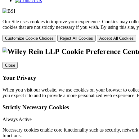
Our Site uses cookies to improve your experience. Cookies may collect
cookies that are not strictly necessary if you wish. By using this site
Customize Cookie Choices
Reject All Cookies
Accept All Cookies
Cookie Preference Cent
Close
Your Privacy
When you visit our website, we use cookies on your browser to collect
you expect it to and to provide a more personalized web experience.
Strictly Necessary Cookies
Always Active
Necessary cookies enable core functionality such as security, networ
functions.