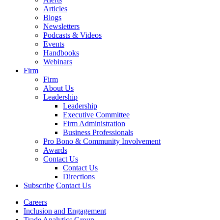
Articles
Blogs
Newsletters
Podcasts & Videos
Events
Handbooks
Webinars
Firm
Firm
About Us
Leadership
Leadership
Executive Committee
Firm Administration
Business Professionals
Pro Bono & Community Involvement
Awards
Contact Us
Contact Us
Directions
Subscribe
Contact Us
Careers
Inclusion and Engagement
Trade Analytics Group