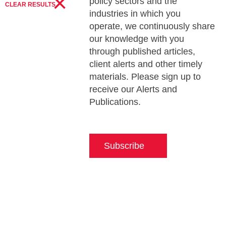
×
policy sectors and the
CLEAR RESULTS
industries in which you
operate, we continuously share
our knowledge with you
through published articles,
client alerts and other timely
materials. Please sign up to
receive our Alerts and
Publications.
Subscribe