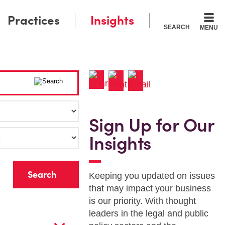
Practices
Insights
SEARCH
MENU
Sign Up for Our
Insights
r
Keeping you updated on issues
that may impact your business
is our priority. With thought
leaders in the legal and public