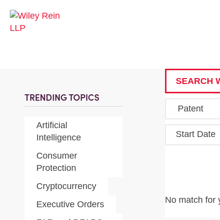
SEARCH W
TRENDING TOPICS
Artificial
Start Date
Intelligence
Consumer
Protection
Cryptocurrency
No match for 
Executive Orders