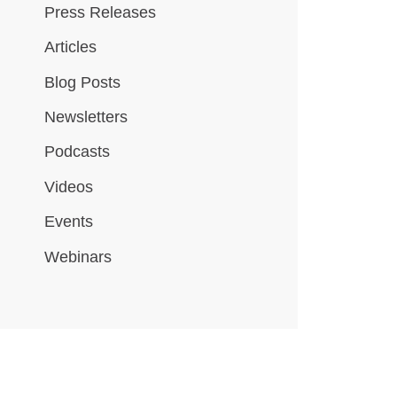
Press Releases
Articles
Blog Posts
Newsletters
Podcasts
Videos
Events
Webinars