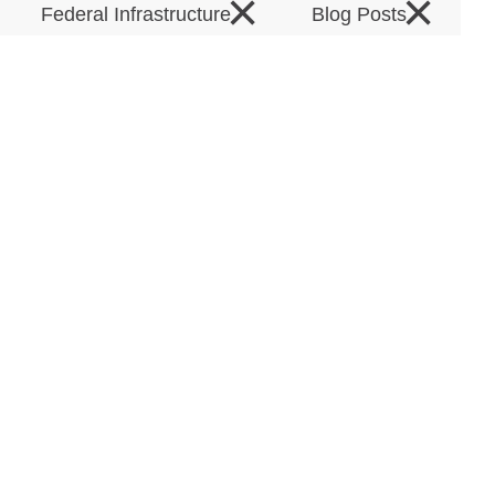
×
×
Federal Infrastructure
Blog Posts