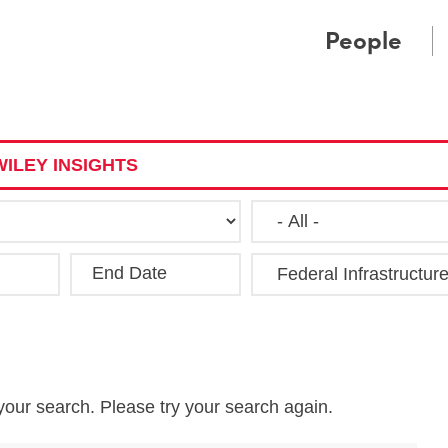
Cookie Settings
Main Content
Main Menu
People
ILEY INSIGHTS
End Date
Clea
your search. Please try your search again.