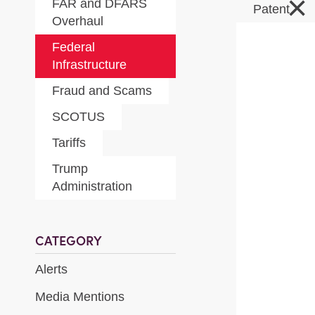
×
FAR and DFARS
Patent
Overhaul
Federal
Infrastructure
Fraud and Scams
SCOTUS
Tariffs
Trump
Administration
CATEGORY
Alerts
Media Mentions