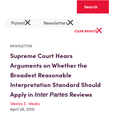
Clear
×
×
Patent
Newsletters
×
CLEAR RESULTS
NEWSLETTER
Supreme Court Hears
Arguments on Whether the
Broadest Reasonable
Interpretation Standard Should
Apply in
Reviews
Inter Partes
Wesley E. Weeks
April 26, 2016