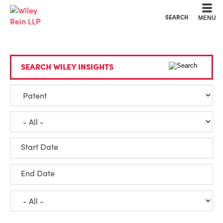
Cookie Settings
Main Content
Main Menu
SEARCH
MENU
SEARCH WILEY INSIGHTS
Start Date
End Date