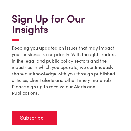
Sign Up for Our
Insights
Keeping you updated on issues that may impact
your business is our priority. With thought leaders
in the legal and public policy sectors and the
industries in which you operate, we continuously
share our knowledge with you through published
articles, client alerts and other timely materials.
Please sign up to receive our Alerts and
Publications.
Subscribe