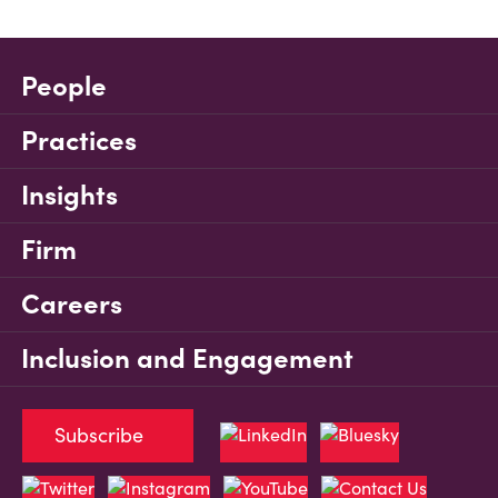
People
Practices
Insights
Firm
Careers
Inclusion and Engagement
Subscribe