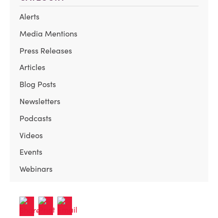
Alerts
Media Mentions
Press Releases
Articles
Blog Posts
Newsletters
Podcasts
Videos
Events
Webinars