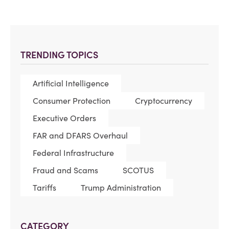
TRENDING TOPICS
Artificial Intelligence
Consumer Protection
Cryptocurrency
Executive Orders
FAR and DFARS Overhaul
Federal Infrastructure
Fraud and Scams
SCOTUS
Tariffs
Trump Administration
CATEGORY