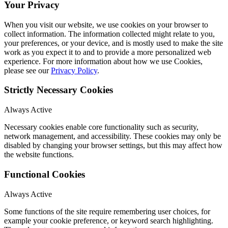
Your Privacy
When you visit our website, we use cookies on your browser to
collect information. The information collected might relate to you,
your preferences, or your device, and is mostly used to make the site
work as you expect it to and to provide a more personalized web
experience. For more information about how we use Cookies,
please see our
Privacy Policy
.
Strictly Necessary Cookies
Always Active
Necessary cookies enable core functionality such as security,
network management, and accessibility. These cookies may only be
disabled by changing your browser settings, but this may affect how
the website functions.
Functional Cookies
Always Active
Some functions of the site require remembering user choices, for
example your cookie preference, or keyword search highlighting.