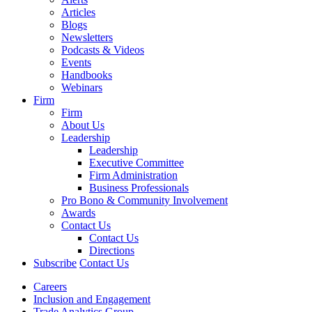
Articles
Blogs
Newsletters
Podcasts & Videos
Events
Handbooks
Webinars
Firm
Firm
About Us
Leadership
Leadership
Executive Committee
Firm Administration
Business Professionals
Pro Bono & Community Involvement
Awards
Contact Us
Contact Us
Directions
Subscribe
Contact Us
Careers
Inclusion and Engagement
Trade Analytics Group