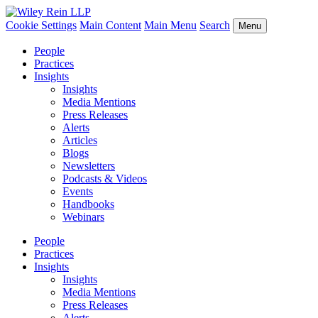
Cookie Settings
Main Content
Main Menu
Search
Menu
People
Practices
Insights
Insights
Media Mentions
Press Releases
Alerts
Articles
Blogs
Newsletters
Podcasts & Videos
Events
Handbooks
Webinars
People
Practices
Insights
Insights
Media Mentions
Press Releases
Alerts