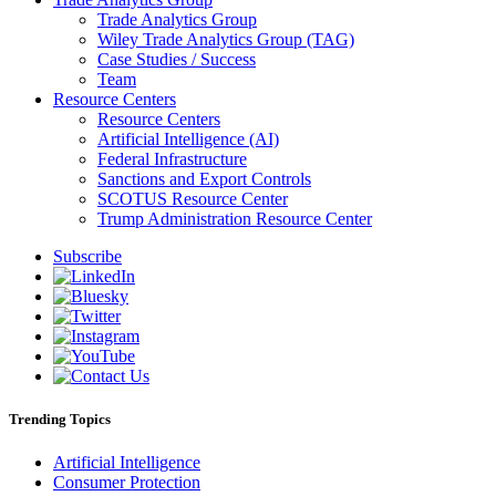
Trade Analytics Group
Wiley Trade Analytics Group (TAG)
Case Studies / Success
Team
Resource Centers
Resource Centers
Artificial Intelligence (AI)
Federal Infrastructure
Sanctions and Export Controls
SCOTUS Resource Center
Trump Administration Resource Center
Subscribe
Trending Topics
Artificial Intelligence
Consumer Protection