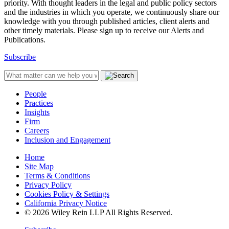
priority. With thought leaders in the legal and public policy sectors
and the industries in which you operate, we continuously share our
knowledge with you through published articles, client alerts and
other timely materials. Please sign up to receive our Alerts and
Publications.
Subscribe
People
Practices
Insights
Firm
Careers
Inclusion and Engagement
Home
Site Map
Terms & Conditions
Privacy Policy
Cookies Policy & Settings
California Privacy Notice
© 2026 Wiley Rein LLP All Rights Reserved.