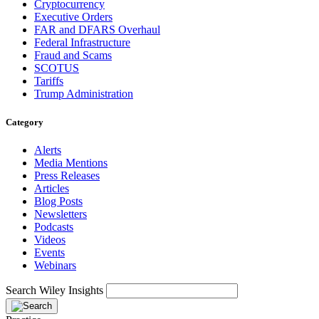
Cryptocurrency
Executive Orders
FAR and DFARS Overhaul
Federal Infrastructure
Fraud and Scams
SCOTUS
Tariffs
Trump Administration
Category
Alerts
Media Mentions
Press Releases
Articles
Blog Posts
Newsletters
Podcasts
Videos
Events
Webinars
Search Wiley Insights