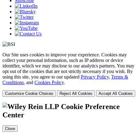
Subscribe
Our Site uses cookies to improve your experience. Cookies may
collect your personal information, such as IP address or device
identifier, which we may disclose to our analytics partners. You may
opt out of the cookies that are not strictly necessary if you wish. By
using this site, you agree to our updated
Privacy Policy
,
Terms &
Conditions
, and
Cookies Policy
.
Customize Cookie Choices
Reject All Cookies
Accept All Cookies
Cookie Preference
Center
Close