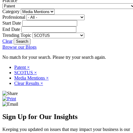
Practice
Category
Professional
Start Date
End Date
Trending Topic
Clear
Browse our Blogs
No match for your search. Please try your search again.
Patent
×
SCOTUS
×
Media Mentions
×
Clear Results
×
Sign Up for Our Insights
Keeping you updated on issues that may impact your business is our