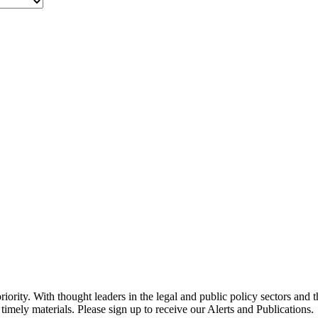
ority. With thought leaders in the legal and public policy sectors and 
timely materials. Please sign up to receive our Alerts and Publications.