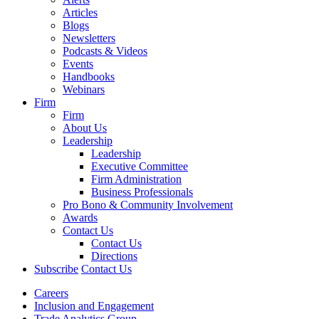
Articles
Blogs
Newsletters
Podcasts & Videos
Events
Handbooks
Webinars
Firm
Firm
About Us
Leadership
Leadership
Executive Committee
Firm Administration
Business Professionals
Pro Bono & Community Involvement
Awards
Contact Us
Contact Us
Directions
Subscribe
Contact Us
Careers
Inclusion and Engagement
Trade Analytics Group