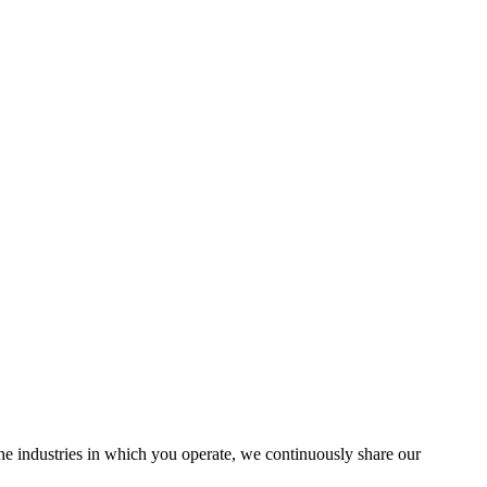
the industries in which you operate, we continuously share our