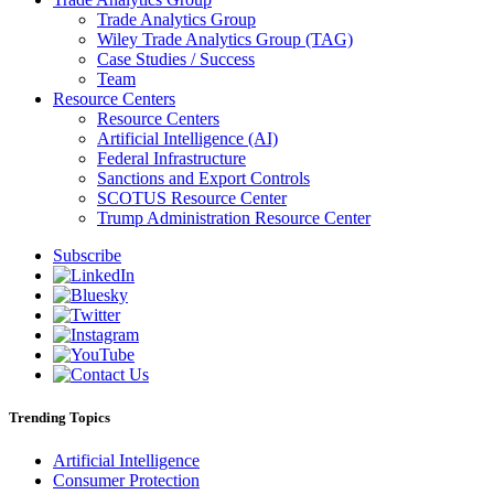
Trade Analytics Group
Wiley Trade Analytics Group (TAG)
Case Studies / Success
Team
Resource Centers
Resource Centers
Artificial Intelligence (AI)
Federal Infrastructure
Sanctions and Export Controls
SCOTUS Resource Center
Trump Administration Resource Center
Subscribe
Trending Topics
Artificial Intelligence
Consumer Protection