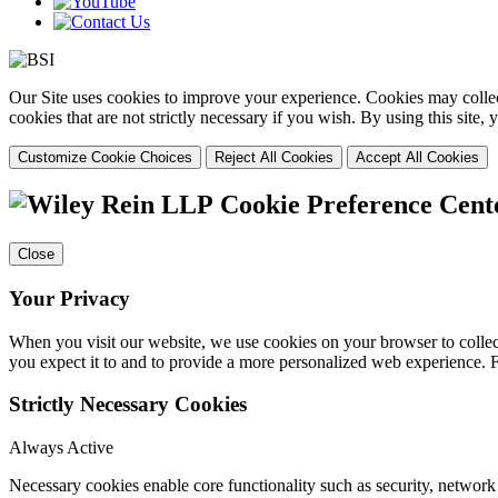
Our Site uses cookies to improve your experience. Cookies may collect
cookies that are not strictly necessary if you wish. By using this site
Customize Cookie Choices
Reject All Cookies
Accept All Cookies
Cookie Preference Cent
Close
Your Privacy
When you visit our website, we use cookies on your browser to collect
you expect it to and to provide a more personalized web experience.
Strictly Necessary Cookies
Always Active
Necessary cookies enable core functionality such as security, networ