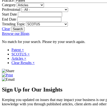
Practice
Category
Professional
Start Date
End Date
Trending Topic
Clear
Browse our Blogs
No match for your search. Please try your search again.
Patent
×
SCOTUS
×
Articles
×
Clear Results
×
Sign Up for Our Insights
Keeping you updated on issues that may impact your business is our pri
knowledge with you through published articles, client alerts and other 