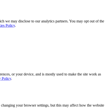
ich we may disclose to our analytics partners. You may opt out of the
ies Policy
.
rences, or your device, and is mostly used to make the site work as
y Policy
.
 changing your browser settings, but this may affect how the website