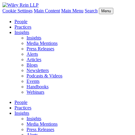
Cookie Settings
Main Content
Main Menu
Search
Menu
People
Practices
Insights
Insights
Media Mentions
Press Releases
Alerts
Articles
Blogs
Newsletters
Podcasts & Videos
Events
Handbooks
Webinars
People
Practices
Insights
Insights
Media Mentions
Press Releases
Alerts