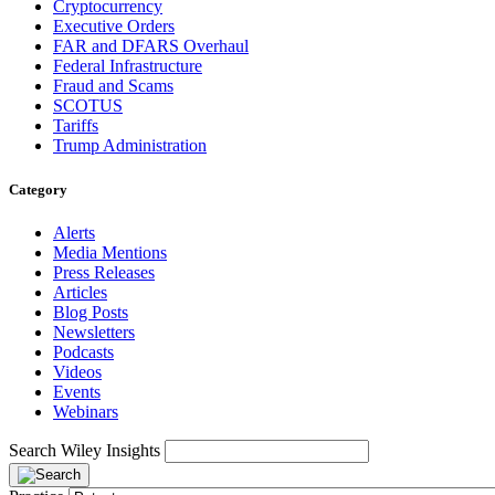
Cryptocurrency
Executive Orders
FAR and DFARS Overhaul
Federal Infrastructure
Fraud and Scams
SCOTUS
Tariffs
Trump Administration
Category
Alerts
Media Mentions
Press Releases
Articles
Blog Posts
Newsletters
Podcasts
Videos
Events
Webinars
Search Wiley Insights