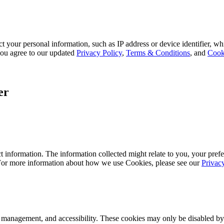
 your personal information, such as IP address or device identifier, wh
, you agree to our updated
Privacy Policy
,
Terms & Conditions
, and
Cook
er
 information. The information collected might relate to you, your prefe
 For more information about how we use Cookies, please see our
Privac
k management, and accessibility. These cookies may only be disabled by