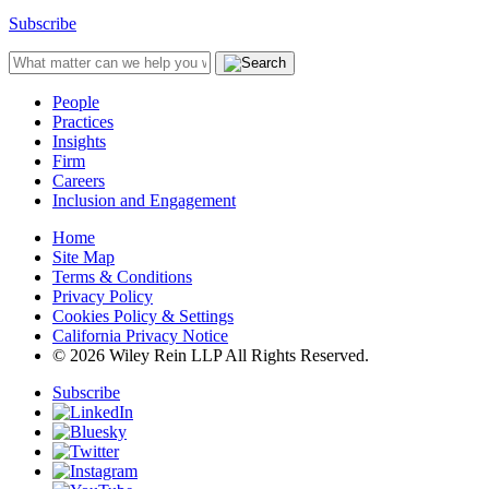
Subscribe
People
Practices
Insights
Firm
Careers
Inclusion and Engagement
Home
Site Map
Terms & Conditions
Privacy Policy
Cookies Policy & Settings
California Privacy Notice
© 2026 Wiley Rein LLP All Rights Reserved.
Subscribe