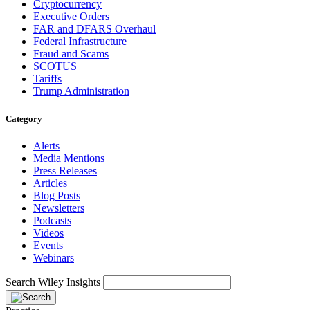
Cryptocurrency
Executive Orders
FAR and DFARS Overhaul
Federal Infrastructure
Fraud and Scams
SCOTUS
Tariffs
Trump Administration
Category
Alerts
Media Mentions
Press Releases
Articles
Blog Posts
Newsletters
Podcasts
Videos
Events
Webinars
Search Wiley Insights