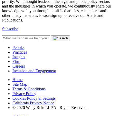
priority. With thought leaders in the legal and public policy sectors
and the industries in which you operate, we continuously share our
knowledge with you through published articles, client alerts and
other timely materials. Please sign up to receive our Alerts and
Publications.
Subscribe
People
Practices
Insights
Firm
Careers
Inclusion and Engagement
Home
Site Map
Terms & Conditions
Privacy Policy
Cookies Policy & Settings
California Privacy Notice
© 2026 Wiley Rein LLP All Rights Reserved.