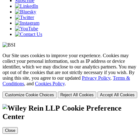
Subscribe
Our Site uses cookies to improve your experience. Cookies may
collect your personal information, such as IP address or device
identifier, which we may disclose to our analytics partners. You may
opt out of the cookies that are not strictly necessary if you wish. By
using this site, you agree to our updated
Privacy Policy
,
Terms &
Conditions
, and
Cookies Policy
.
Customize Cookie Choices
Reject All Cookies
Accept All Cookies
Cookie Preference
Center
Close