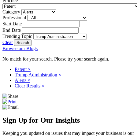
Practice
Category
Professional
Start Date
End Date
Trending Topic
Clear
Browse our Blogs
No match for your search. Please try your search again.
Patent
×
Trump Administration
×
Alerts
×
Clear Results
×
Sign Up for Our Insights
Keeping you updated on issues that may impact your business is our