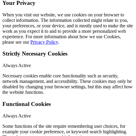
Your Privacy
When you visit our website, we use cookies on your browser to
collect information. The information collected might relate to you,
your preferences, or your device, and is mostly used to make the site
work as you expect it to and to provide a more personalized web
experience. For more information about how we use Cookies,
please see our
Privacy Policy
.
Strictly Necessary Cookies
Always Active
Necessary cookies enable core functionality such as security,
network management, and accessibility. These cookies may only be
disabled by changing your browser settings, but this may affect how
the website functions.
Functional Cookies
Always Active
Some functions of the site require remembering user choices, for
example your cookie preference, or keyword search highlighting.