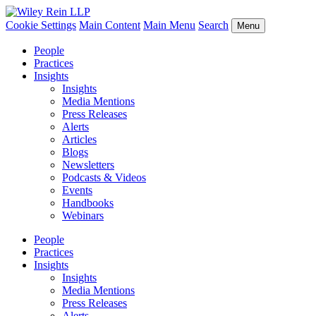
Cookie Settings
Main Content
Main Menu
Search
Menu
People
Practices
Insights
Insights
Media Mentions
Press Releases
Alerts
Articles
Blogs
Newsletters
Podcasts & Videos
Events
Handbooks
Webinars
People
Practices
Insights
Insights
Media Mentions
Press Releases
Alerts