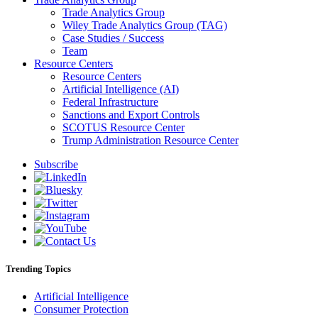
Trade Analytics Group
Wiley Trade Analytics Group (TAG)
Case Studies / Success
Team
Resource Centers
Resource Centers
Artificial Intelligence (AI)
Federal Infrastructure
Sanctions and Export Controls
SCOTUS Resource Center
Trump Administration Resource Center
Subscribe
Trending Topics
Artificial Intelligence
Consumer Protection