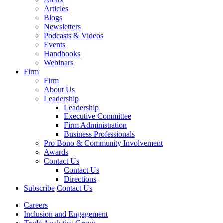
Articles
Blogs
Newsletters
Podcasts & Videos
Events
Handbooks
Webinars
Firm
Firm
About Us
Leadership
Leadership
Executive Committee
Firm Administration
Business Professionals
Pro Bono & Community Involvement
Awards
Contact Us
Contact Us
Directions
Subscribe
Contact Us
Careers
Inclusion and Engagement
Trade Analytics Group