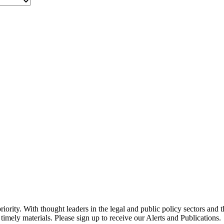
ority. With thought leaders in the legal and public policy sectors and 
timely materials. Please sign up to receive our Alerts and Publications.