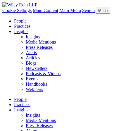
Cookie Settings
Main Content
Main Menu
Search
Menu
People
Practices
Insights
Insights
Media Mentions
Press Releases
Alerts
Articles
Blogs
Newsletters
Podcasts & Videos
Events
Handbooks
Webinars
People
Practices
Insights
Insights
Media Mentions
Press Releases
Alerts