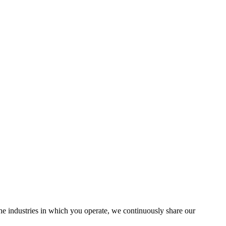
the industries in which you operate, we continuously share our