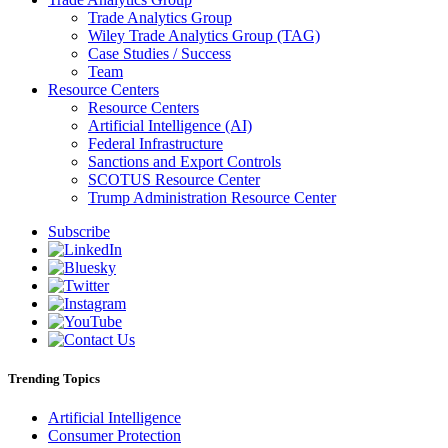
Trade Analytics Group
Wiley Trade Analytics Group (TAG)
Case Studies / Success
Team
Resource Centers
Resource Centers
Artificial Intelligence (AI)
Federal Infrastructure
Sanctions and Export Controls
SCOTUS Resource Center
Trump Administration Resource Center
Subscribe
Trending Topics
Artificial Intelligence
Consumer Protection