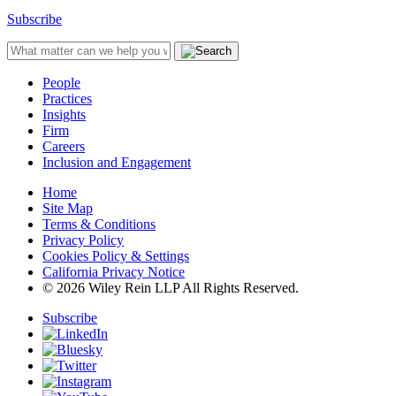
Subscribe
People
Practices
Insights
Firm
Careers
Inclusion and Engagement
Home
Site Map
Terms & Conditions
Privacy Policy
Cookies Policy & Settings
California Privacy Notice
© 2026 Wiley Rein LLP All Rights Reserved.
Subscribe