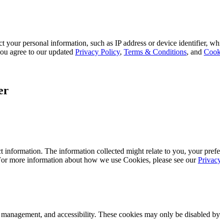
 your personal information, such as IP address or device identifier, wh
, you agree to our updated
Privacy Policy
,
Terms & Conditions
, and
Cook
er
 information. The information collected might relate to you, your prefe
 For more information about how we use Cookies, please see our
Privac
k management, and accessibility. These cookies may only be disabled by