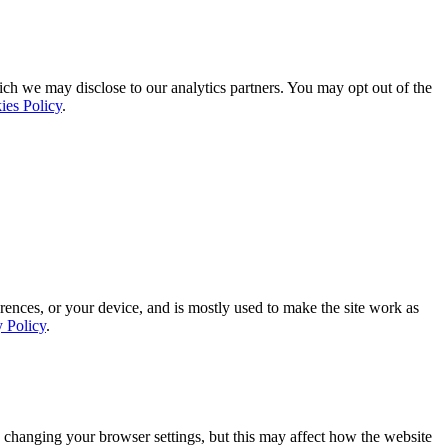
ich we may disclose to our analytics partners. You may opt out of the
ies Policy
.
rences, or your device, and is mostly used to make the site work as
y Policy
.
 changing your browser settings, but this may affect how the website