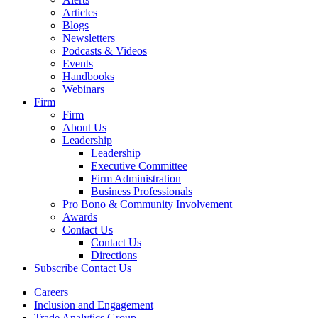
Articles
Blogs
Newsletters
Podcasts & Videos
Events
Handbooks
Webinars
Firm
Firm
About Us
Leadership
Leadership
Executive Committee
Firm Administration
Business Professionals
Pro Bono & Community Involvement
Awards
Contact Us
Contact Us
Directions
Subscribe
Contact Us
Careers
Inclusion and Engagement
Trade Analytics Group