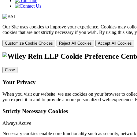
Our Site uses cookies to improve your experience. Cookies may collect
cookies that are not strictly necessary if you wish. By using this site
Customize Cookie Choices
Reject All Cookies
Accept All Cookies
Cookie Preference Cent
Close
Your Privacy
When you visit our website, we use cookies on your browser to collect
you expect it to and to provide a more personalized web experience.
Strictly Necessary Cookies
Always Active
Necessary cookies enable core functionality such as security, networ