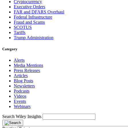
Cryptocurrency
Executive Orders
FAR and DFARS Overhaul
Federal Infrastructure
Fraud and Scams
SCOTUS
Tariffs
Trump Administration
Category
Alerts
Media Mentions
Press Releases
Articles
Blog Posts
Newsletters
Podcasts
Videos
Events
Webinars
Search Wiley Insights