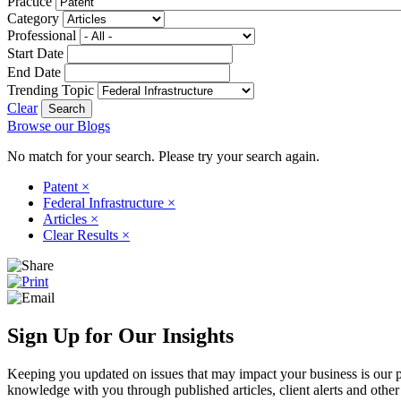
Practice
Category
Professional
Start Date
End Date
Trending Topic
Clear
Browse our Blogs
No match for your search. Please try your search again.
Patent
×
Federal Infrastructure
×
Articles
×
Clear Results
×
Sign Up for Our Insights
Keeping you updated on issues that may impact your business is our pri
knowledge with you through published articles, client alerts and other 