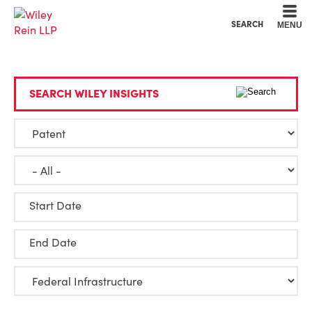
Cookie Settings
Main Content
Main Menu
SEARCH
MENU
SEARCH WILEY INSIGHTS
Start Date
End Date