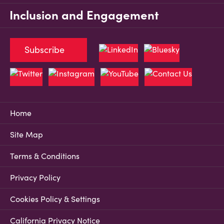
Inclusion and Engagement
Subscribe
Home
Site Map
Terms & Conditions
Privacy Policy
Cookies Policy & Settings
California Privacy Notice