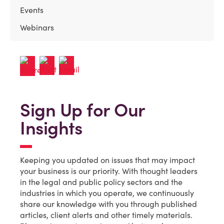
Events
Webinars
Sign Up for Our
Insights
Keeping you updated on issues that may impact
your business is our priority. With thought leaders
in the legal and public policy sectors and the
industries in which you operate, we continuously
share our knowledge with you through published
articles, client alerts and other timely materials.