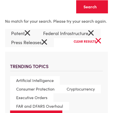
Clear
No match for your search. Please try your search again.
×
×
Patent
Federal Infrastructure
×
×
Press Releases
CLEAR RESULTS
TRENDING TOPICS
Artificial Intelligence
Consumer Protection
Cryptocurrency
Executive Orders
FAR and DFARS Overhaul