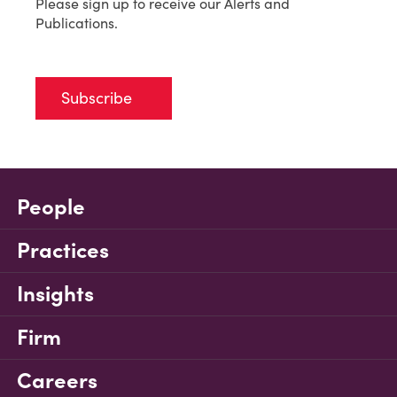
Please sign up to receive our Alerts and
Publications.
Subscribe
People
Practices
Insights
Firm
Careers