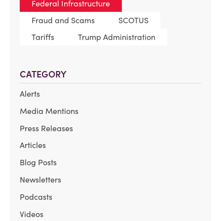
Federal Infrastructure
Fraud and Scams
SCOTUS
Tariffs
Trump Administration
CATEGORY
Alerts
Media Mentions
Press Releases
Articles
Blog Posts
Newsletters
Podcasts
Videos