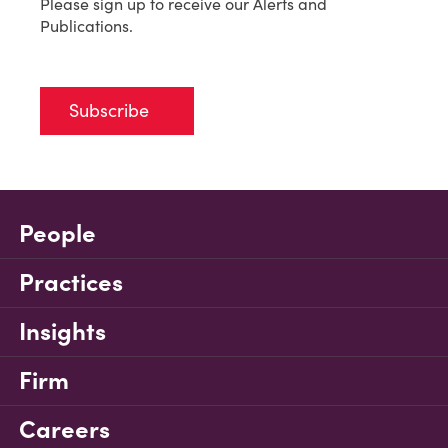
Please sign up to receive our Alerts and
Publications.
Subscribe
People
Practices
Insights
Firm
Careers