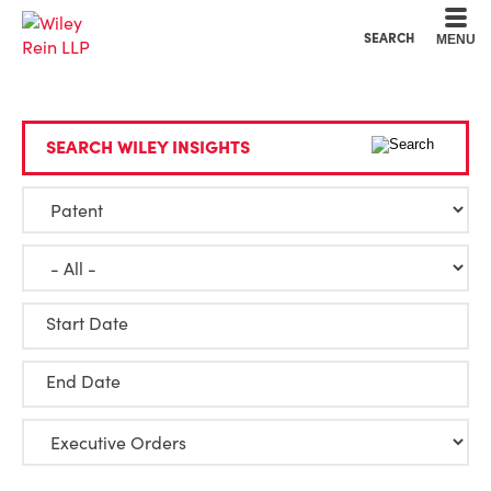
Cookie Settings
Main Content
Main Menu
SEARCH
MENU
SEARCH WILEY INSIGHTS
Start Date
End Date