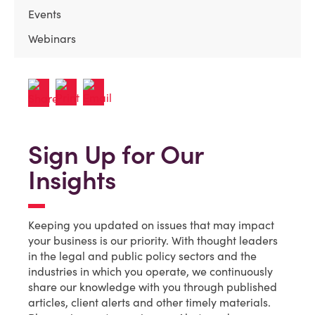
Events
Webinars
Sign Up for Our
Insights
Keeping you updated on issues that may impact
your business is our priority. With thought leaders
in the legal and public policy sectors and the
industries in which you operate, we continuously
share our knowledge with you through published
articles, client alerts and other timely materials.