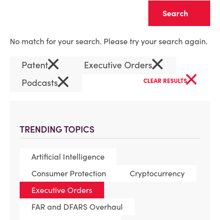
Clear
No match for your search. Please try your search again.
×
×
Patent
Executive Orders
×
×
Podcasts
CLEAR RESULTS
TRENDING TOPICS
Artificial Intelligence
Consumer Protection
Cryptocurrency
Executive Orders
FAR and DFARS Overhaul