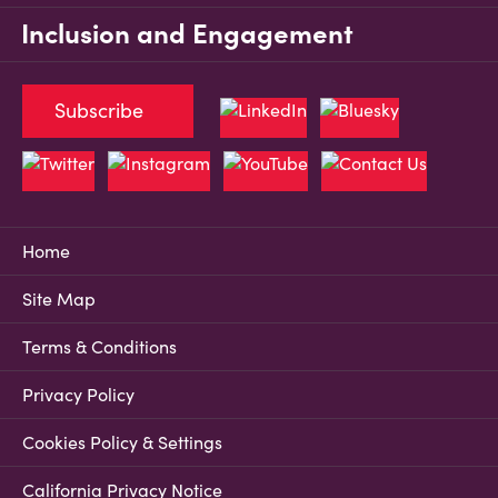
Inclusion and Engagement
Subscribe
Home
Site Map
Terms & Conditions
Privacy Policy
Cookies Policy & Settings
California Privacy Notice