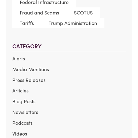
Federal Infrastructure
Fraud and Scams
SCOTUS
Tariffs
Trump Administration
CATEGORY
Alerts
Media Mentions
Press Releases
Articles
Blog Posts
Newsletters
Podcasts
Videos