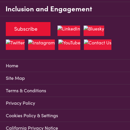
Inclusion and Engagement
Subscribe
Home
Site Map
Terms & Conditions
Privacy Policy
Cookies Policy & Settings
California Privacy Notice