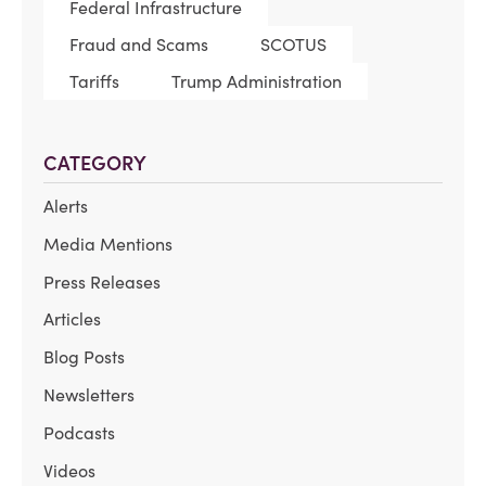
Federal Infrastructure
Fraud and Scams
SCOTUS
Tariffs
Trump Administration
CATEGORY
Alerts
Media Mentions
Press Releases
Articles
Blog Posts
Newsletters
Podcasts
Videos