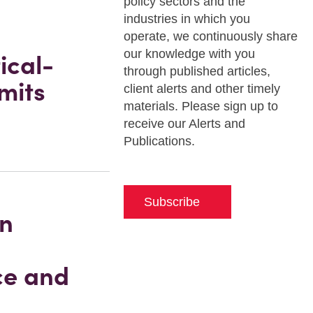
policy sectors and the
industries in which you
operate, we continuously share
our knowledge with you
ical-
through published articles,
mits
client alerts and other timely
materials. Please sign up to
receive our Alerts and
Publications.
Subscribe
in
ce and