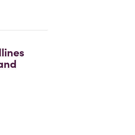
lines
 and