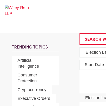
SEARCH W
TRENDING TOPICS
Artificial
Start Date
Intelligence
Consumer
Protection
Cryptocurrency
Election 
Executive Orders