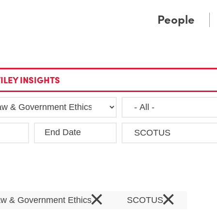
Cookie Settings
Main Content
Main Menu
People
ILEY INSIGHTS
End Date
Clea
×
×
Law & Government Ethics
SCOTUS