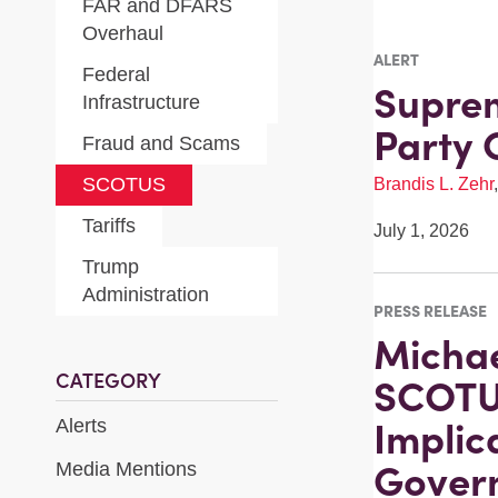
FAR and DFARS
Overhaul
ALERT
Federal
Suprem
Infrastructure
Party 
Fraud and Scams
SCOTUS
Brandis L. Zehr
Tariffs
July 1, 2026
Trump
Administration
PRESS RELEASE
Michae
CATEGORY
SCOTU
Implic
Alerts
Govern
Media Mentions