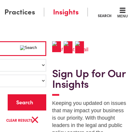
Practices
Insights
SEARCH
MENU
Sign Up for Our
Insights
r
Keeping you updated on issues
that may impact your business
×
is our priority. With thought
CLEAR RESULTS
leaders in the legal and public