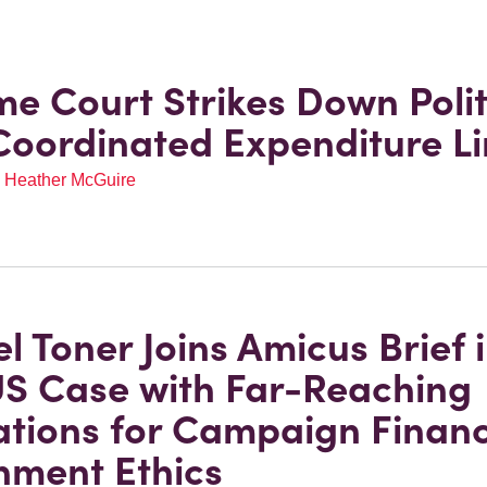
e Court Strikes Down Polit
Coordinated Expenditure Li
,
Heather McGuire
l Toner Joins Amicus Brief 
S Case with Far-Reaching
ations for Campaign Finan
ment Ethics