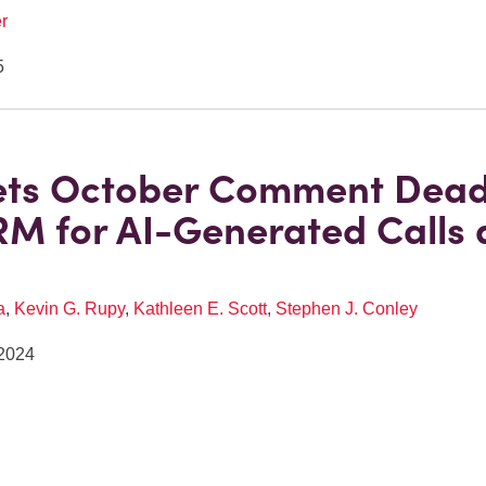
r
5
ets October Comment Dead
M for AI-Generated Calls
a
,
Kevin G. Rupy
,
Kathleen E. Scott
,
Stephen J. Conley
2024