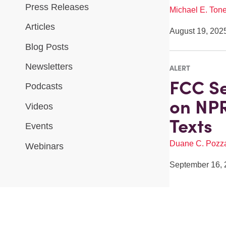
Press Releases
Michael E. Tone
Articles
August 19, 202
Blog Posts
Newsletters
ALERT
FCC S
Podcasts
on NPR
Videos
Texts
Events
Duane C. Pozz
Webinars
September 16, 