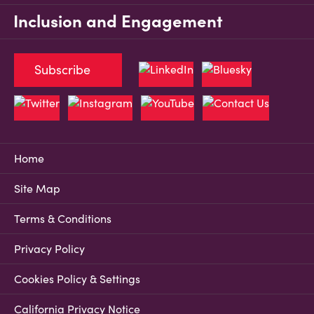
Inclusion and Engagement
Subscribe
Home
Site Map
Terms & Conditions
Privacy Policy
Cookies Policy & Settings
California Privacy Notice