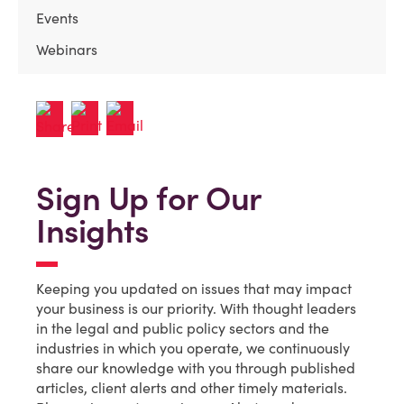
Events
Webinars
Sign Up for Our
Insights
Keeping you updated on issues that may impact
your business is our priority. With thought leaders
in the legal and public policy sectors and the
industries in which you operate, we continuously
share our knowledge with you through published
articles, client alerts and other timely materials.