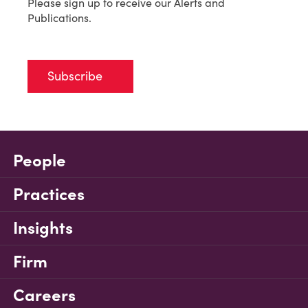
Please sign up to receive our Alerts and
Publications.
Subscribe
People
Practices
Insights
Firm
Careers