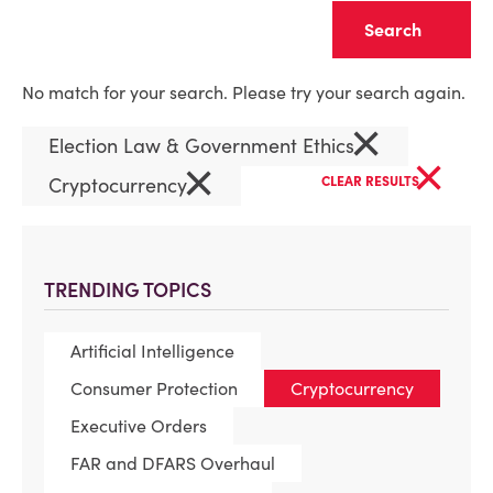
Clear
No match for your search. Please try your search again.
×
Election Law & Government Ethics
×
×
Cryptocurrency
CLEAR RESULTS
TRENDING TOPICS
Artificial Intelligence
Consumer Protection
Cryptocurrency
Executive Orders
FAR and DFARS Overhaul