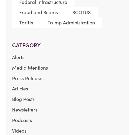
Federal Infrastructure
Fraud and Scams
SCOTUS
Tariffs
Trump Administration
CATEGORY
Alerts
Media Mentions
Press Releases
Articles
Blog Posts
Newsletters
Podcasts
Videos