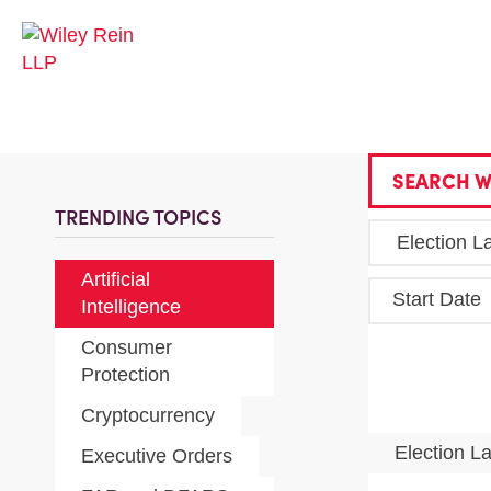
SEARCH W
TRENDING TOPICS
Artificial
Start Date
Intelligence
Consumer
Protection
Cryptocurrency
Election 
Executive Orders