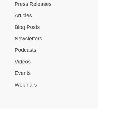
Press Releases
Articles
Blog Posts
Newsletters
Podcasts
Videos
Events
Webinars