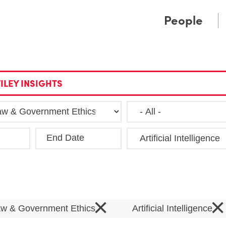
Cookie Settings
Main Content
Main Menu
People
ILEY INSIGHTS
End Date
Clea
×
×
Law & Government Ethics
Artificial Intelligence