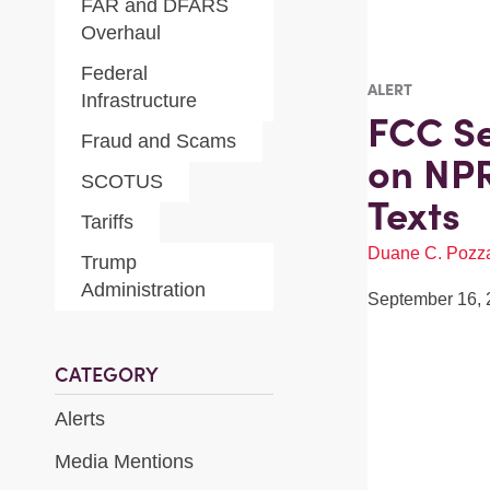
FAR and DFARS
Overhaul
Federal
ALERT
Infrastructure
FCC S
Fraud and Scams
on NPR
SCOTUS
Texts
Tariffs
Duane C. Pozz
Trump
Administration
September 16, 
CATEGORY
Alerts
Media Mentions