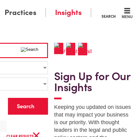
Practices
Insights
SEARCH
MENU
Sign Up for Our
Insights
r
Keeping you updated on issues
that may impact your business
is our priority. With thought
×
leaders in the legal and public
CLEAR RESULTS