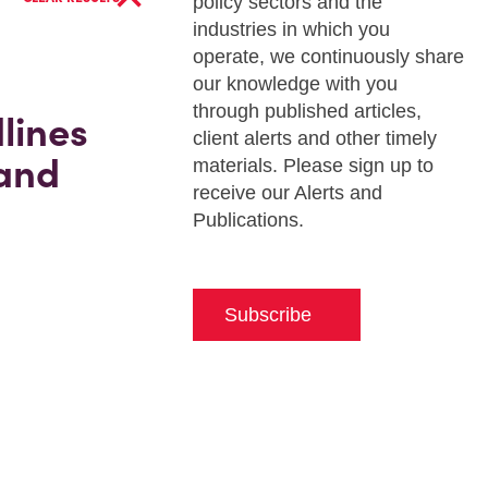
policy sectors and the
industries in which you
operate, we continuously share
our knowledge with you
through published articles,
lines
client alerts and other timely
 and
materials. Please sign up to
receive our Alerts and
Publications.
Subscribe