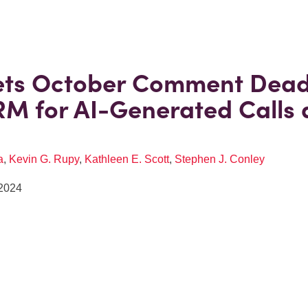
ets October Comment Dead
M for AI-Generated Calls
a
,
Kevin G. Rupy
,
Kathleen E. Scott
,
Stephen J. Conley
2024