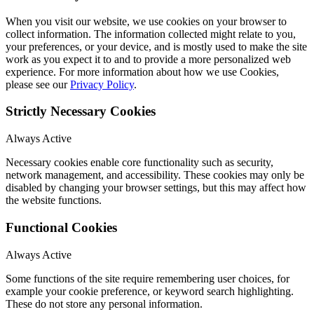
When you visit our website, we use cookies on your browser to
collect information. The information collected might relate to you,
your preferences, or your device, and is mostly used to make the site
work as you expect it to and to provide a more personalized web
experience. For more information about how we use Cookies,
please see our
Privacy Policy
.
Strictly Necessary Cookies
Always Active
Necessary cookies enable core functionality such as security,
network management, and accessibility. These cookies may only be
disabled by changing your browser settings, but this may affect how
the website functions.
Functional Cookies
Always Active
Some functions of the site require remembering user choices, for
example your cookie preference, or keyword search highlighting.
These do not store any personal information.