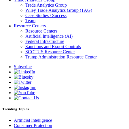
Trade Analytics Group
Wiley Trade Analytics Group (TAG)
Case Studies / Success
Team
Resource Centers
Resource Centers
Artificial Intelligence (AI)
Federal Infrastructure
Sanctions and Export Controls
SCOTUS Resource Center
Trump Administration Resource Center
Subscribe
Trending Topics
Artificial Intelligence
Consumer Protection