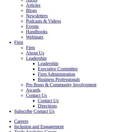
Articles
Blogs
Newsletters
Podcasts & Videos
Events
Handbooks
Webinars
Firm
Firm
About Us
Leadership
Leadership
Executive Committee
Firm Administration
Business Professionals
Pro Bono & Community Involvement
Awards
Contact Us
Contact Us
Directions
Subscribe
Contact Us
Careers
Inclusion and Engagement
Trade Analytics Group