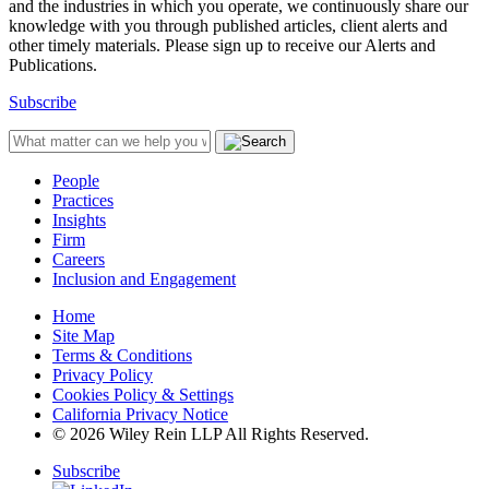
and the industries in which you operate, we continuously share our
knowledge with you through published articles, client alerts and
other timely materials. Please sign up to receive our Alerts and
Publications.
Subscribe
People
Practices
Insights
Firm
Careers
Inclusion and Engagement
Home
Site Map
Terms & Conditions
Privacy Policy
Cookies Policy & Settings
California Privacy Notice
© 2026 Wiley Rein LLP All Rights Reserved.
Subscribe