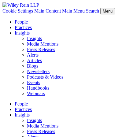
Cookie Settings
Main Content
Main Menu
Search
Menu
People
Practices
Insights
Insights
Media Mentions
Press Releases
Alerts
Articles
Blogs
Newsletters
Podcasts & Videos
Events
Handbooks
Webinars
People
Practices
Insights
Insights
Media Mentions
Press Releases
Alerts