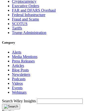
Cryptocurrency
Executive Orders
FAR and DFARS Overhaul
Federal Infrastructure
Fraud and Scams
SCOTUS
Tariffs
Trump Administration
Category
Alerts
Media Mentions
Press Releases
Articles
Blog Posts
Newsletters
Podcasts
Videos
Events
Webinars
Search Wiley Insights