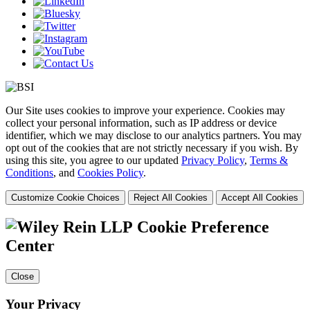
Our Site uses cookies to improve your experience. Cookies may
collect your personal information, such as IP address or device
identifier, which we may disclose to our analytics partners. You may
opt out of the cookies that are not strictly necessary if you wish. By
using this site, you agree to our updated
Privacy Policy
,
Terms &
Conditions
, and
Cookies Policy
.
Customize Cookie Choices
Reject All Cookies
Accept All Cookies
Cookie Preference
Center
Close
Your Privacy