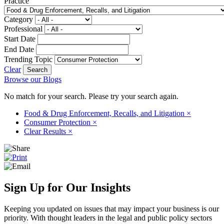
Practice
Category
Professional
Start Date
End Date
Trending Topic
Clear
Browse our Blogs
No match for your search. Please try your search again.
Food & Drug Enforcement, Recalls, and Litigation
×
Consumer Protection
×
Clear Results
×
Sign Up for Our Insights
Keeping you updated on issues that may impact your business is our
priority. With thought leaders in the legal and public policy sectors