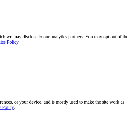
ich we may disclose to our analytics partners. You may opt out of the
ies Policy
.
rences, or your device, and is mostly used to make the site work as
y Policy
.