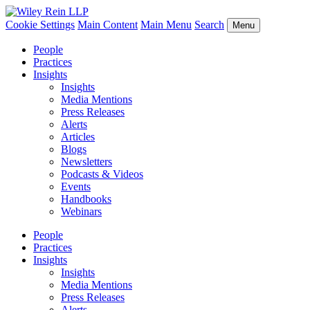
Cookie Settings
Main Content
Main Menu
Search
Menu
People
Practices
Insights
Insights
Media Mentions
Press Releases
Alerts
Articles
Blogs
Newsletters
Podcasts & Videos
Events
Handbooks
Webinars
People
Practices
Insights
Insights
Media Mentions
Press Releases
Alerts