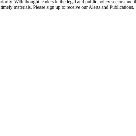
ority. With thought leaders in the legal and public policy sectors and 
timely materials. Please sign up to receive our Alerts and Publications.