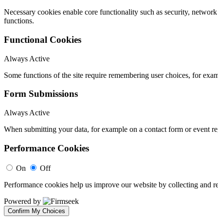
Necessary cookies enable core functionality such as security, networ
functions.
Functional Cookies
Always Active
Some functions of the site require remembering user choices, for exa
Form Submissions
Always Active
When submitting your data, for example on a contact form or event reg
Performance Cookies
On
Off
Performance cookies help us improve our website by collecting and re
Powered by
Confirm My Choices