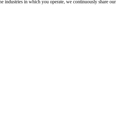
the industries in which you operate, we continuously share our