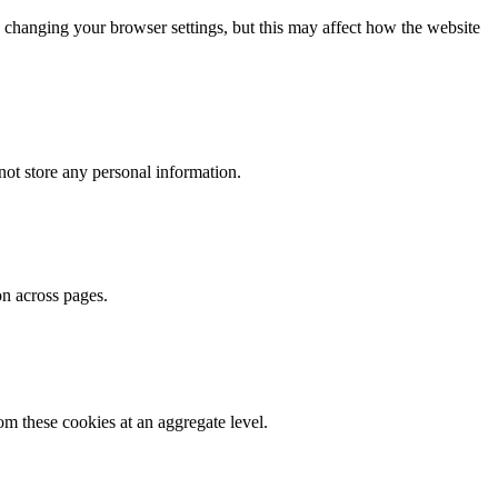
 changing your browser settings, but this may affect how the website
ot store any personal information.
on across pages.
m these cookies at an aggregate level.