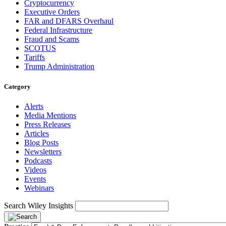
Cryptocurrency
Executive Orders
FAR and DFARS Overhaul
Federal Infrastructure
Fraud and Scams
SCOTUS
Tariffs
Trump Administration
Category
Alerts
Media Mentions
Press Releases
Articles
Blog Posts
Newsletters
Podcasts
Videos
Events
Webinars
Search Wiley Insights