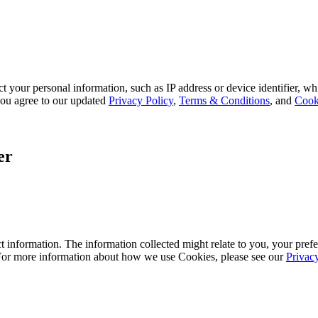
 your personal information, such as IP address or device identifier, wh
, you agree to our updated
Privacy Policy
,
Terms & Conditions
, and
Cook
er
 information. The information collected might relate to you, your prefe
 For more information about how we use Cookies, please see our
Privac