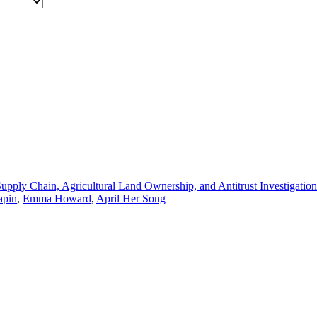
pply Chain, Agricultural Land Ownership, and Antitrust Investigation
apin
,
Emma Howard
,
April Her Song