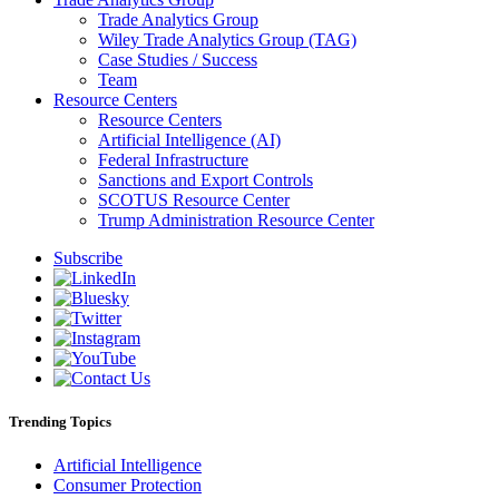
Trade Analytics Group
Wiley Trade Analytics Group (TAG)
Case Studies / Success
Team
Resource Centers
Resource Centers
Artificial Intelligence (AI)
Federal Infrastructure
Sanctions and Export Controls
SCOTUS Resource Center
Trump Administration Resource Center
Subscribe
Trending Topics
Artificial Intelligence
Consumer Protection