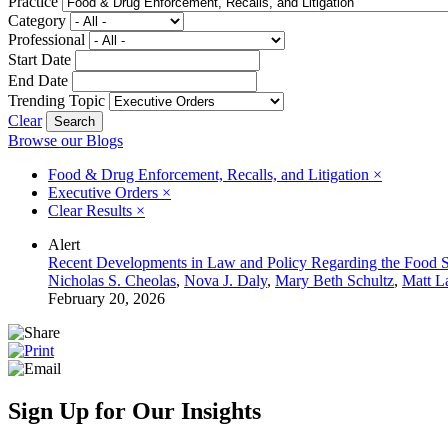
Practice
Category
Professional
Start Date
End Date
Trending Topic
Clear
Browse our Blogs
Food & Drug Enforcement, Recalls, and Litigation
×
Executive Orders
×
Clear Results
×
Alert
Recent Developments in Law and Policy Regarding the Food Su
Nicholas S. Cheolas
,
Nova J. Daly
,
Mary Beth Schultz
,
Matt L
February 20, 2026
Sign Up for Our Insights