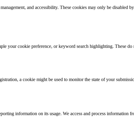
k management, and accessibility. These cookies may only be disabled by
mple your cookie preference, or keyword search highlighting. These do n
istration, a cookie might be used to monitor the state of your submissi
porting information on its usage. We access and process information fro