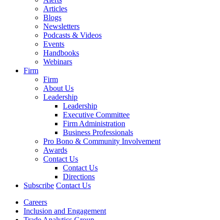
Articles
Blogs
Newsletters
Podcasts & Videos
Events
Handbooks
Webinars
Firm
Firm
About Us
Leadership
Leadership
Executive Committee
Firm Administration
Business Professionals
Pro Bono & Community Involvement
Awards
Contact Us
Contact Us
Directions
Subscribe
Contact Us
Careers
Inclusion and Engagement
Trade Analytics Group