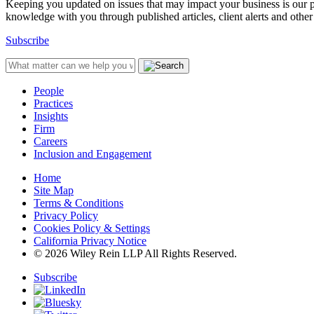
Keeping you updated on issues that may impact your business is our pri
knowledge with you through published articles, client alerts and other 
Subscribe
People
Practices
Insights
Firm
Careers
Inclusion and Engagement
Home
Site Map
Terms & Conditions
Privacy Policy
Cookies Policy & Settings
California Privacy Notice
© 2026 Wiley Rein LLP All Rights Reserved.
Subscribe