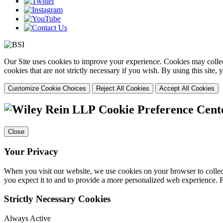
Our Site uses cookies to improve your experience. Cookies may collect
cookies that are not strictly necessary if you wish. By using this site
Customize Cookie Choices
Reject All Cookies
Accept All Cookies
Cookie Preference Cent
Close
Your Privacy
When you visit our website, we use cookies on your browser to collect
you expect it to and to provide a more personalized web experience.
Strictly Necessary Cookies
Always Active