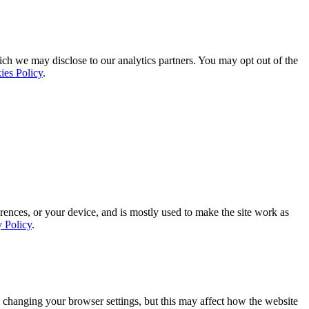
ich we may disclose to our analytics partners. You may opt out of the
ies Policy
.
rences, or your device, and is mostly used to make the site work as
y Policy
.
 changing your browser settings, but this may affect how the website