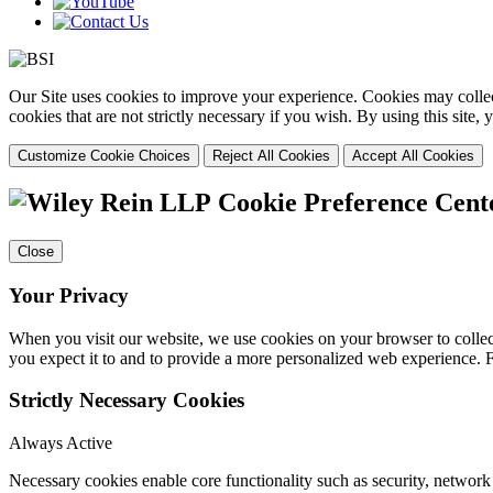
Our Site uses cookies to improve your experience. Cookies may collect
cookies that are not strictly necessary if you wish. By using this site
Customize Cookie Choices
Reject All Cookies
Accept All Cookies
Cookie Preference Cent
Close
Your Privacy
When you visit our website, we use cookies on your browser to collect
you expect it to and to provide a more personalized web experience.
Strictly Necessary Cookies
Always Active
Necessary cookies enable core functionality such as security, networ