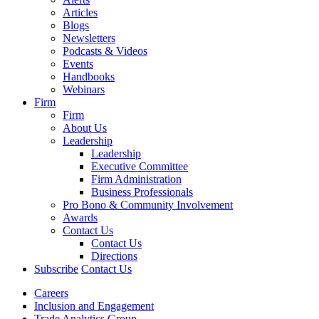
Articles
Blogs
Newsletters
Podcasts & Videos
Events
Handbooks
Webinars
Firm
Firm
About Us
Leadership
Leadership
Executive Committee
Firm Administration
Business Professionals
Pro Bono & Community Involvement
Awards
Contact Us
Contact Us
Directions
Subscribe
Contact Us
Careers
Inclusion and Engagement
Trade Analytics Group