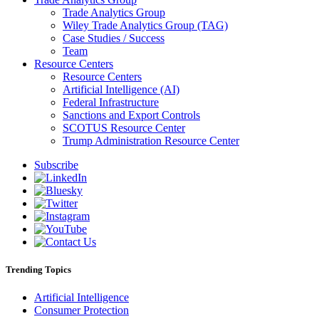
Trade Analytics Group
Wiley Trade Analytics Group (TAG)
Case Studies / Success
Team
Resource Centers
Resource Centers
Artificial Intelligence (AI)
Federal Infrastructure
Sanctions and Export Controls
SCOTUS Resource Center
Trump Administration Resource Center
Subscribe
Trending Topics
Artificial Intelligence
Consumer Protection