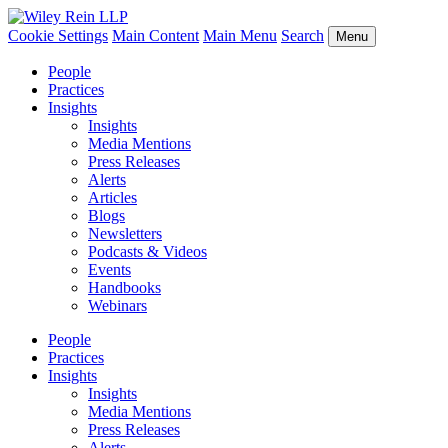
Cookie Settings
Main Content
Main Menu
Search
Menu
People
Practices
Insights
Insights
Media Mentions
Press Releases
Alerts
Articles
Blogs
Newsletters
Podcasts & Videos
Events
Handbooks
Webinars
People
Practices
Insights
Insights
Media Mentions
Press Releases
Alerts