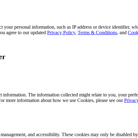
 your personal information, such as IP address or device identifier, wh
, you agree to our updated
Privacy Policy
,
Terms & Conditions
, and
Cook
er
 information. The information collected might relate to you, your prefe
 For more information about how we use Cookies, please see our
Privac
k management, and accessibility. These cookies may only be disabled by