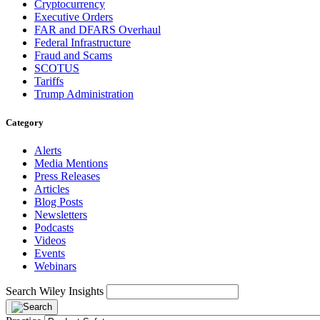
Cryptocurrency
Executive Orders
FAR and DFARS Overhaul
Federal Infrastructure
Fraud and Scams
SCOTUS
Tariffs
Trump Administration
Category
Alerts
Media Mentions
Press Releases
Articles
Blog Posts
Newsletters
Podcasts
Videos
Events
Webinars
Search Wiley Insights