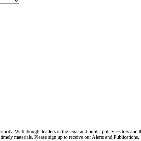
ority. With thought leaders in the legal and public policy sectors and 
timely materials. Please sign up to receive our Alerts and Publications.