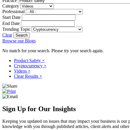
Practice
Category
Professional
Start Date
End Date
Trending Topic
Clear
Browse our Blogs
No match for your search. Please try your search again.
Product Safety
×
Cryptocurrency
×
Videos
×
Clear Results
×
Sign Up for Our Insights
Keeping you updated on issues that may impact your business is our pri
knowledge with you through published articles, client alerts and other 