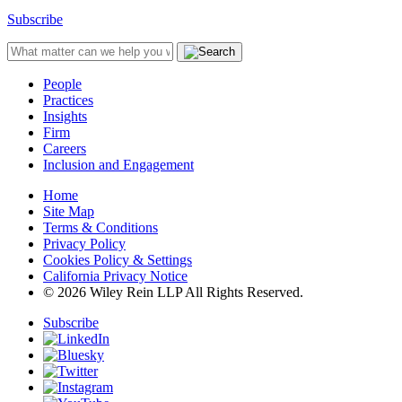
Subscribe
People
Practices
Insights
Firm
Careers
Inclusion and Engagement
Home
Site Map
Terms & Conditions
Privacy Policy
Cookies Policy & Settings
California Privacy Notice
© 2026 Wiley Rein LLP All Rights Reserved.
Subscribe