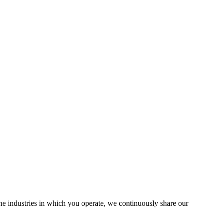
the industries in which you operate, we continuously share our