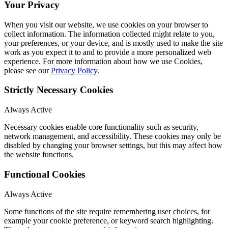
Your Privacy
When you visit our website, we use cookies on your browser to
collect information. The information collected might relate to you,
your preferences, or your device, and is mostly used to make the site
work as you expect it to and to provide a more personalized web
experience. For more information about how we use Cookies,
please see our
Privacy Policy
.
Strictly Necessary Cookies
Always Active
Necessary cookies enable core functionality such as security,
network management, and accessibility. These cookies may only be
disabled by changing your browser settings, but this may affect how
the website functions.
Functional Cookies
Always Active
Some functions of the site require remembering user choices, for
example your cookie preference, or keyword search highlighting.