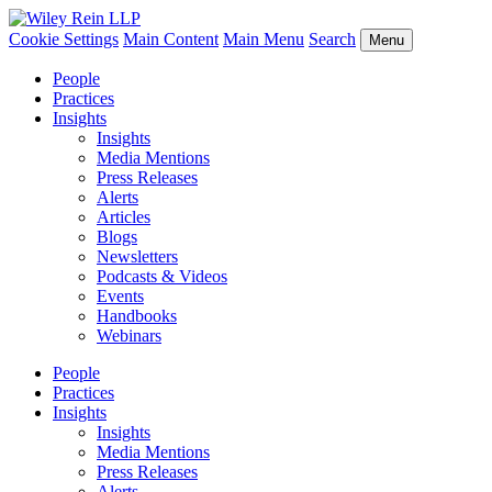
Cookie Settings
Main Content
Main Menu
Search
Menu
People
Practices
Insights
Insights
Media Mentions
Press Releases
Alerts
Articles
Blogs
Newsletters
Podcasts & Videos
Events
Handbooks
Webinars
People
Practices
Insights
Insights
Media Mentions
Press Releases
Alerts