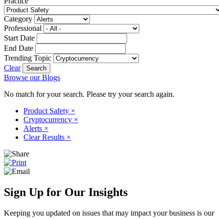
Practice
Category
Professional
Start Date
End Date
Trending Topic
Clear
Browse our Blogs
No match for your search. Please try your search again.
Product Safety
×
Cryptocurrency
×
Alerts
×
Clear Results
×
Sign Up for Our Insights
Keeping you updated on issues that may impact your business is our