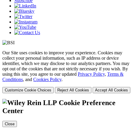
Subscribe
Our Site uses cookies to improve your experience. Cookies may
collect your personal information, such as IP address or device
identifier, which we may disclose to our analytics partners. You may
opt out of the cookies that are not strictly necessary if you wish. By
using this site, you agree to our updated
Privacy Policy
,
Terms &
Conditions
, and
Cookies Policy
.
Customize Cookie Choices
Reject All Cookies
Accept All Cookies
Cookie Preference
Center
Close