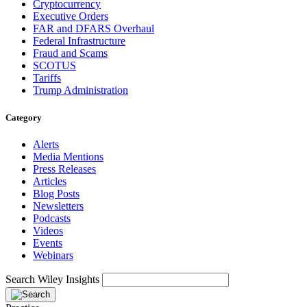
Cryptocurrency
Executive Orders
FAR and DFARS Overhaul
Federal Infrastructure
Fraud and Scams
SCOTUS
Tariffs
Trump Administration
Category
Alerts
Media Mentions
Press Releases
Articles
Blog Posts
Newsletters
Podcasts
Videos
Events
Webinars
Search Wiley Insights