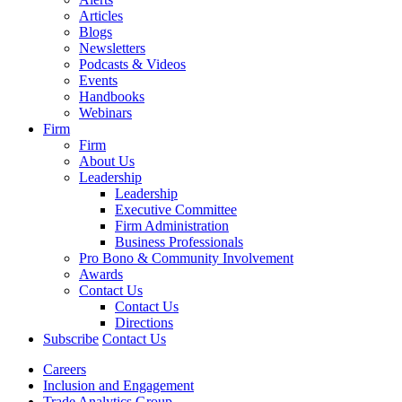
Articles
Blogs
Newsletters
Podcasts & Videos
Events
Handbooks
Webinars
Firm
Firm
About Us
Leadership
Leadership
Executive Committee
Firm Administration
Business Professionals
Pro Bono & Community Involvement
Awards
Contact Us
Contact Us
Directions
Subscribe
Contact Us
Careers
Inclusion and Engagement
Trade Analytics Group