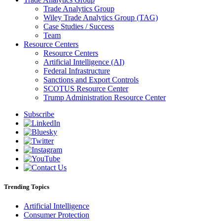
Trade Analytics Group
Wiley Trade Analytics Group (TAG)
Case Studies / Success
Team
Resource Centers
Resource Centers
Artificial Intelligence (AI)
Federal Infrastructure
Sanctions and Export Controls
SCOTUS Resource Center
Trump Administration Resource Center
Subscribe
Trending Topics
Artificial Intelligence
Consumer Protection