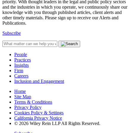
priority. With thought leaders in the legal and public policy sectors
and the industries in which you operate, we continuously share our
knowledge with you through published articles, client alerts and
other timely materials. Please sign up to receive our Alerts and
Publications.
Subscribe
People
Practices
Insights
Firm
Careers
Inclusion and Engagement
Home
Site Map
Terms & Conditions
Privacy Policy
Cookies Policy & Settings
California Privacy Notice
© 2026 Wiley Rein LLP All Rights Reserved.