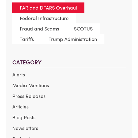
FAR and DFARS Overhaul
Federal Infrastructure
Fraud and Scams
SCOTUS
Tariffs
Trump Administration
CATEGORY
Alerts
Media Mentions
Press Releases
Articles
Blog Posts
Newsletters