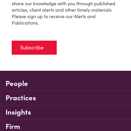
share our knowledge with you through published
articles, client alerts and other timely materials.
Please sign up to receive our Alerts and
Publications.
Subscribe
People
Practices
Insights
Firm