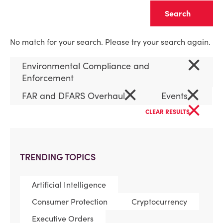
Clear
No match for your search. Please try your search again.
×
Environmental Compliance and
Enforcement
×
×
FAR and DFARS Overhaul
Events
×
CLEAR RESULTS
TRENDING TOPICS
Artificial Intelligence
Consumer Protection
Cryptocurrency
Executive Orders