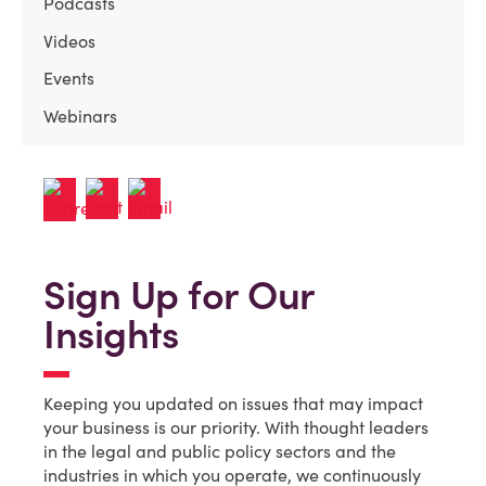
Podcasts
Videos
Events
Webinars
Sign Up for Our
Insights
Keeping you updated on issues that may impact
your business is our priority. With thought leaders
in the legal and public policy sectors and the
industries in which you operate, we continuously