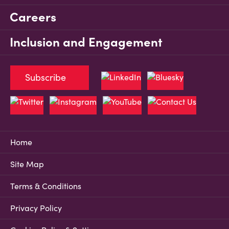
Careers
Inclusion and Engagement
Subscribe
Home
Site Map
Terms & Conditions
Privacy Policy