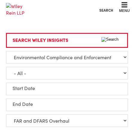
Cookie Settings
Main Content
Main Menu
SEARCH
MENU
SEARCH WILEY INSIGHTS
Start Date
End Date