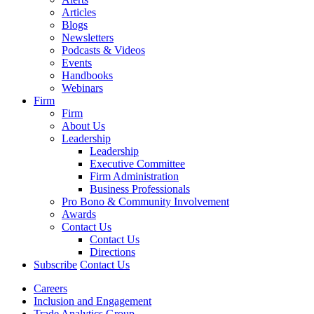
Articles
Blogs
Newsletters
Podcasts & Videos
Events
Handbooks
Webinars
Firm
Firm
About Us
Leadership
Leadership
Executive Committee
Firm Administration
Business Professionals
Pro Bono & Community Involvement
Awards
Contact Us
Contact Us
Directions
Subscribe
Contact Us
Careers
Inclusion and Engagement
Trade Analytics Group