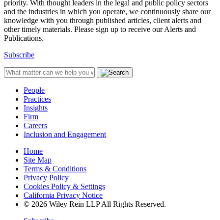
priority. With thought leaders in the legal and public policy sectors
and the industries in which you operate, we continuously share our
knowledge with you through published articles, client alerts and
other timely materials. Please sign up to receive our Alerts and
Publications.
Subscribe
People
Practices
Insights
Firm
Careers
Inclusion and Engagement
Home
Site Map
Terms & Conditions
Privacy Policy
Cookies Policy & Settings
California Privacy Notice
© 2026 Wiley Rein LLP All Rights Reserved.