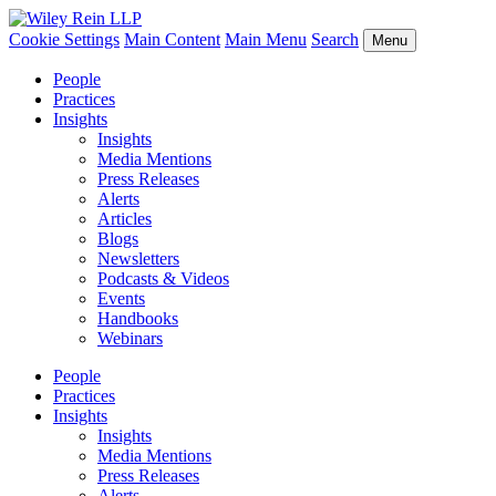
Cookie Settings
Main Content
Main Menu
Search
Menu
People
Practices
Insights
Insights
Media Mentions
Press Releases
Alerts
Articles
Blogs
Newsletters
Podcasts & Videos
Events
Handbooks
Webinars
People
Practices
Insights
Insights
Media Mentions
Press Releases
Alerts