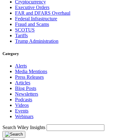
Cryptocurrency
Executive Orders
FAR and DFARS Overhaul
Federal Infrastructure
Fraud and Scams
SCOTUS
Tariffs
Trump Administration
Category
Alerts
Media Mentions
Press Releases
Articles
Blog Posts
Newsletters
Podcasts
Videos
Events
Webinars
Search Wiley Insights