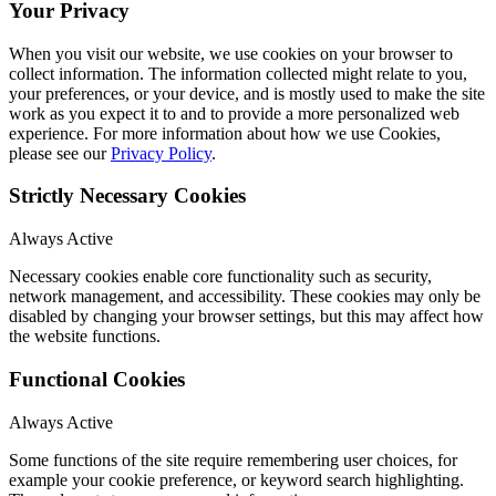
Your Privacy
When you visit our website, we use cookies on your browser to
collect information. The information collected might relate to you,
your preferences, or your device, and is mostly used to make the site
work as you expect it to and to provide a more personalized web
experience. For more information about how we use Cookies,
please see our
Privacy Policy
.
Strictly Necessary Cookies
Always Active
Necessary cookies enable core functionality such as security,
network management, and accessibility. These cookies may only be
disabled by changing your browser settings, but this may affect how
the website functions.
Functional Cookies
Always Active
Some functions of the site require remembering user choices, for
example your cookie preference, or keyword search highlighting.