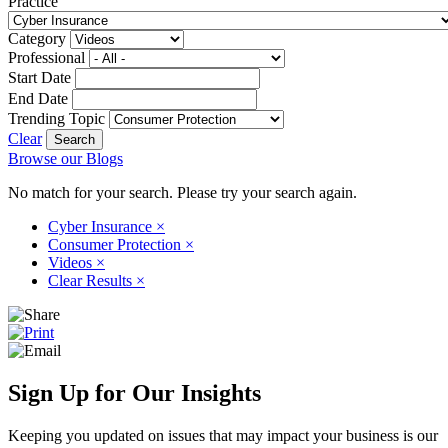
Practice
Category
Professional
Start Date
End Date
Trending Topic
Clear
Browse our Blogs
No match for your search. Please try your search again.
Cyber Insurance
×
Consumer Protection
×
Videos
×
Clear Results
×
Sign Up for Our Insights
Keeping you updated on issues that may impact your business is our