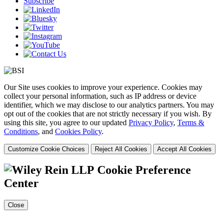
Subscribe
Our Site uses cookies to improve your experience. Cookies may
collect your personal information, such as IP address or device
identifier, which we may disclose to our analytics partners. You may
opt out of the cookies that are not strictly necessary if you wish. By
using this site, you agree to our updated
Privacy Policy
,
Terms &
Conditions
, and
Cookies Policy
.
Customize Cookie Choices
Reject All Cookies
Accept All Cookies
Cookie Preference
Center
Close