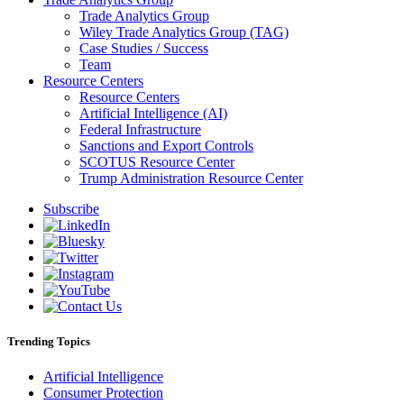
Trade Analytics Group
Wiley Trade Analytics Group (TAG)
Case Studies / Success
Team
Resource Centers
Resource Centers
Artificial Intelligence (AI)
Federal Infrastructure
Sanctions and Export Controls
SCOTUS Resource Center
Trump Administration Resource Center
Subscribe
Trending Topics
Artificial Intelligence
Consumer Protection