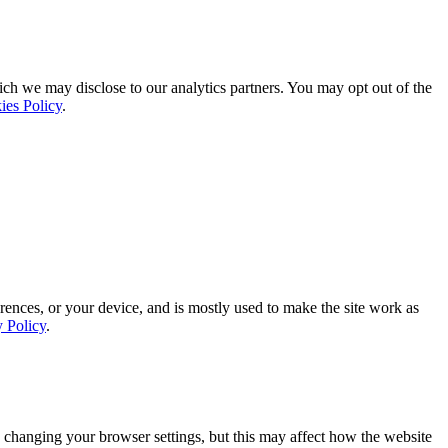
ich we may disclose to our analytics partners. You may opt out of the
ies Policy
.
rences, or your device, and is mostly used to make the site work as
y Policy
.
 changing your browser settings, but this may affect how the website