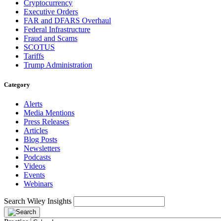
Cryptocurrency
Executive Orders
FAR and DFARS Overhaul
Federal Infrastructure
Fraud and Scams
SCOTUS
Tariffs
Trump Administration
Category
Alerts
Media Mentions
Press Releases
Articles
Blog Posts
Newsletters
Podcasts
Videos
Events
Webinars
Search Wiley Insights