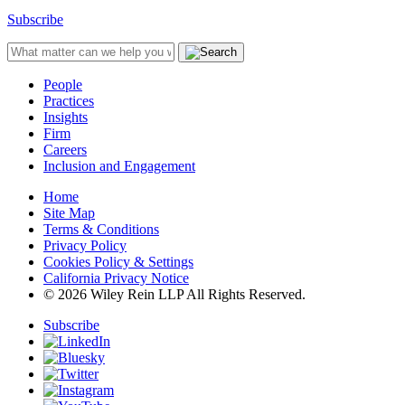
Subscribe
People
Practices
Insights
Firm
Careers
Inclusion and Engagement
Home
Site Map
Terms & Conditions
Privacy Policy
Cookies Policy & Settings
California Privacy Notice
© 2026 Wiley Rein LLP All Rights Reserved.
Subscribe