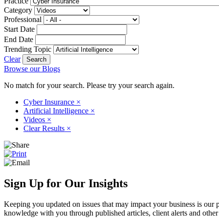
Practice
Category
Professional
Start Date
End Date
Trending Topic
Clear
Browse our Blogs
No match for your search. Please try your search again.
Cyber Insurance
×
Artificial Intelligence
×
Videos
×
Clear Results
×
Sign Up for Our Insights
Keeping you updated on issues that may impact your business is our pri
knowledge with you through published articles, client alerts and other 