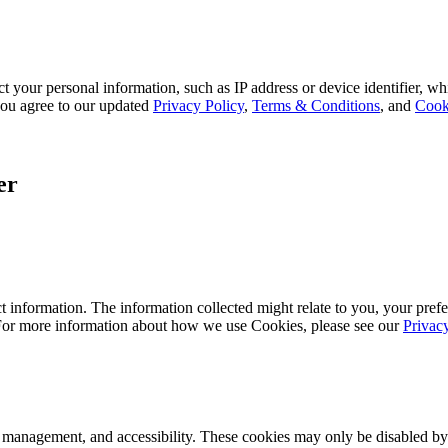
 your personal information, such as IP address or device identifier, wh
, you agree to our updated
Privacy Policy
,
Terms & Conditions
, and
Cook
er
 information. The information collected might relate to you, your prefe
 For more information about how we use Cookies, please see our
Privac
k management, and accessibility. These cookies may only be disabled by