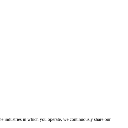
the industries in which you operate, we continuously share our