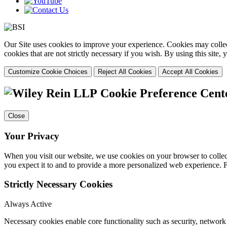
Our Site uses cookies to improve your experience. Cookies may collect
cookies that are not strictly necessary if you wish. By using this site
Customize Cookie Choices
Reject All Cookies
Accept All Cookies
Cookie Preference Cent
Close
Your Privacy
When you visit our website, we use cookies on your browser to collect
you expect it to and to provide a more personalized web experience.
Strictly Necessary Cookies
Always Active
Necessary cookies enable core functionality such as security, networ