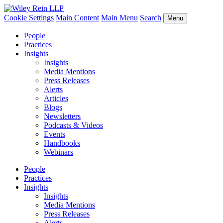
Cookie Settings
Main Content
Main Menu
Search
Menu
People
Practices
Insights
Insights
Media Mentions
Press Releases
Alerts
Articles
Blogs
Newsletters
Podcasts & Videos
Events
Handbooks
Webinars
People
Practices
Insights
Insights
Media Mentions
Press Releases
Alerts