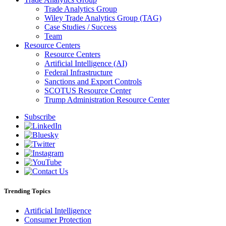
Trade Analytics Group
Wiley Trade Analytics Group (TAG)
Case Studies / Success
Team
Resource Centers
Resource Centers
Artificial Intelligence (AI)
Federal Infrastructure
Sanctions and Export Controls
SCOTUS Resource Center
Trump Administration Resource Center
Subscribe
Trending Topics
Artificial Intelligence
Consumer Protection