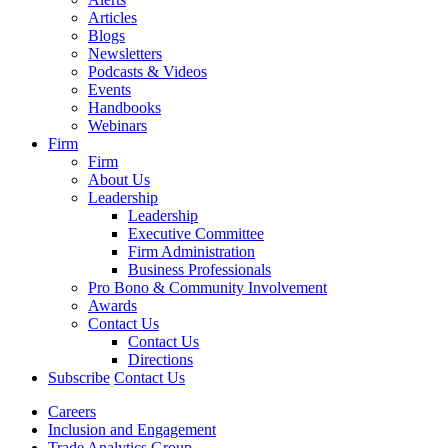
Articles
Blogs
Newsletters
Podcasts & Videos
Events
Handbooks
Webinars
Firm
Firm
About Us
Leadership
Leadership
Executive Committee
Firm Administration
Business Professionals
Pro Bono & Community Involvement
Awards
Contact Us
Contact Us
Directions
Subscribe
Contact Us
Careers
Inclusion and Engagement
Trade Analytics Group