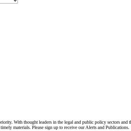
ority. With thought leaders in the legal and public policy sectors and 
timely materials. Please sign up to receive our Alerts and Publications.