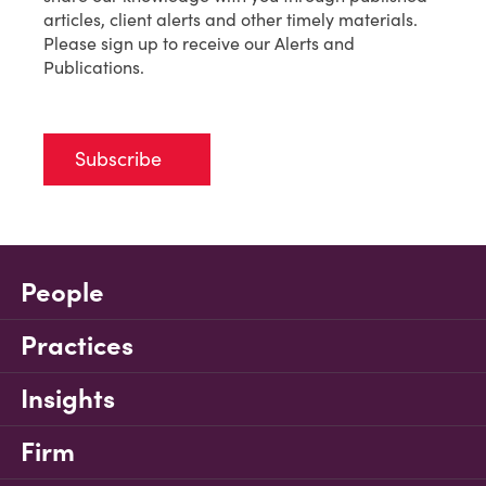
articles, client alerts and other timely materials.
Please sign up to receive our Alerts and
Publications.
Subscribe
People
Practices
Insights
Firm