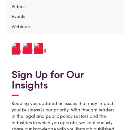
Videos
Events
Webinars
Sign Up for Our
Insights
Keeping you updated on issues that may impact
your business is our priority. With thought leaders
in the legal and public policy sectors and the
industries in which you operate, we continuously
share our knowledge with you through published