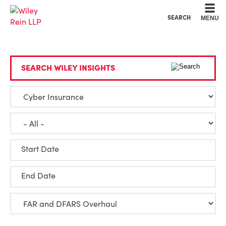
Cookie Settings
Main Content
Main Menu
SEARCH
MENU
SEARCH WILEY INSIGHTS
Start Date
End Date