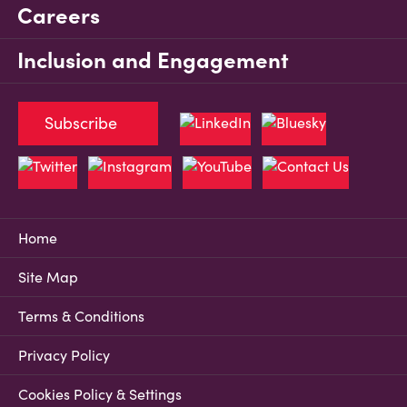
Careers
Inclusion and Engagement
Subscribe
Home
Site Map
Terms & Conditions
Privacy Policy
Cookies Policy & Settings