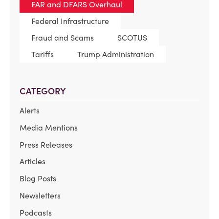
FAR and DFARS Overhaul
Federal Infrastructure
Fraud and Scams
SCOTUS
Tariffs
Trump Administration
CATEGORY
Alerts
Media Mentions
Press Releases
Articles
Blog Posts
Newsletters
Podcasts