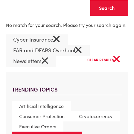
Clear
No match for your search. Please try your search again.
×
Cyber Insurance
×
FAR and DFARS Overhaul
×
×
Newsletters
CLEAR RESULTS
TRENDING TOPICS
Artificial Intelligence
Consumer Protection
Cryptocurrency
Executive Orders