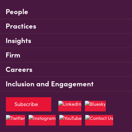
People
Practices
Insights
Firm
Careers
Inclusion and Engagement
Subscribe