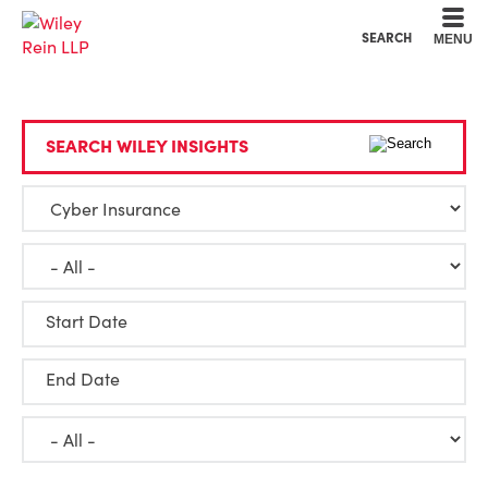
Cookie Settings
Main Content
Main Menu
SEARCH
MENU
SEARCH WILEY INSIGHTS
Start Date
End Date