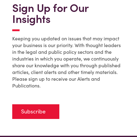
Sign Up for Our
Insights
Keeping you updated on issues that may impact
your business is our priority. With thought leaders
in the legal and public policy sectors and the
industries in which you operate, we continuously
share our knowledge with you through published
articles, client alerts and other timely materials.
Please sign up to receive our Alerts and
Publications.
Subscribe