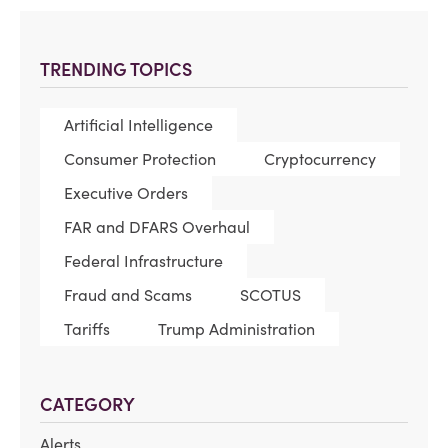
TRENDING TOPICS
Artificial Intelligence
Consumer Protection
Cryptocurrency
Executive Orders
FAR and DFARS Overhaul
Federal Infrastructure
Fraud and Scams
SCOTUS
Tariffs
Trump Administration
CATEGORY
Alerts