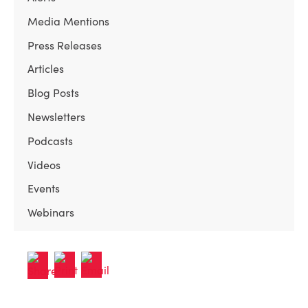
Media Mentions
Press Releases
Articles
Blog Posts
Newsletters
Podcasts
Videos
Events
Webinars