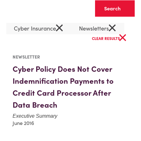
Clear
×
×
Cyber Insurance
Newsletters
×
CLEAR RESULTS
NEWSLETTER
Cyber Policy Does Not Cover
Indemnification Payments to
Credit Card Processor After
Data Breach
Executive Summary
June 2016