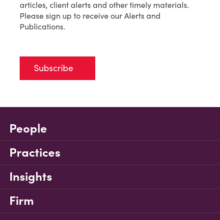
articles, client alerts and other timely materials.
Please sign up to receive our Alerts and
Publications.
Subscribe
People
Practices
Insights
Firm