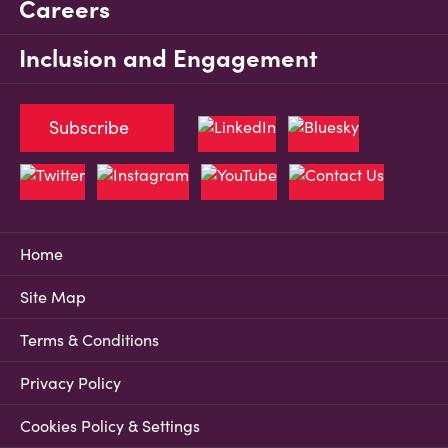
Careers
Inclusion and Engagement
Subscribe
Home
Site Map
Terms & Conditions
Privacy Policy
Cookies Policy & Settings