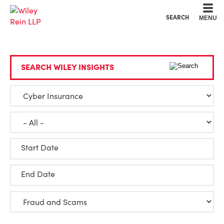
Cookie Settings
Main Content
Main Menu
SEARCH
MENU
SEARCH WILEY INSIGHTS
Start Date
End Date