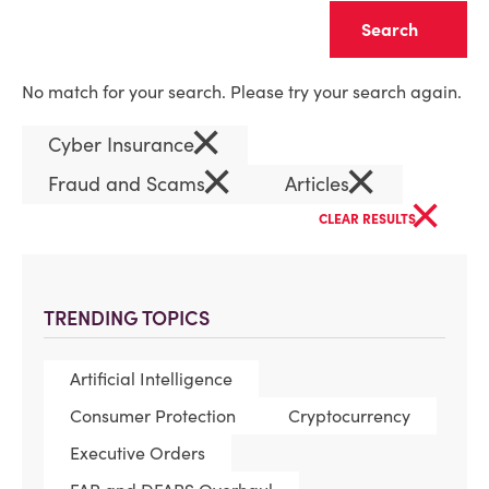
Clear
No match for your search. Please try your search again.
×
Cyber Insurance
×
×
Fraud and Scams
Articles
×
CLEAR RESULTS
TRENDING TOPICS
Artificial Intelligence
Consumer Protection
Cryptocurrency
Executive Orders