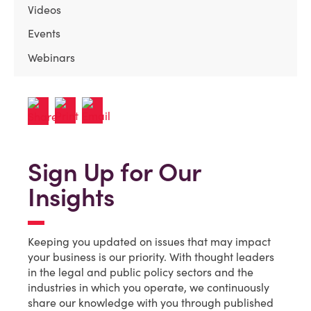
Videos
Events
Webinars
Sign Up for Our
Insights
Keeping you updated on issues that may impact
your business is our priority. With thought leaders
in the legal and public policy sectors and the
industries in which you operate, we continuously
share our knowledge with you through published