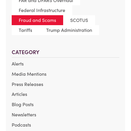
FAR and DFARS Overhaul
Federal Infrastructure
Fraud and Scams
SCOTUS
Tariffs
Trump Administration
CATEGORY
Alerts
Media Mentions
Press Releases
Articles
Blog Posts
Newsletters
Podcasts