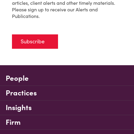
articles, client alerts and other timely materials.
Please sign up to receive our Alerts and
Publications.
Subscribe
People
Practices
Insights
Firm