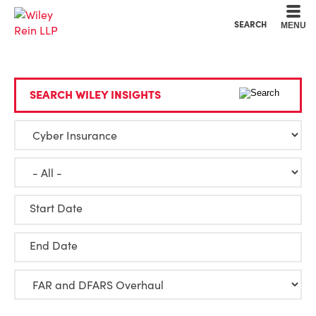
Cookie Settings
Main Content
Main Menu
SEARCH
MENU
SEARCH WILEY INSIGHTS
Start Date
End Date