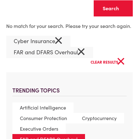
Clear
No match for your search. Please try your search again.
×
Cyber Insurance
×
FAR and DFARS Overhaul
×
CLEAR RESULTS
TRENDING TOPICS
Artificial Intelligence
Consumer Protection
Cryptocurrency
Executive Orders