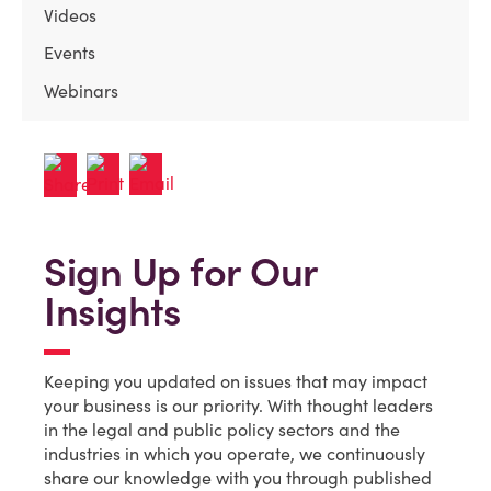
Videos
Events
Webinars
Sign Up for Our
Insights
Keeping you updated on issues that may impact
your business is our priority. With thought leaders
in the legal and public policy sectors and the
industries in which you operate, we continuously
share our knowledge with you through published