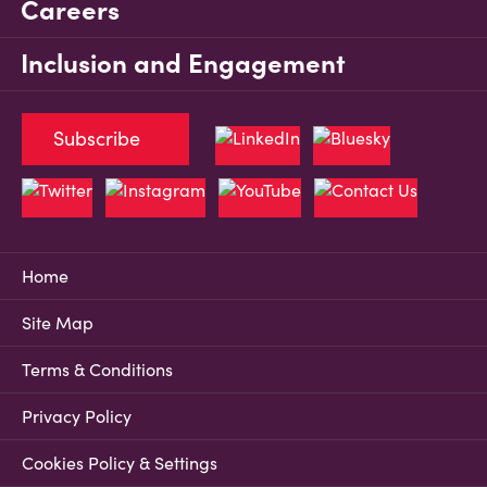
Careers
Inclusion and Engagement
Subscribe
Home
Site Map
Terms & Conditions
Privacy Policy
Cookies Policy & Settings