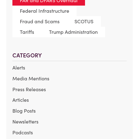
FAR and DFARS Overhaul
Federal Infrastructure
Fraud and Scams
SCOTUS
Tariffs
Trump Administration
CATEGORY
Alerts
Media Mentions
Press Releases
Articles
Blog Posts
Newsletters
Podcasts