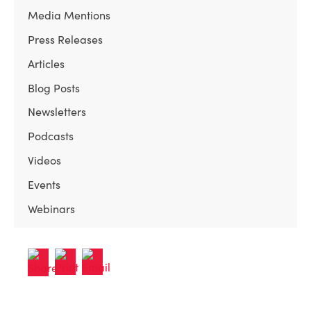
Media Mentions
Press Releases
Articles
Blog Posts
Newsletters
Podcasts
Videos
Events
Webinars