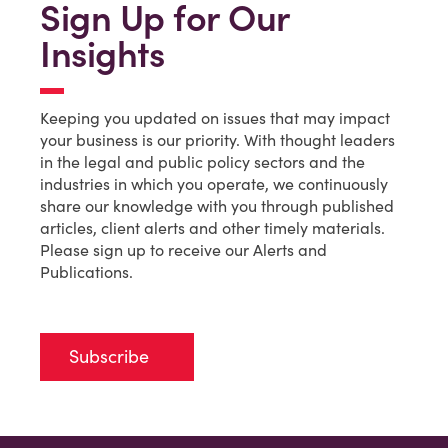
Sign Up for Our
Insights
Keeping you updated on issues that may impact
your business is our priority. With thought leaders
in the legal and public policy sectors and the
industries in which you operate, we continuously
share our knowledge with you through published
articles, client alerts and other timely materials.
Please sign up to receive our Alerts and
Publications.
Subscribe