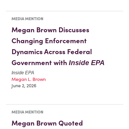
MEDIA MENTION
Megan Brown Discusses
Changing Enforcement
Dynamics Across Federal
Government with
Inside EPA
Inside EPA
Megan L. Brown
June 2, 2026
MEDIA MENTION
Megan Brown Quoted