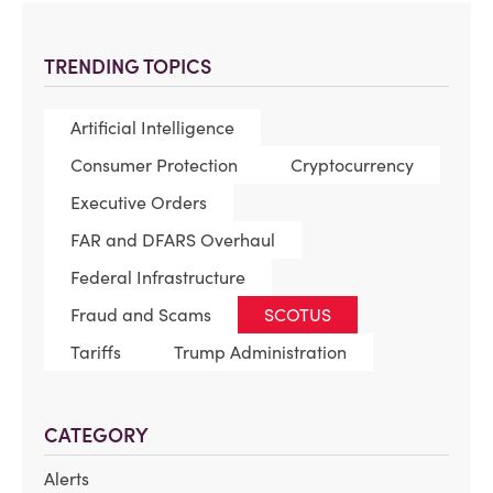
TRENDING TOPICS
Artificial Intelligence
Consumer Protection
Cryptocurrency
Executive Orders
FAR and DFARS Overhaul
Federal Infrastructure
Fraud and Scams
SCOTUS
Tariffs
Trump Administration
CATEGORY
Alerts