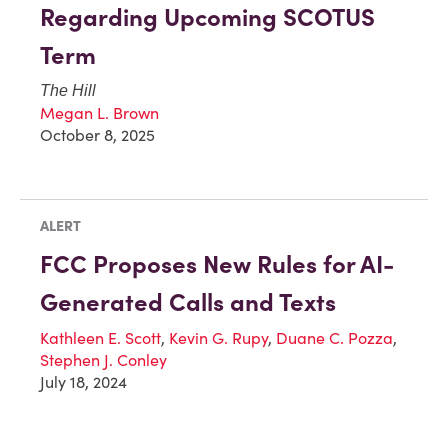
Regarding Upcoming SCOTUS
Term
The Hill
Megan L. Brown
October 8, 2025
ALERT
FCC Proposes New Rules for AI-
Generated Calls and Texts
Kathleen E. Scott
,
Kevin G. Rupy
,
Duane C. Pozza
,
Stephen J. Conley
July 18, 2024