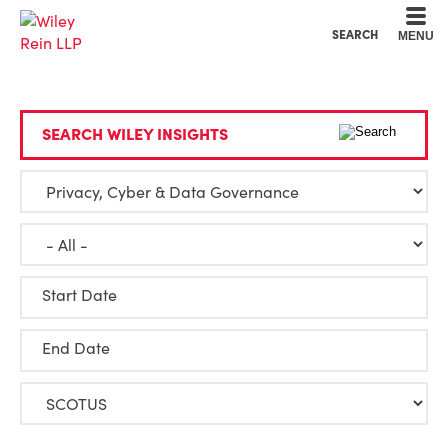
Cookie Settings
Main Content
Main Menu
SEARCH
MENU
SEARCH WILEY INSIGHTS
Start Date
End Date