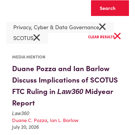
Clear
×
Privacy, Cyber & Data Governance
×
×
SCOTUS
CLEAR RESULTS
MEDIA MENTION
Duane Pozza and Ian Barlow
Discuss Implications of SCOTUS
FTC Ruling in
Midyear
Law360
Report
Law360
Duane C. Pozza
,
Ian L. Barlow
July 20, 2026