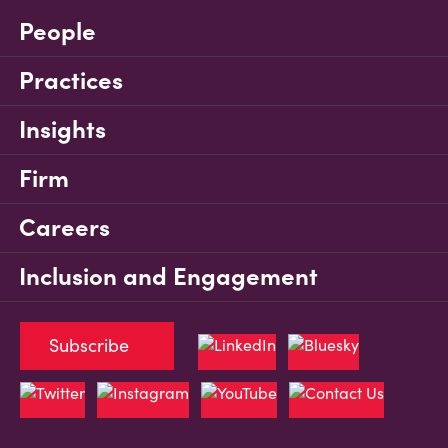
People
Practices
Insights
Firm
Careers
Inclusion and Engagement
Subscribe