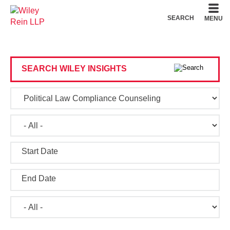
Cookie Settings
Main Content
Main Menu
SEARCH
MENU
SEARCH WILEY INSIGHTS
Start Date
End Date