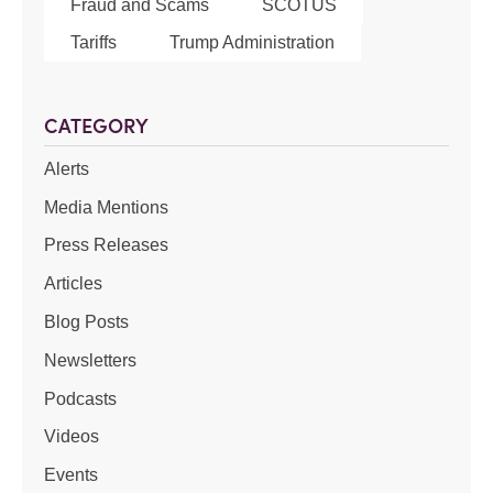
Fraud and Scams
SCOTUS
Tariffs
Trump Administration
CATEGORY
Alerts
Media Mentions
Press Releases
Articles
Blog Posts
Newsletters
Podcasts
Videos
Events