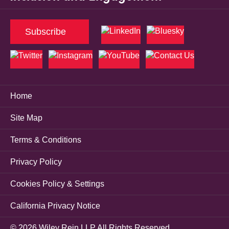
Subscribe
Home
Site Map
Terms & Conditions
Privacy Policy
Cookies Policy & Settings
California Privacy Notice
© 2026 Wiley Rein LLP All Rights Reserved.