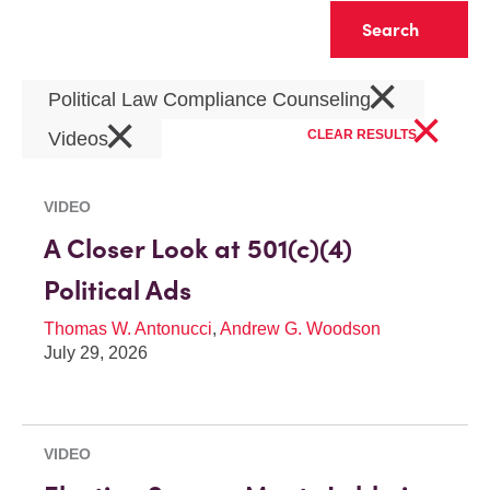
Clear
×
Political Law Compliance Counseling
×
×
CLEAR RESULTS
Videos
VIDEO
A Closer Look at 501(c)(4)
Political Ads
Thomas W. Antonucci
,
Andrew G. Woodson
July 29, 2026
VIDEO