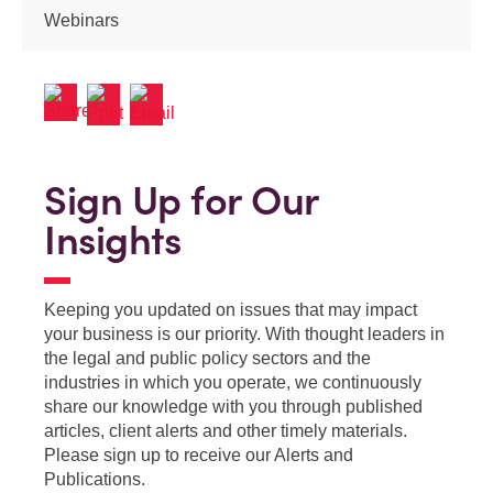
Webinars
Sign Up for Our
Insights
Keeping you updated on issues that may impact
your business is our priority. With thought leaders in
the legal and public policy sectors and the
industries in which you operate, we continuously
share our knowledge with you through published
articles, client alerts and other timely materials.
Please sign up to receive our Alerts and
Publications.