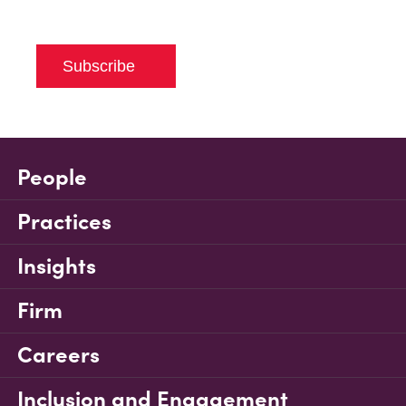
Subscribe
People
Practices
Insights
Firm
Careers
Inclusion and Engagement