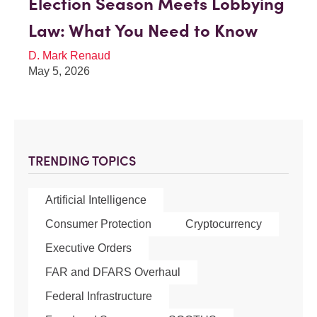
Election Season Meets Lobbying
Law: What You Need to Know
D. Mark Renaud
May 5, 2026
TRENDING TOPICS
Artificial Intelligence
Consumer Protection
Cryptocurrency
Executive Orders
FAR and DFARS Overhaul
Federal Infrastructure