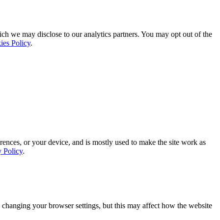
ich we may disclose to our analytics partners. You may opt out of the
ies Policy
.
rences, or your device, and is mostly used to make the site work as
y Policy
.
 changing your browser settings, but this may affect how the website