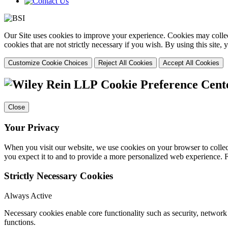
Our Site uses cookies to improve your experience. Cookies may collect
cookies that are not strictly necessary if you wish. By using this site
Customize Cookie Choices
Reject All Cookies
Accept All Cookies
Cookie Preference Cent
Close
Your Privacy
When you visit our website, we use cookies on your browser to collect
you expect it to and to provide a more personalized web experience.
Strictly Necessary Cookies
Always Active
Necessary cookies enable core functionality such as security, networ
functions.