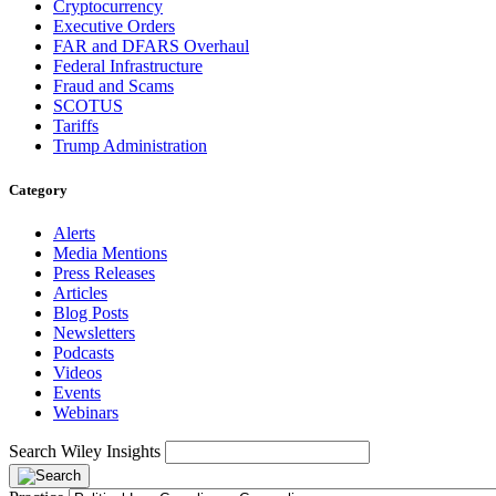
Cryptocurrency
Executive Orders
FAR and DFARS Overhaul
Federal Infrastructure
Fraud and Scams
SCOTUS
Tariffs
Trump Administration
Category
Alerts
Media Mentions
Press Releases
Articles
Blog Posts
Newsletters
Podcasts
Videos
Events
Webinars
Search Wiley Insights