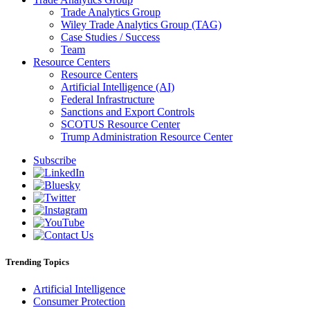
Trade Analytics Group
Wiley Trade Analytics Group (TAG)
Case Studies / Success
Team
Resource Centers
Resource Centers
Artificial Intelligence (AI)
Federal Infrastructure
Sanctions and Export Controls
SCOTUS Resource Center
Trump Administration Resource Center
Subscribe
Trending Topics
Artificial Intelligence
Consumer Protection