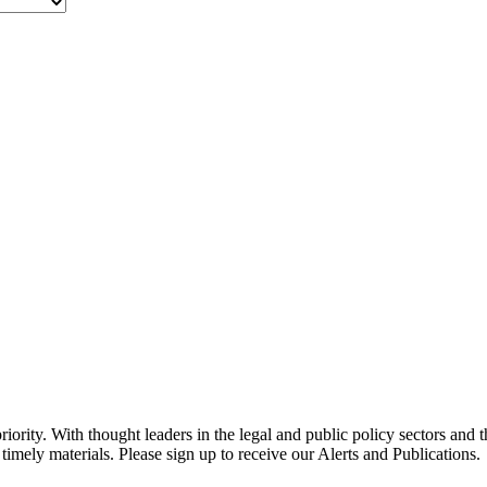
ority. With thought leaders in the legal and public policy sectors and 
timely materials. Please sign up to receive our Alerts and Publications.