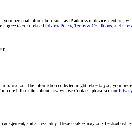
 your personal information, such as IP address or device identifier, wh
, you agree to our updated
Privacy Policy
,
Terms & Conditions
, and
Cook
er
 information. The information collected might relate to you, your prefe
 For more information about how we use Cookies, please see our
Privac
k management, and accessibility. These cookies may only be disabled by