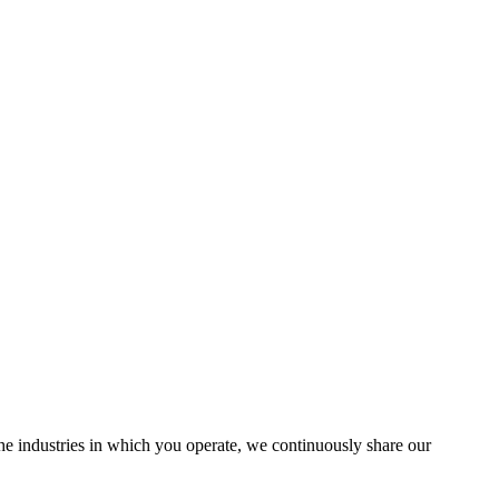
the industries in which you operate, we continuously share our