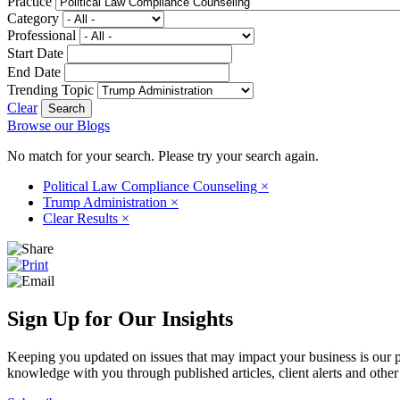
Practice
Category
Professional
Start Date
End Date
Trending Topic
Clear
Browse our Blogs
No match for your search. Please try your search again.
Political Law Compliance Counseling
×
Trump Administration
×
Clear Results
×
Sign Up for Our Insights
Keeping you updated on issues that may impact your business is our pri
knowledge with you through published articles, client alerts and other 