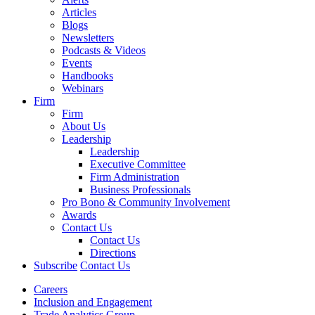
Articles
Blogs
Newsletters
Podcasts & Videos
Events
Handbooks
Webinars
Firm
Firm
About Us
Leadership
Leadership
Executive Committee
Firm Administration
Business Professionals
Pro Bono & Community Involvement
Awards
Contact Us
Contact Us
Directions
Subscribe
Contact Us
Careers
Inclusion and Engagement
Trade Analytics Group