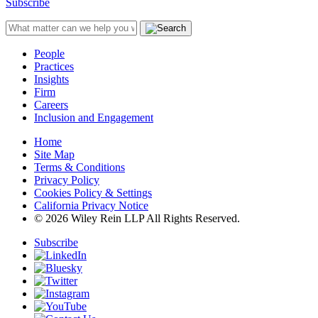
Subscribe
People
Practices
Insights
Firm
Careers
Inclusion and Engagement
Home
Site Map
Terms & Conditions
Privacy Policy
Cookies Policy & Settings
California Privacy Notice
© 2026 Wiley Rein LLP All Rights Reserved.
Subscribe