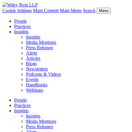
Cookie Settings
Main Content
Main Menu
Search
Menu
People
Practices
Insights
Insights
Media Mentions
Press Releases
Alerts
Articles
Blogs
Newsletters
Podcasts & Videos
Events
Handbooks
Webinars
People
Practices
Insights
Insights
Media Mentions
Press Releases
Alerts