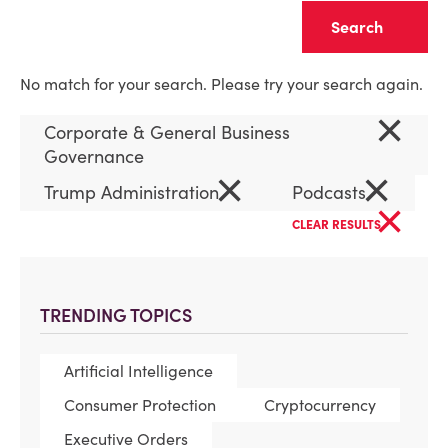
Clear
No match for your search. Please try your search again.
×
Corporate & General Business
Governance
×
×
Trump Administration
Podcasts
×
CLEAR RESULTS
TRENDING TOPICS
Artificial Intelligence
Consumer Protection
Cryptocurrency
Executive Orders