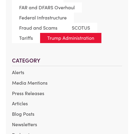
FAR and DFARS Overhaul
Federal Infrastructure
Fraud and Scams
SCOTUS
Tariffs
Trump Administration
CATEGORY
Alerts
Media Mentions
Press Releases
Articles
Blog Posts
Newsletters