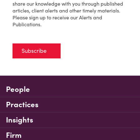
share our knowledge with you through published
articles, client alerts and other timely materials.
Please sign up to receive our Alerts and
Publications.
Subscribe
People
Practices
Insights
Firm