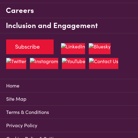
Careers
Inclusion and Engagement
Subscribe
Home
Site Map
Terms & Conditions
Privacy Policy