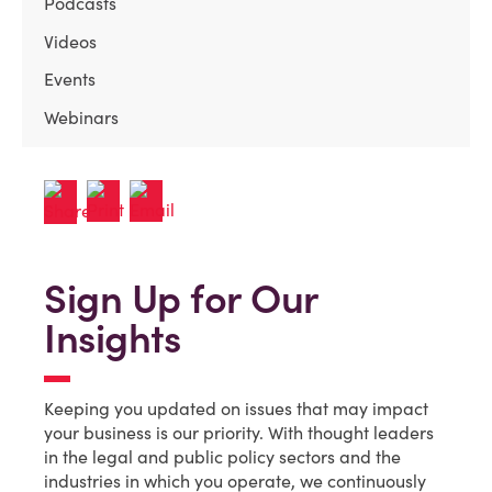
Podcasts
Videos
Events
Webinars
Sign Up for Our
Insights
Keeping you updated on issues that may impact
your business is our priority. With thought leaders
in the legal and public policy sectors and the
industries in which you operate, we continuously