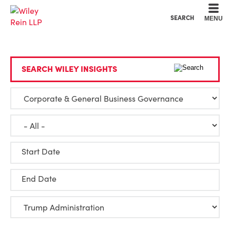
Cookie Settings
Main Content
Main Menu
SEARCH
MENU
SEARCH WILEY INSIGHTS
Start Date
End Date