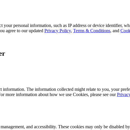
 your personal information, such as IP address or device identifier, wh
, you agree to our updated
Privacy Policy
,
Terms & Conditions
, and
Cook
er
 information. The information collected might relate to you, your prefe
 For more information about how we use Cookies, please see our
Privac
k management, and accessibility. These cookies may only be disabled by