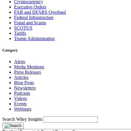
Cryptocurrency
Executive Orders
FAR and DFARS Overhaul
Federal Infrastructure
Fraud and Scams
SCOTUS
Tariffs
Trump Administration
Category
Alerts
Media Mentions
Press Releases
Articles
Blog Posts
Newsletters
Podcasts
Videos
Events
Webinars
Search Wiley Insights