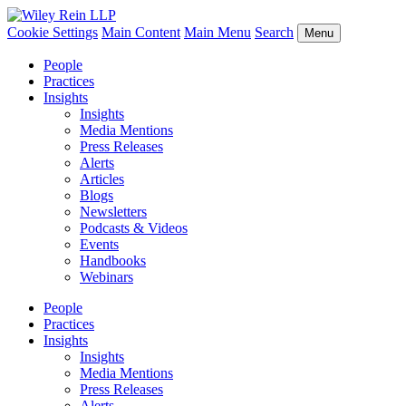
Cookie Settings
Main Content
Main Menu
Search
Menu
People
Practices
Insights
Insights
Media Mentions
Press Releases
Alerts
Articles
Blogs
Newsletters
Podcasts & Videos
Events
Handbooks
Webinars
People
Practices
Insights
Insights
Media Mentions
Press Releases
Alerts