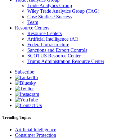
Trade Analytics Group
Wiley Trade Analytics Group (TAG)
Case Studies / Success
Team
Resource Centers
Resource Centers
Artificial Intelligence (AI)
Federal Infrastructure
Sanctions and Export Controls
SCOTUS Resource Center
Trump Administration Resource Center
Subscribe
Trending Topics
Artificial Intelligence
Consumer Protection