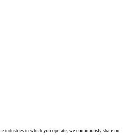
the industries in which you operate, we continuously share our