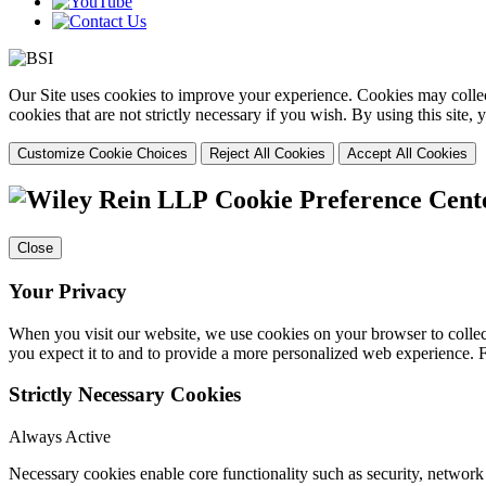
Our Site uses cookies to improve your experience. Cookies may collect
cookies that are not strictly necessary if you wish. By using this site
Customize Cookie Choices
Reject All Cookies
Accept All Cookies
Cookie Preference Cent
Close
Your Privacy
When you visit our website, we use cookies on your browser to collect
you expect it to and to provide a more personalized web experience.
Strictly Necessary Cookies
Always Active
Necessary cookies enable core functionality such as security, networ