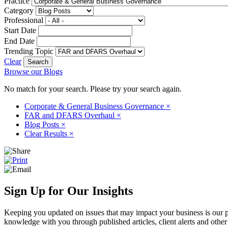
Practice
Category
Professional
Start Date
End Date
Trending Topic
Clear
Browse our Blogs
No match for your search. Please try your search again.
Corporate & General Business Governance
×
FAR and DFARS Overhaul
×
Blog Posts
×
Clear Results
×
Sign Up for Our Insights
Keeping you updated on issues that may impact your business is our pri
knowledge with you through published articles, client alerts and other 