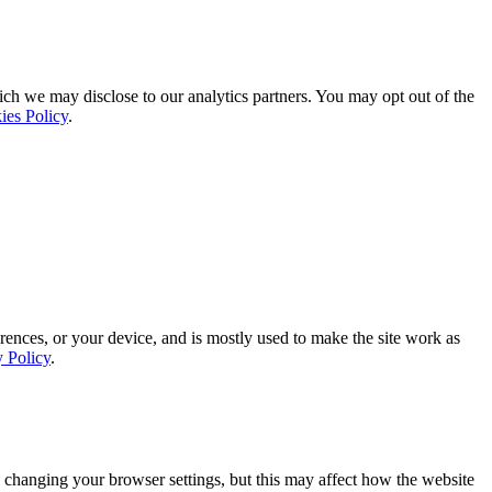
ich we may disclose to our analytics partners. You may opt out of the
ies Policy
.
rences, or your device, and is mostly used to make the site work as
y Policy
.
 changing your browser settings, but this may affect how the website