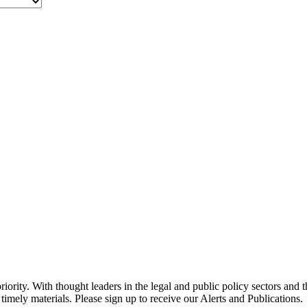
ority. With thought leaders in the legal and public policy sectors and 
timely materials. Please sign up to receive our Alerts and Publications.