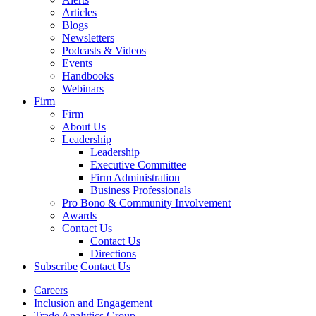
Articles
Blogs
Newsletters
Podcasts & Videos
Events
Handbooks
Webinars
Firm
Firm
About Us
Leadership
Leadership
Executive Committee
Firm Administration
Business Professionals
Pro Bono & Community Involvement
Awards
Contact Us
Contact Us
Directions
Subscribe
Contact Us
Careers
Inclusion and Engagement
Trade Analytics Group