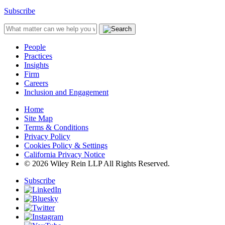
Subscribe
People
Practices
Insights
Firm
Careers
Inclusion and Engagement
Home
Site Map
Terms & Conditions
Privacy Policy
Cookies Policy & Settings
California Privacy Notice
© 2026 Wiley Rein LLP All Rights Reserved.
Subscribe