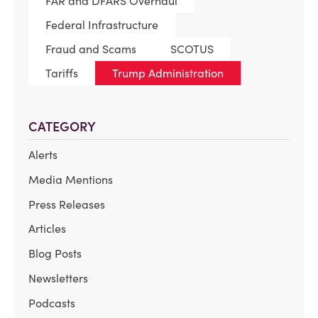
FAR and DFARS Overhaul
Federal Infrastructure
Fraud and Scams
SCOTUS
Tariffs
Trump Administration
CATEGORY
Alerts
Media Mentions
Press Releases
Articles
Blog Posts
Newsletters
Podcasts