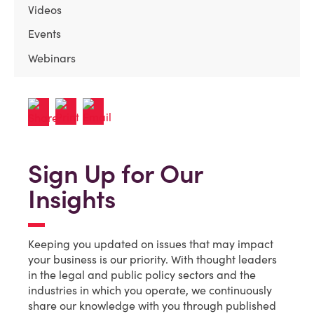
Videos
Events
Webinars
Sign Up for Our
Insights
Keeping you updated on issues that may impact
your business is our priority. With thought leaders
in the legal and public policy sectors and the
industries in which you operate, we continuously
share our knowledge with you through published