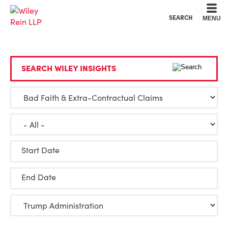
Cookie Settings
Main Content
Main Menu
SEARCH
MENU
SEARCH WILEY INSIGHTS
Start Date
End Date