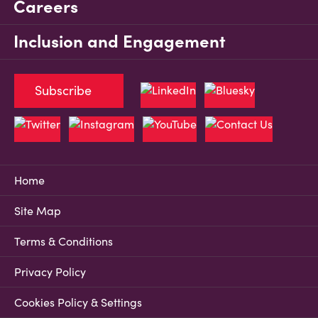
Careers
Inclusion and Engagement
Subscribe
Home
Site Map
Terms & Conditions
Privacy Policy
Cookies Policy & Settings