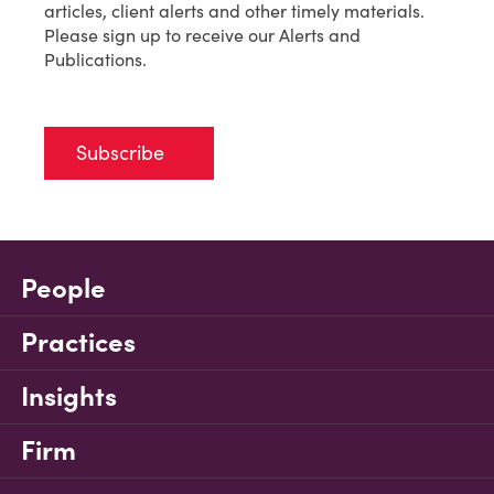
articles, client alerts and other timely materials.
Please sign up to receive our Alerts and
Publications.
Subscribe
People
Practices
Insights
Firm