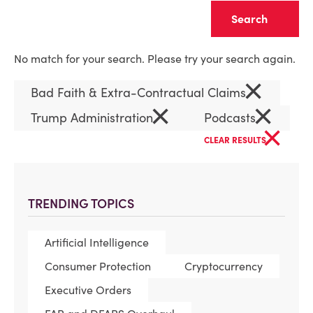
Clear
No match for your search. Please try your search again.
×
Bad Faith & Extra-Contractual Claims
×
×
Trump Administration
Podcasts
×
CLEAR RESULTS
TRENDING TOPICS
Artificial Intelligence
Consumer Protection
Cryptocurrency
Executive Orders