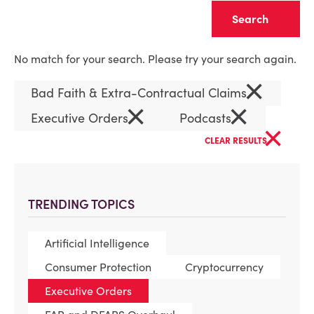
Clear
No match for your search. Please try your search again.
×
Bad Faith & Extra-Contractual Claims
×
×
Executive Orders
Podcasts
×
CLEAR RESULTS
TRENDING TOPICS
Artificial Intelligence
Consumer Protection
Cryptocurrency
Executive Orders