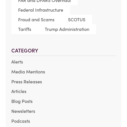
FAR and DFARS Overhaul
Federal Infrastructure
Fraud and Scams
SCOTUS
Tariffs
Trump Administration
CATEGORY
Alerts
Media Mentions
Press Releases
Articles
Blog Posts
Newsletters
Podcasts