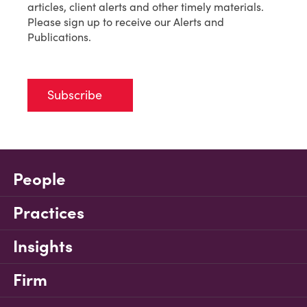
articles, client alerts and other timely materials.
Please sign up to receive our Alerts and
Publications.
Subscribe
People
Practices
Insights
Firm