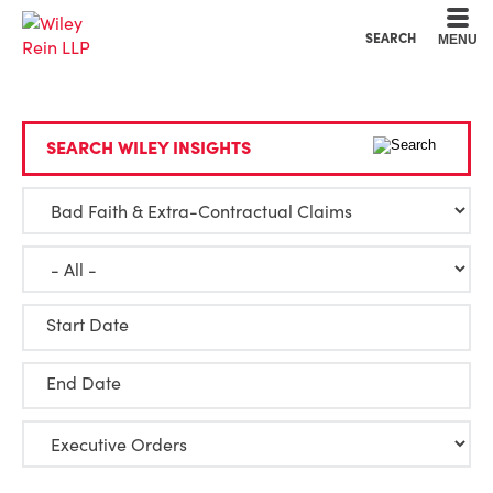
Cookie Settings
Main Content
Main Menu
SEARCH
MENU
SEARCH WILEY INSIGHTS
Start Date
End Date