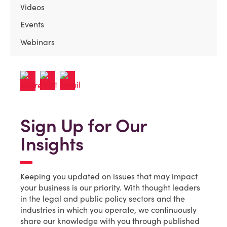
Videos
Events
Webinars
Sign Up for Our
Insights
Keeping you updated on issues that may impact
your business is our priority. With thought leaders
in the legal and public policy sectors and the
industries in which you operate, we continuously
share our knowledge with you through published