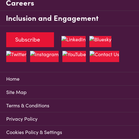
Careers
Inclusion and Engagement
Subscribe
Home
Site Map
Terms & Conditions
Privacy Policy
Cookies Policy & Settings