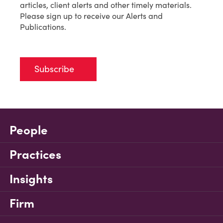
articles, client alerts and other timely materials.
Please sign up to receive our Alerts and
Publications.
Subscribe
People
Practices
Insights
Firm