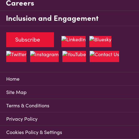
Careers
Inclusion and Engagement
Subscribe
Home
Site Map
Terms & Conditions
Privacy Policy
Cookies Policy & Settings