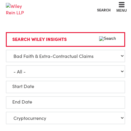
Cookie Settings
Main Content
Main Menu
SEARCH
MENU
SEARCH WILEY INSIGHTS
Start Date
End Date