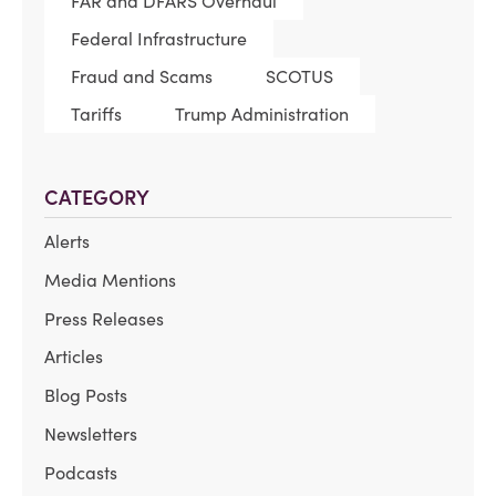
FAR and DFARS Overhaul
Federal Infrastructure
Fraud and Scams
SCOTUS
Tariffs
Trump Administration
CATEGORY
Alerts
Media Mentions
Press Releases
Articles
Blog Posts
Newsletters
Podcasts