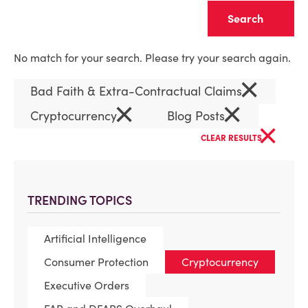
Clear
No match for your search. Please try your search again.
×
Bad Faith & Extra-Contractual Claims
×
×
Cryptocurrency
Blog Posts
×
CLEAR RESULTS
TRENDING TOPICS
Artificial Intelligence
Consumer Protection
Cryptocurrency
Executive Orders