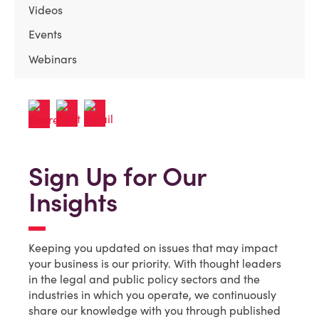
Videos
Events
Webinars
Sign Up for Our
Insights
Keeping you updated on issues that may impact
your business is our priority. With thought leaders
in the legal and public policy sectors and the
industries in which you operate, we continuously
share our knowledge with you through published