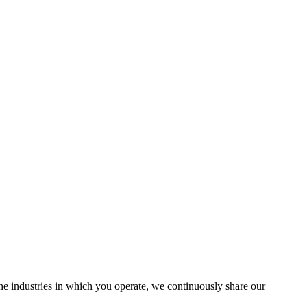
the industries in which you operate, we continuously share our