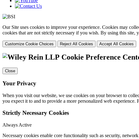
Our Site uses cookies to improve your experience. Cookies may collect
cookies that are not strictly necessary if you wish. By using this site
Customize Cookie Choices
Reject All Cookies
Accept All Cookies
Cookie Preference Cent
Close
Your Privacy
When you visit our website, we use cookies on your browser to collect
you expect it to and to provide a more personalized web experience.
Strictly Necessary Cookies
Always Active
Necessary cookies enable core functionality such as security, networ