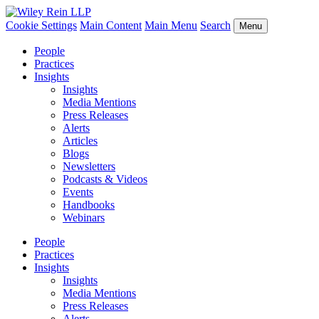
Cookie Settings
Main Content
Main Menu
Search
Menu
People
Practices
Insights
Insights
Media Mentions
Press Releases
Alerts
Articles
Blogs
Newsletters
Podcasts & Videos
Events
Handbooks
Webinars
People
Practices
Insights
Insights
Media Mentions
Press Releases
Alerts