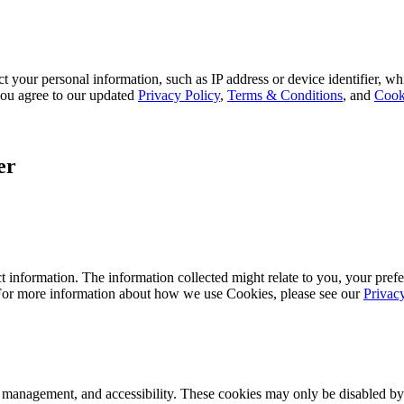
 your personal information, such as IP address or device identifier, wh
, you agree to our updated
Privacy Policy
,
Terms & Conditions
, and
Cook
er
 information. The information collected might relate to you, your prefe
 For more information about how we use Cookies, please see our
Privac
k management, and accessibility. These cookies may only be disabled by