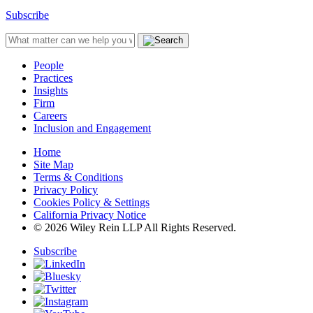
Subscribe
People
Practices
Insights
Firm
Careers
Inclusion and Engagement
Home
Site Map
Terms & Conditions
Privacy Policy
Cookies Policy & Settings
California Privacy Notice
© 2026 Wiley Rein LLP All Rights Reserved.
Subscribe