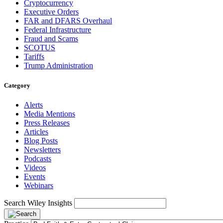
Cryptocurrency
Executive Orders
FAR and DFARS Overhaul
Federal Infrastructure
Fraud and Scams
SCOTUS
Tariffs
Trump Administration
Category
Alerts
Media Mentions
Press Releases
Articles
Blog Posts
Newsletters
Podcasts
Videos
Events
Webinars
Search Wiley Insights