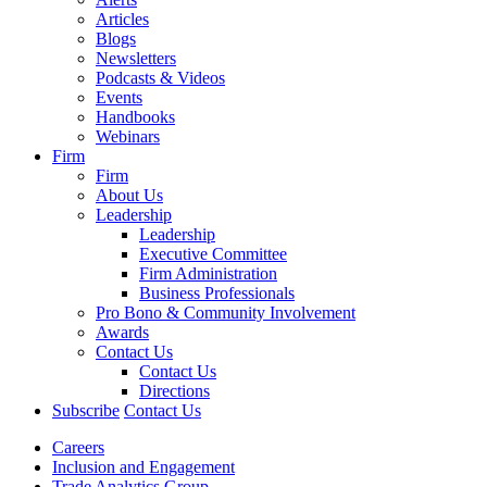
Articles
Blogs
Newsletters
Podcasts & Videos
Events
Handbooks
Webinars
Firm
Firm
About Us
Leadership
Leadership
Executive Committee
Firm Administration
Business Professionals
Pro Bono & Community Involvement
Awards
Contact Us
Contact Us
Directions
Subscribe
Contact Us
Careers
Inclusion and Engagement
Trade Analytics Group