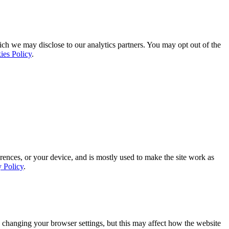
ich we may disclose to our analytics partners. You may opt out of the
ies Policy
.
rences, or your device, and is mostly used to make the site work as
y Policy
.
 changing your browser settings, but this may affect how the website