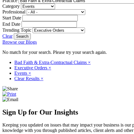
Practice
Category
Professional
Start Date
End Date
Trending Topic
Clear
Browse our Blogs
No match for your search. Please try your search again.
Bad Faith & Extra-Contractual Claims
×
Executive Orders
×
Events
×
Clear Results
×
Sign Up for Our Insights
Keeping you updated on issues that may impact your business is our pri
knowledge with you through published articles, client alerts and other 