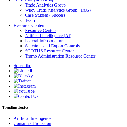
Trade Analytics Group
Wiley Trade Analytics Group (TAG)
Case Studies / Success
Team
Resource Centers
Resource Centers
Artificial Intelligence (AI)
Federal Infrastructure
Sanctions and Export Controls
SCOTUS Resource Center
Trump Administration Resource Center
Subscribe
Trending Topics
Artificial Intelligence
Consumer Protection