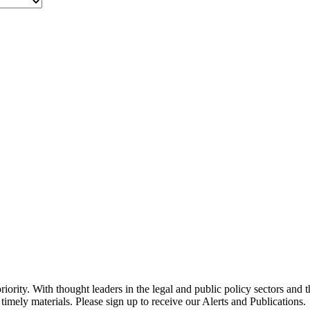
ority. With thought leaders in the legal and public policy sectors and 
timely materials. Please sign up to receive our Alerts and Publications.