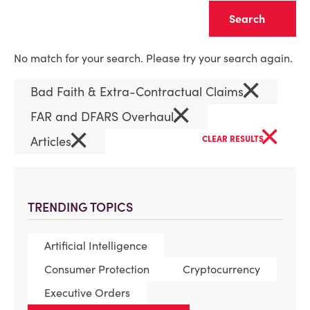
Clear
No match for your search. Please try your search again.
×
Bad Faith & Extra-Contractual Claims
×
FAR and DFARS Overhaul
×
×
Articles
CLEAR RESULTS
TRENDING TOPICS
Artificial Intelligence
Consumer Protection
Cryptocurrency
Executive Orders