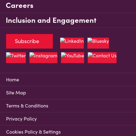
Careers
Inclusion and Engagement
Subscribe
Home
Site Map
Terms & Conditions
Privacy Policy
Cookies Policy & Settings