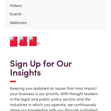
Videos
Events
Webinars
Sign Up for Our
Insights
Keeping you updated on issues that may impact
your business is our priority. With thought leaders
in the legal and public policy sectors and the
industries in which you operate, we continuously
share our knowledge with you through published