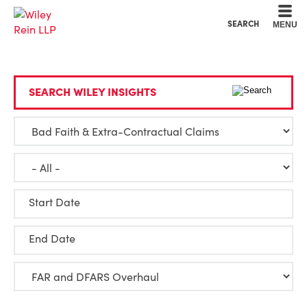
Cookie Settings
Main Content
Main Menu
SEARCH
MENU
SEARCH WILEY INSIGHTS
Start Date
End Date