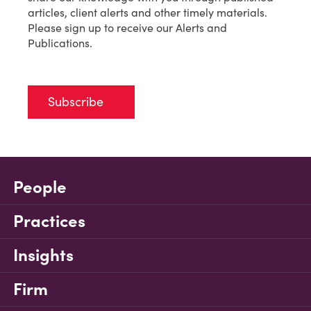
articles, client alerts and other timely materials.
Please sign up to receive our Alerts and
Publications.
Subscribe
People
Practices
Insights
Firm