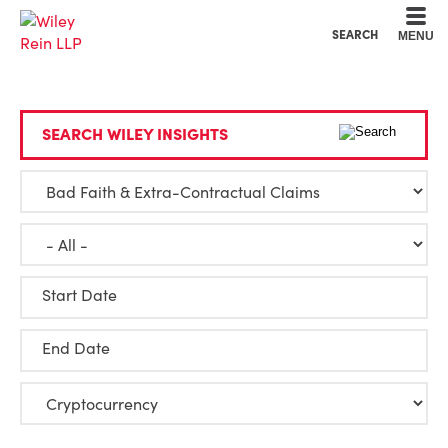
Cookie Settings
Main Content
Main Menu
SEARCH
MENU
SEARCH WILEY INSIGHTS
Start Date
End Date