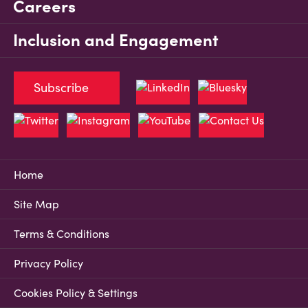
Careers
Inclusion and Engagement
Subscribe
Home
Site Map
Terms & Conditions
Privacy Policy
Cookies Policy & Settings