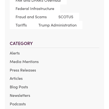
FAR and DFARS Overhaul
Federal Infrastructure
Fraud and Scams
SCOTUS
Tariffs
Trump Administration
CATEGORY
Alerts
Media Mentions
Press Releases
Articles
Blog Posts
Newsletters
Podcasts