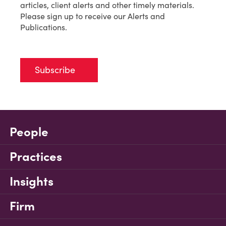
articles, client alerts and other timely materials.
Please sign up to receive our Alerts and
Publications.
Subscribe
People
Practices
Insights
Firm