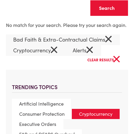
Clear
No match for your search. Please try your search again.
×
Bad Faith & Extra-Contractual Claims
×
×
Cryptocurrency
Alerts
×
CLEAR RESULTS
TRENDING TOPICS
Artificial Intelligence
Consumer Protection
Cryptocurrency
Executive Orders