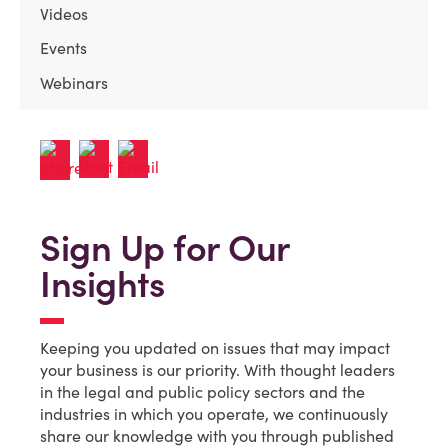
Videos
Events
Webinars
Sign Up for Our
Insights
Keeping you updated on issues that may impact
your business is our priority. With thought leaders
in the legal and public policy sectors and the
industries in which you operate, we continuously
share our knowledge with you through published