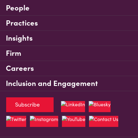
People
Practices
Insights
Firm
Careers
Inclusion and Engagement
Subscribe