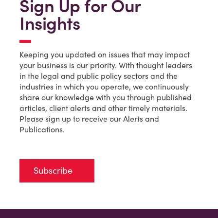
Sign Up for Our
Insights
Keeping you updated on issues that may impact
your business is our priority. With thought leaders
in the legal and public policy sectors and the
industries in which you operate, we continuously
share our knowledge with you through published
articles, client alerts and other timely materials.
Please sign up to receive our Alerts and
Publications.
Subscribe