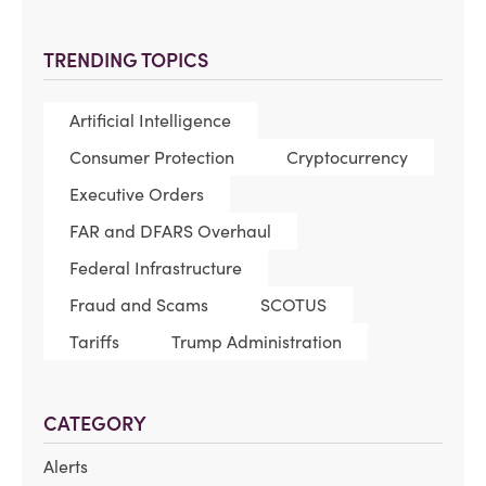
TRENDING TOPICS
Artificial Intelligence
Consumer Protection
Cryptocurrency
Executive Orders
FAR and DFARS Overhaul
Federal Infrastructure
Fraud and Scams
SCOTUS
Tariffs
Trump Administration
CATEGORY
Alerts