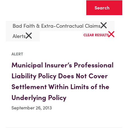
Clear
×
Bad Faith & Extra-Contractual Claims
×
×
Alerts
CLEAR RESULTS
ALERT
Municipal Insurer’s Professional
Liability Policy Does Not Cover
Settlement Within Limits of the
Underlying Policy
September 26, 2013