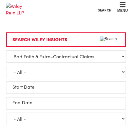
Cookie Settings
Main Content
Main Menu
SEARCH
MENU
SEARCH WILEY INSIGHTS
Start Date
End Date