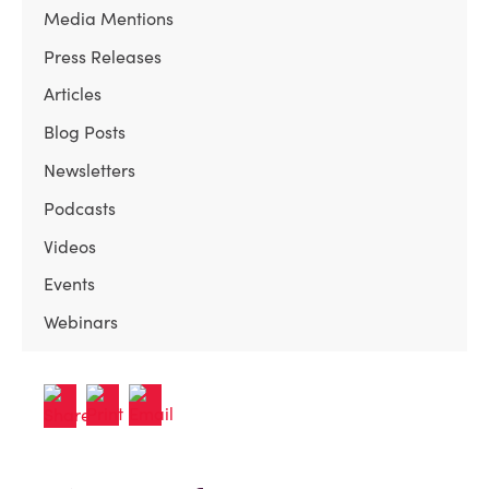
Media Mentions
Press Releases
Articles
Blog Posts
Newsletters
Podcasts
Videos
Events
Webinars