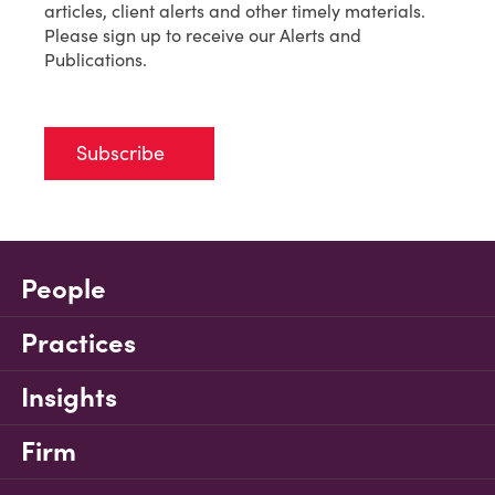
articles, client alerts and other timely materials.
Please sign up to receive our Alerts and
Publications.
Subscribe
People
Practices
Insights
Firm