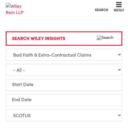
Cookie Settings
Main Content
Main Menu
SEARCH
MENU
SEARCH WILEY INSIGHTS
Start Date
End Date