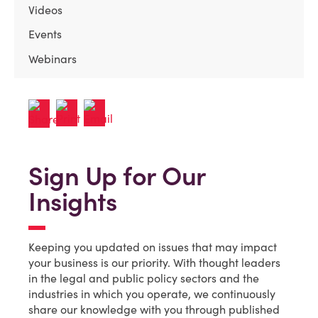
Videos
Events
Webinars
Sign Up for Our
Insights
Keeping you updated on issues that may impact
your business is our priority. With thought leaders
in the legal and public policy sectors and the
industries in which you operate, we continuously
share our knowledge with you through published