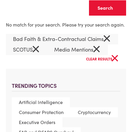
Clear
No match for your search. Please try your search again.
×
Bad Faith & Extra-Contractual Claims
×
×
SCOTUS
Media Mentions
×
CLEAR RESULTS
TRENDING TOPICS
Artificial Intelligence
Consumer Protection
Cryptocurrency
Executive Orders