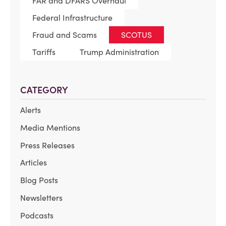
FAR and DFARS Overhaul
Federal Infrastructure
Fraud and Scams
SCOTUS
Tariffs
Trump Administration
CATEGORY
Alerts
Media Mentions
Press Releases
Articles
Blog Posts
Newsletters
Podcasts