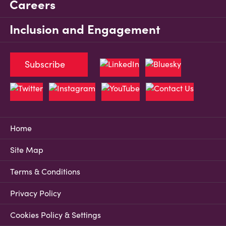
Careers
Inclusion and Engagement
Subscribe
Home
Site Map
Terms & Conditions
Privacy Policy
Cookies Policy & Settings