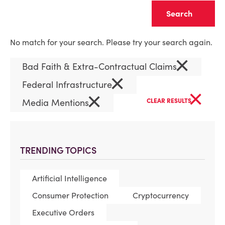
Clear
No match for your search. Please try your search again.
×
Bad Faith & Extra-Contractual Claims
×
Federal Infrastructure
×
×
Media Mentions
CLEAR RESULTS
TRENDING TOPICS
Artificial Intelligence
Consumer Protection
Cryptocurrency
Executive Orders