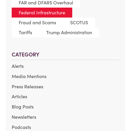
FAR and DFARS Overhaul
Federal Infrastructure
Fraud and Scams
SCOTUS
Tariffs
Trump Administration
CATEGORY
Alerts
Media Mentions
Press Releases
Articles
Blog Posts
Newsletters
Podcasts