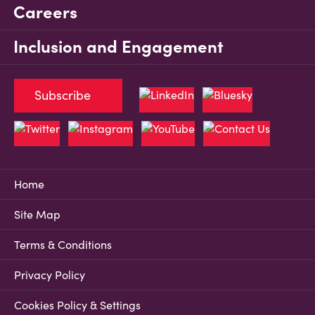
Careers
Inclusion and Engagement
Subscribe
Home
Site Map
Terms & Conditions
Privacy Policy
Cookies Policy & Settings