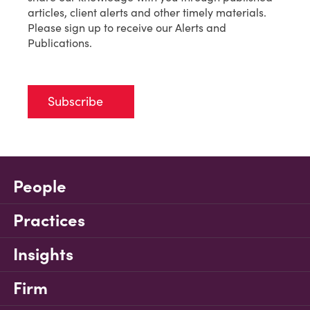
articles, client alerts and other timely materials.
Please sign up to receive our Alerts and
Publications.
Subscribe
People
Practices
Insights
Firm