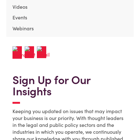
Videos
Events
Webinars
Sign Up for Our
Insights
Keeping you updated on issues that may impact
your business is our priority. With thought leaders
in the legal and public policy sectors and the
industries in which you operate, we continuously
share our knowledge with you through published