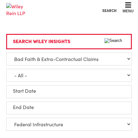
Cookie Settings
Main Content
Main Menu
SEARCH
MENU
SEARCH WILEY INSIGHTS
Start Date
End Date