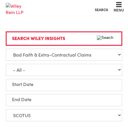
Cookie Settings
Main Content
Main Menu
SEARCH
MENU
SEARCH WILEY INSIGHTS
Start Date
End Date