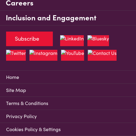
Careers
Inclusion and Engagement
Subscribe
Home
Site Map
Terms & Conditions
Privacy Policy
Cookies Policy & Settings