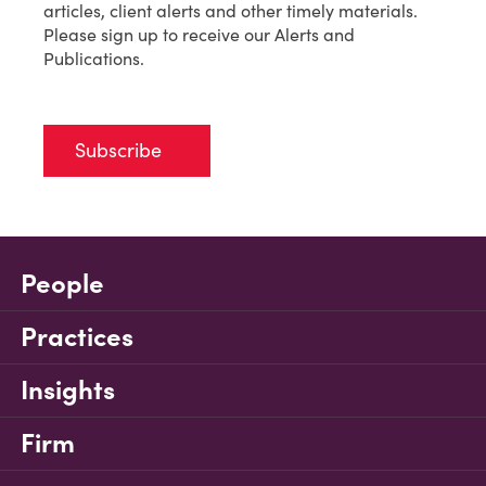
articles, client alerts and other timely materials.
Please sign up to receive our Alerts and
Publications.
Subscribe
People
Practices
Insights
Firm