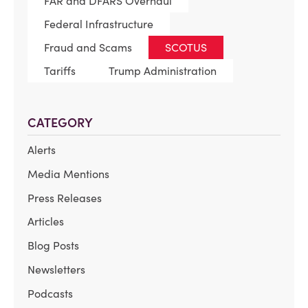
FAR and DFARS Overhaul
Federal Infrastructure
Fraud and Scams
SCOTUS
Tariffs
Trump Administration
CATEGORY
Alerts
Media Mentions
Press Releases
Articles
Blog Posts
Newsletters
Podcasts