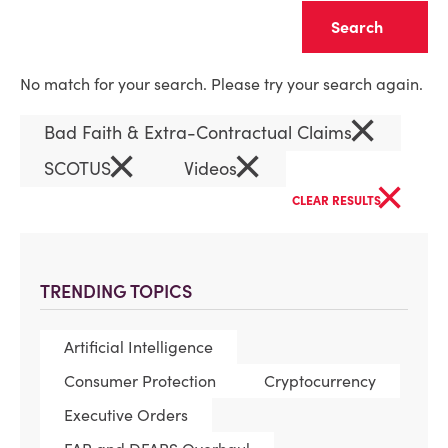
Clear
No match for your search. Please try your search again.
×
Bad Faith & Extra-Contractual Claims
×
×
SCOTUS
Videos
×
CLEAR RESULTS
TRENDING TOPICS
Artificial Intelligence
Consumer Protection
Cryptocurrency
Executive Orders