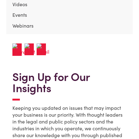
Videos
Events
Webinars
Sign Up for Our
Insights
Keeping you updated on issues that may impact
your business is our priority. With thought leaders
in the legal and public policy sectors and the
industries in which you operate, we continuously
share our knowledge with you through published