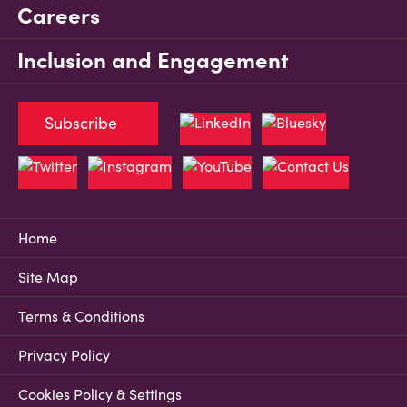
Careers
Inclusion and Engagement
Subscribe
Home
Site Map
Terms & Conditions
Privacy Policy
Cookies Policy & Settings