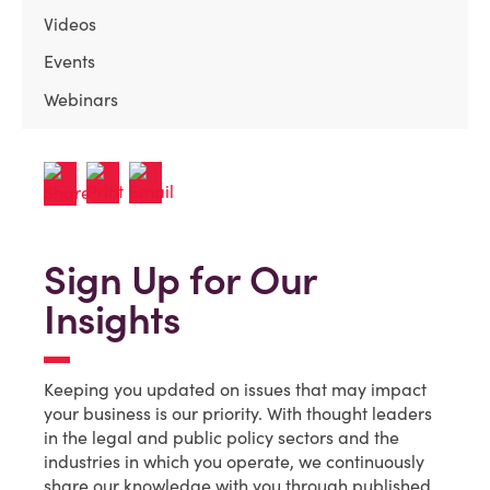
Videos
Events
Webinars
Sign Up for Our
Insights
Keeping you updated on issues that may impact
your business is our priority. With thought leaders
in the legal and public policy sectors and the
industries in which you operate, we continuously
share our knowledge with you through published