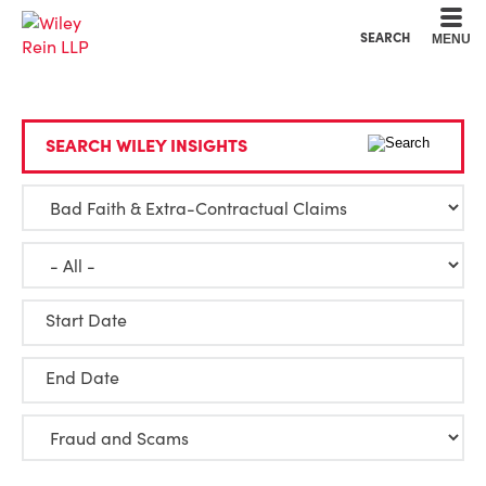
Cookie Settings
Main Content
Main Menu
SEARCH
MENU
SEARCH WILEY INSIGHTS
Start Date
End Date