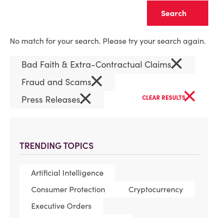
Clear
No match for your search. Please try your search again.
×
Bad Faith & Extra-Contractual Claims
×
Fraud and Scams
×
×
Press Releases
CLEAR RESULTS
TRENDING TOPICS
Artificial Intelligence
Consumer Protection
Cryptocurrency
Executive Orders