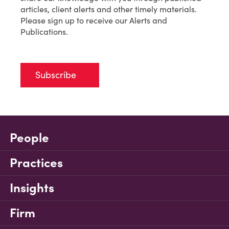
articles, client alerts and other timely materials.
Please sign up to receive our Alerts and
Publications.
Subscribe
People
Practices
Insights
Firm