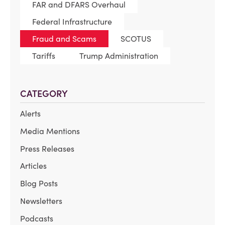
FAR and DFARS Overhaul
Federal Infrastructure
Fraud and Scams
SCOTUS
Tariffs
Trump Administration
CATEGORY
Alerts
Media Mentions
Press Releases
Articles
Blog Posts
Newsletters
Podcasts