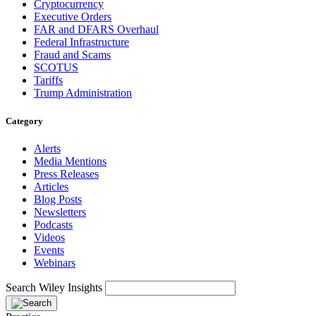
Cryptocurrency
Executive Orders
FAR and DFARS Overhaul
Federal Infrastructure
Fraud and Scams
SCOTUS
Tariffs
Trump Administration
Category
Alerts
Media Mentions
Press Releases
Articles
Blog Posts
Newsletters
Podcasts
Videos
Events
Webinars
Search Wiley Insights