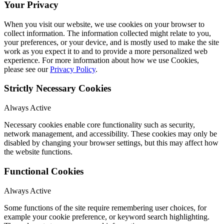
Your Privacy
When you visit our website, we use cookies on your browser to
collect information. The information collected might relate to you,
your preferences, or your device, and is mostly used to make the site
work as you expect it to and to provide a more personalized web
experience. For more information about how we use Cookies,
please see our
Privacy Policy
.
Strictly Necessary Cookies
Always Active
Necessary cookies enable core functionality such as security,
network management, and accessibility. These cookies may only be
disabled by changing your browser settings, but this may affect how
the website functions.
Functional Cookies
Always Active
Some functions of the site require remembering user choices, for
example your cookie preference, or keyword search highlighting.