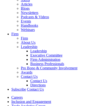
Articles
Blogs
Newsletters
Podcasts & Videos
Events
Handbooks
Webinars
Firm
Firm
About Us
Leadership
Leadership
Executive Committee
Firm Administration
Business Professionals
Pro Bono & Community Involvement
Awards
Contact Us
Contact Us
Directions
Subscribe
Contact Us
Careers
Inclusion and Engagement
Trade Analytics Group