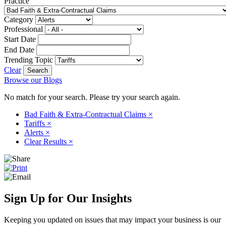
Practice
Category
Professional
Start Date
End Date
Trending Topic
Clear
Browse our Blogs
No match for your search. Please try your search again.
Bad Faith & Extra-Contractual Claims
×
Tariffs
×
Alerts
×
Clear Results
×
Sign Up for Our Insights
Keeping you updated on issues that may impact your business is our