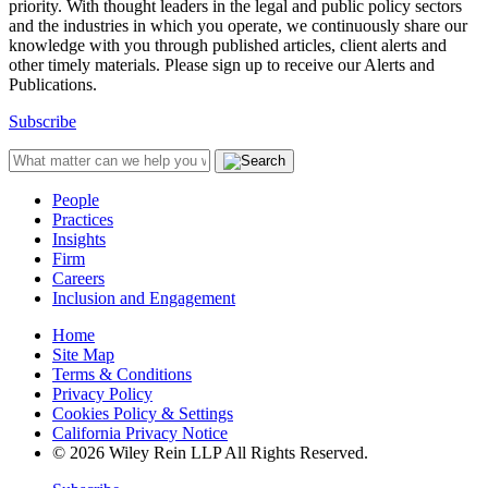
priority. With thought leaders in the legal and public policy sectors
and the industries in which you operate, we continuously share our
knowledge with you through published articles, client alerts and
other timely materials. Please sign up to receive our Alerts and
Publications.
Subscribe
People
Practices
Insights
Firm
Careers
Inclusion and Engagement
Home
Site Map
Terms & Conditions
Privacy Policy
Cookies Policy & Settings
California Privacy Notice
© 2026 Wiley Rein LLP All Rights Reserved.