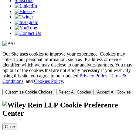
Subscribe
Our Site uses cookies to improve your experience. Cookies may
collect your personal information, such as IP address or device
identifier, which we may disclose to our analytics partners. You may
opt out of the cookies that are not strictly necessary if you wish. By
using this site, you agree to our updated
Privacy Policy
,
Terms &
Conditions
, and
Cookies Policy
.
Customize Cookie Choices
Reject All Cookies
Accept All Cookies
Cookie Preference
Center
Close