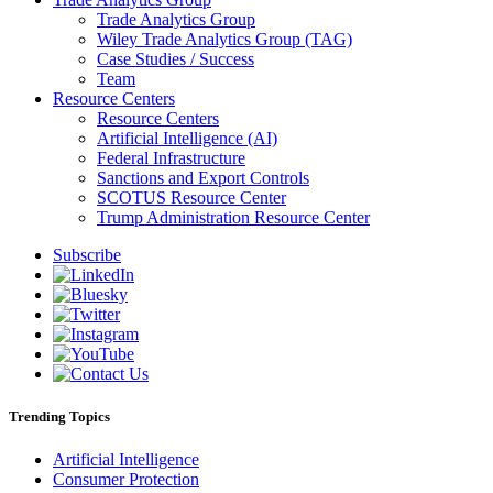
Trade Analytics Group
Wiley Trade Analytics Group (TAG)
Case Studies / Success
Team
Resource Centers
Resource Centers
Artificial Intelligence (AI)
Federal Infrastructure
Sanctions and Export Controls
SCOTUS Resource Center
Trump Administration Resource Center
Subscribe
Trending Topics
Artificial Intelligence
Consumer Protection