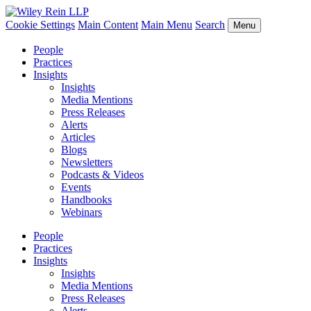
Cookie Settings
Main Content
Main Menu
Search
Menu
People
Practices
Insights
Insights
Media Mentions
Press Releases
Alerts
Articles
Blogs
Newsletters
Podcasts & Videos
Events
Handbooks
Webinars
People
Practices
Insights
Insights
Media Mentions
Press Releases
Alerts