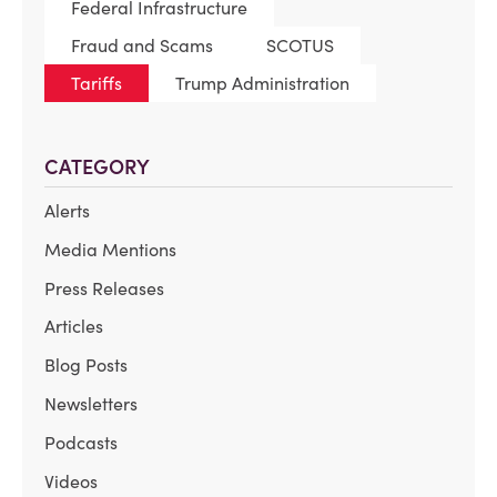
Federal Infrastructure
Fraud and Scams
SCOTUS
Tariffs
Trump Administration
CATEGORY
Alerts
Media Mentions
Press Releases
Articles
Blog Posts
Newsletters
Podcasts
Videos