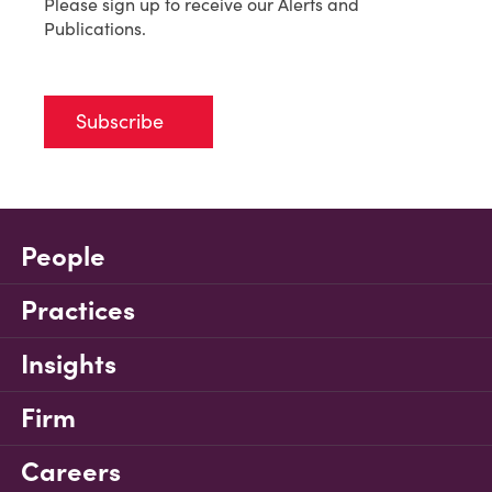
Please sign up to receive our Alerts and
Publications.
Subscribe
People
Practices
Insights
Firm
Careers