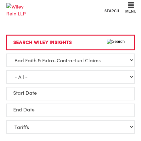
Cookie Settings
Main Content
Main Menu
SEARCH
MENU
SEARCH WILEY INSIGHTS
Start Date
End Date