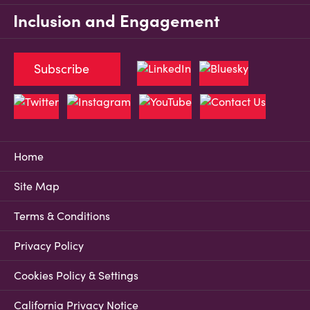
Inclusion and Engagement
Subscribe
Home
Site Map
Terms & Conditions
Privacy Policy
Cookies Policy & Settings
California Privacy Notice