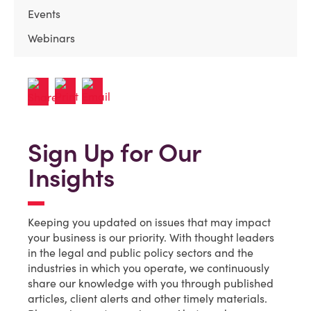
Events
Webinars
Sign Up for Our
Insights
Keeping you updated on issues that may impact
your business is our priority. With thought leaders
in the legal and public policy sectors and the
industries in which you operate, we continuously
share our knowledge with you through published
articles, client alerts and other timely materials.