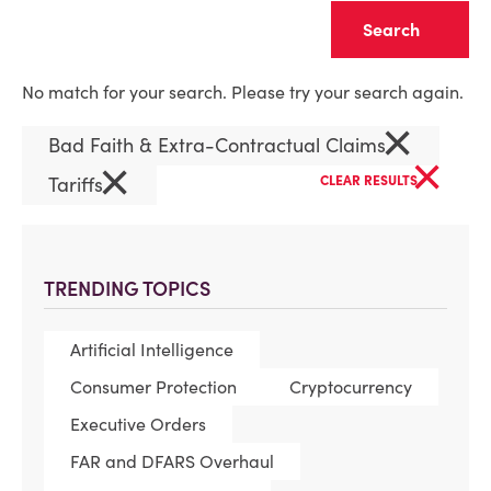
Clear
No match for your search. Please try your search again.
×
Bad Faith & Extra-Contractual Claims
×
×
Tariffs
CLEAR RESULTS
TRENDING TOPICS
Artificial Intelligence
Consumer Protection
Cryptocurrency
Executive Orders
FAR and DFARS Overhaul